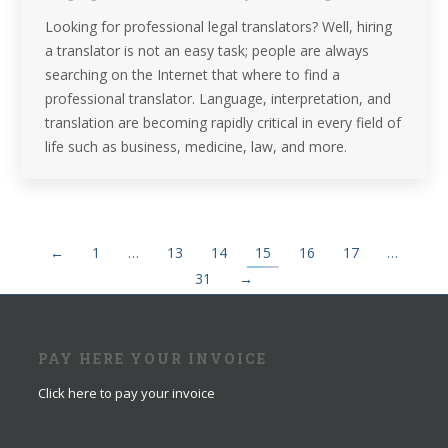
Looking for professional legal translators? Well, hiring
a translator is not an easy task; people are always
searching on the Internet that where to find a
professional translator. Language, interpretation, and
translation are becoming rapidly critical in every field of
life such as business, medicine, law, and more.
←
1
…
13
14
15
16
17
…
31
→
PAY HERE YOUR INVOICE
Click here to pay your invoice