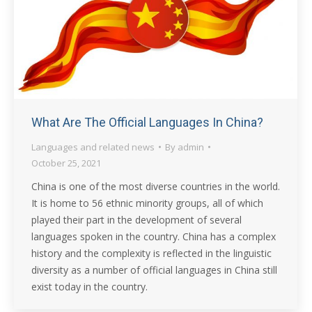
What Are The Official Languages In China?
Languages and related news
By
admin
October 25, 2021
China is one of the most diverse countries in the world.
It is home to 56 ethnic minority groups, all of which
played their part in the development of several
languages spoken in the country. China has a complex
history and the complexity is reflected in the linguistic
diversity as a number of official languages in China still
exist today in the country.