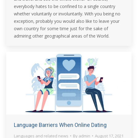
everybody hates to be confined to a single country
whether voluntarily or involuntarily. With you being no
exception, probably you would also like to leave your
own country for some time just for the sake of
admiring other geographical areas of the World.
Language Barriers When Online Dating
Languages and related news
By
admin
August 17, 2021