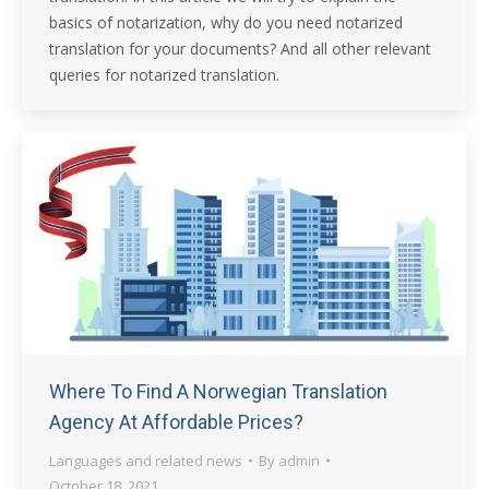
basics of notarization, why do you need notarized
translation for your documents? And all other relevant
queries for notarized translation.
Where To Find A Norwegian Translation
Agency At Affordable Prices?
Languages and related news
By
admin
October 18, 2021