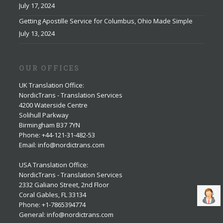
July 17, 2024
Getting Apostille Service for Columbus, Ohio Made Simple
July 13, 2024
OUR OFFICES
UK Translation Office
:
NordicTrans - Translation Services
4200 Waterside Centre
Solihull Parkway
Birmingham B37 7YN
Phone: +44-121-31-482-53
Email: info@nordictrans.com
USA Translation Office
:
NordicTrans - Translation Services
2332 Galiano Street, 2nd Floor
Coral Gables, FL 33134
Phone: +1-7865394774
General: info@nordictrans.com