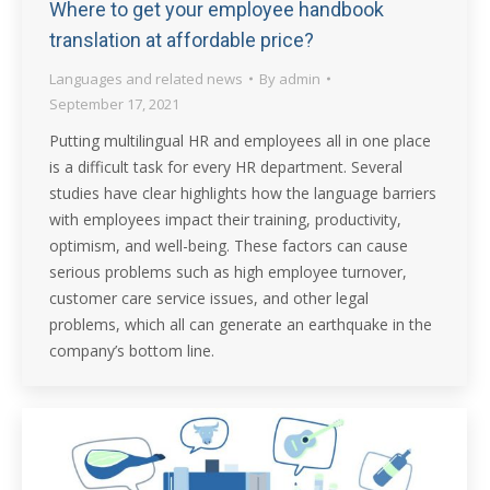
Where to get your employee handbook
translation at affordable price?
Languages and related news
By
admin
September 17, 2021
Putting multilingual HR and employees all in one place
is a difficult task for every HR department. Several
studies have clear highlights how the language barriers
with employees impact their training, productivity,
optimism, and well-being. These factors can cause
serious problems such as high employee turnover,
customer care service issues, and other legal
problems, which all can generate an earthquake in the
company’s bottom line.