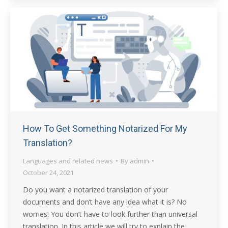
How To Get Something Notarized For My
Translation?
Languages and related news
By
admin
October 24, 2021
Do you want a notarized translation of your
documents and don’t have any idea what it is? No
worries! You don’t have to look further than universal
translation. In this article we will try to explain the