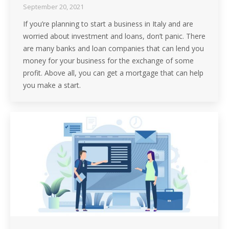
September 20, 2021
If you’re planning to start a business in Italy and are
worried about investment and loans, don’t panic. There
are many banks and loan companies that can lend you
money for your business for the exchange of some
profit. Above all, you can get a mortgage that can help
you make a start.