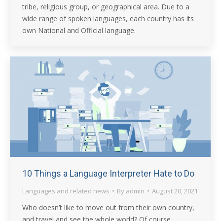
tribe, religious group, or geographical area. Due to a
wide range of spoken languages, each country has its
own National and Official language.
10 Things a Language Interpreter Hate to Do
Languages and related news
By
admin
August 20, 2021
Who doesn’t like to move out from their own country,
and travel and see the whole world? Of course,