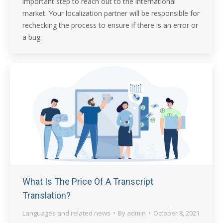
important step to reach out to the international
market. Your localization partner will be responsible for
rechecking the process to ensure if there is an error or
a bug.
What Is The Price Of A Transcript
Translation?
Languages and related news
By
admin
October 8, 2021