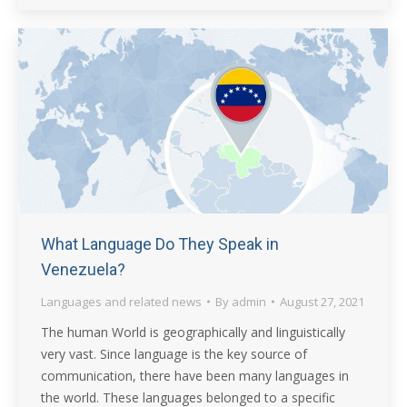
What Language Do They Speak in
Venezuela?
Languages and related news
By
admin
August 27, 2021
The human World is geographically and linguistically
very vast. Since language is the key source of
communication, there have been many languages in
the world. These languages belonged to a specific