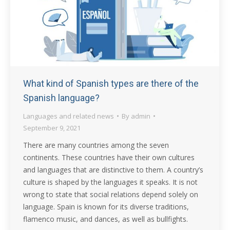
What kind of Spanish types are there of the
Spanish language?
Languages and related news
By
admin
September 9, 2021
There are many countries among the seven
continents. These countries have their own cultures
and languages that are distinctive to them. A country’s
culture is shaped by the languages it speaks. It is not
wrong to state that social relations depend solely on
language. Spain is known for its diverse traditions,
flamenco music, and dances, as well as bullfights.