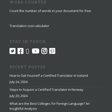
WORD COUNTER
Count the number of words in your document for free
Translation cost calculator
STAY IN TOUCH
RECENT POSTSS
How to Get Yourself a Certified Translator in Iceland
July 24, 2024
Steps to Acquire a Certified Translator in Norway
July 20, 2024
What are the Best Colleges for Foreign Language? An
Insightful Analysis