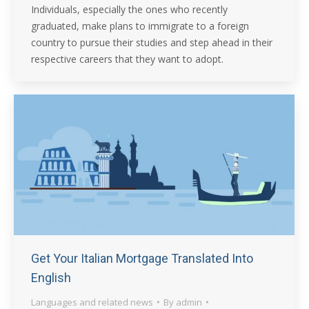
Individuals, especially the ones who recently
graduated, make plans to immigrate to a foreign
country to pursue their studies and step ahead in their
respective careers that they want to adopt.
Get Your Italian Mortgage Translated Into
English
Languages and related news
By
admin