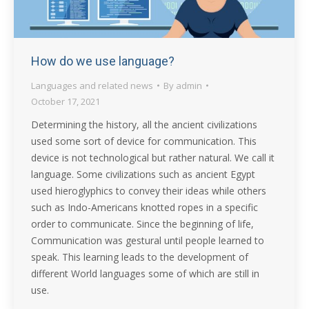
How do we use language?
Languages and related news
By
admin
October 17, 2021
Determining the history, all the ancient civilizations
used some sort of device for communication. This
device is not technological but rather natural. We call it
language. Some civilizations such as ancient Egypt
used hieroglyphics to convey their ideas while others
such as Indo-Americans knotted ropes in a specific
order to communicate. Since the beginning of life,
Communication was gestural until people learned to
speak. This learning leads to the development of
different World languages some of which are still in
use.