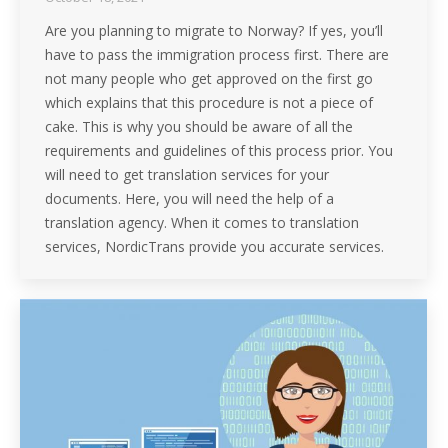
Are you planning to migrate to Norway? If yes, you’ll
have to pass the immigration process first. There are
not many people who get approved on the first go
which explains that this procedure is not a piece of
cake. This is why you should be aware of all the
requirements and guidelines of this process prior. You
will need to get translation services for your
documents. Here, you will need the help of a
translation agency. When it comes to translation
services, NordicTrans provide you accurate services.