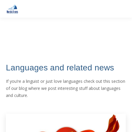
Languages and related news
If you’re a linguist or just love languages check out this section
of our blog where we post interesting stuff about languages
and culture.