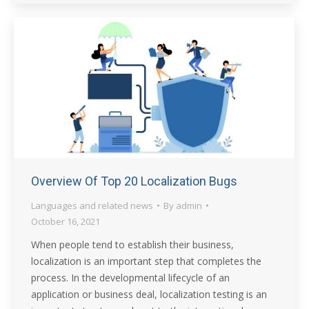
Overview Of Top 20 Localization Bugs
Languages and related news
By
admin
October 16, 2021
When people tend to establish their business,
localization is an important step that completes the
process. In the developmental lifecycle of an
application or business deal, localization testing is an