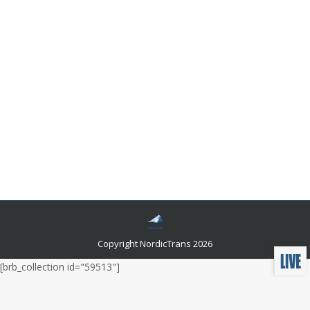
What Language Do They Speak in
Venezuela?
Languages and related news
By
admin
August 27, 2021
The human World is geographically and linguistically
very vast. Since language is the key source of
communication, there have been many languages in
the world. These languages belonged to a specific
tribe, religious group, or geographical area. Due to a
wide range of spoken languages, each country has its
own National and Official language.
Copyright NordicTrans 2026
[brb_collection id="59513"]