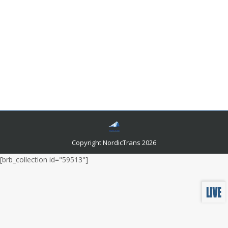
What Is The Price Of A Transcript
Translation?
Languages and related news
By
admin
October 8, 2021
Individuals, especially the ones who recently
graduated, make plans to immigrate to a foreign
country to pursue their studies and step ahead in their
respective careers that they want to adopt.
Copyright NordicTrans 2026
[brb_collection id="59513"]