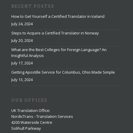
RECENT POSTSS
How to Get Yourself a Certified Translator in Iceland
July 24, 2024
Steps to Acquire a Certified Translator in Norway
July 20, 2024
What are the Best Colleges for Foreign Language? An
Insightful Analysis
July 17, 2024
Getting Apostille Service for Columbus, Ohio Made Simple
July 13, 2024
OUR OFFICES
UK Translation Office
:
NordicTrans - Translation Services
4200 Waterside Centre
Solihull Parkway