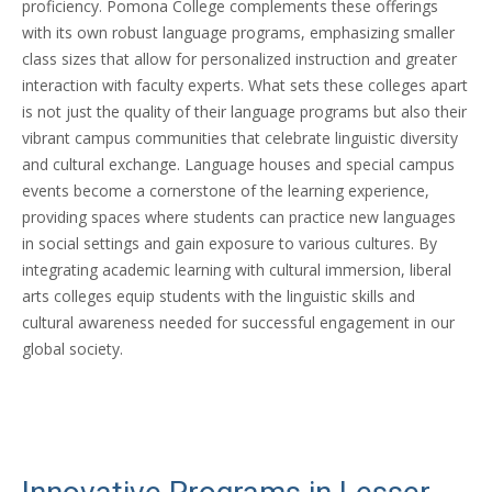
proficiency. Pomona College complements these offerings
with its own robust language programs, emphasizing smaller
class sizes that allow for personalized instruction and greater
interaction with faculty experts. What sets these colleges apart
is not just the quality of their language programs but also their
vibrant campus communities that celebrate linguistic diversity
and cultural exchange. Language houses and special campus
events become a cornerstone of the learning experience,
providing spaces where students can practice new languages
in social settings and gain exposure to various cultures. By
integrating academic learning with cultural immersion, liberal
arts colleges equip students with the linguistic skills and
cultural awareness needed for successful engagement in our
global society.