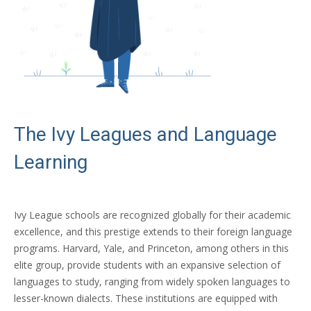
The Ivy Leagues and Language
Learning
Ivy League schools are recognized globally for their academic
excellence, and this prestige extends to their foreign language
programs. Harvard, Yale, and Princeton, among others in this
elite group, provide students with an expansive selection of
languages to study, ranging from widely spoken languages to
lesser-known dialects. These institutions are equipped with