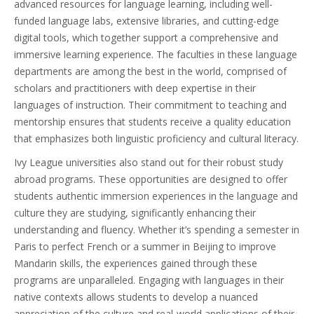
advanced resources for language learning, including well-
funded language labs, extensive libraries, and cutting-edge
digital tools, which together support a comprehensive and
immersive learning experience. The faculties in these language
departments are among the best in the world, comprised of
scholars and practitioners with deep expertise in their
languages of instruction. Their commitment to teaching and
mentorship ensures that students receive a quality education
that emphasizes both linguistic proficiency and cultural literacy.
Ivy League universities also stand out for their robust study
abroad programs. These opportunities are designed to offer
students authentic immersion experiences in the language and
culture they are studying, significantly enhancing their
understanding and fluency. Whether it’s spending a semester in
Paris to perfect French or a summer in Beijing to improve
Mandarin skills, the experiences gained through these
programs are unparalleled. Engaging with languages in their
native contexts allows students to develop a nuanced
appreciation of the culture and real-world applications of their