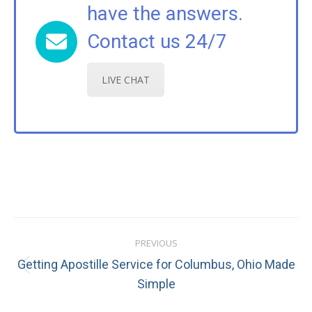
have the answers.
Contact us 24/7
LIVE CHAT
Post
PREVIOUS
navigation
Getting Apostille Service for Columbus, Ohio Made
Previous
Simple
post: