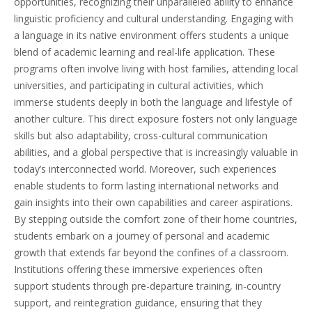
opportunities, recognizing their unparalleled ability to enhance
linguistic proficiency and cultural understanding. Engaging with
a language in its native environment offers students a unique
blend of academic learning and real-life application. These
programs often involve living with host families, attending local
universities, and participating in cultural activities, which
immerse students deeply in both the language and lifestyle of
another culture. This direct exposure fosters not only language
skills but also adaptability, cross-cultural communication
abilities, and a global perspective that is increasingly valuable in
today’s interconnected world. Moreover, such experiences
enable students to form lasting international networks and
gain insights into their own capabilities and career aspirations.
By stepping outside the comfort zone of their home countries,
students embark on a journey of personal and academic
growth that extends far beyond the confines of a classroom.
Institutions offering these immersive experiences often
support students through pre-departure training, in-country
support, and reintegration guidance, ensuring that they