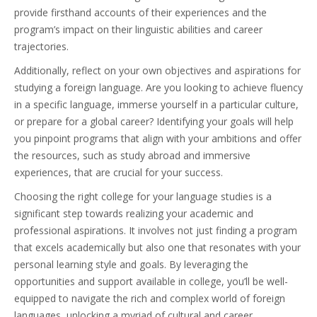
provide firsthand accounts of their experiences and the
program’s impact on their linguistic abilities and career
trajectories.
Additionally, reflect on your own objectives and aspirations for
studying a foreign language. Are you looking to achieve fluency
in a specific language, immerse yourself in a particular culture,
or prepare for a global career? Identifying your goals will help
you pinpoint programs that align with your ambitions and offer
the resources, such as study abroad and immersive
experiences, that are crucial for your success.
Choosing the right college for your language studies is a
significant step towards realizing your academic and
professional aspirations. It involves not just finding a program
that excels academically but also one that resonates with your
personal learning style and goals. By leveraging the
opportunities and support available in college, you’ll be well-
equipped to navigate the rich and complex world of foreign
languages, unlocking a myriad of cultural and career