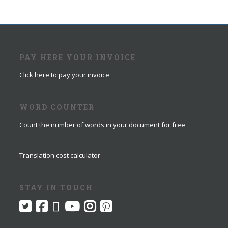
PAY HERE YOUR INVOICE
Click here to pay your invoice
WORD COUNTER
Count the number of words in your document for free
Translation cost calculator
STAY IN TOUCH