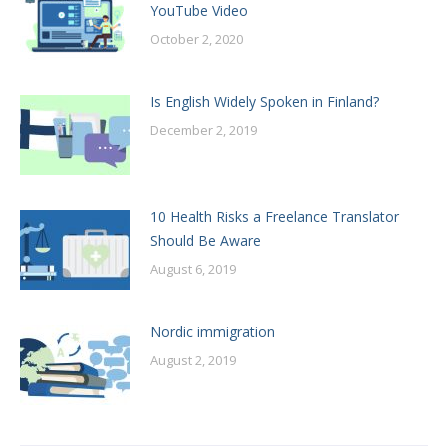
YouTube Video
October 2, 2020
Is English Widely Spoken in Finland?
December 2, 2019
10 Health Risks a Freelance Translator
Should Be Aware
August 6, 2019
Nordic immigration
August 2, 2019