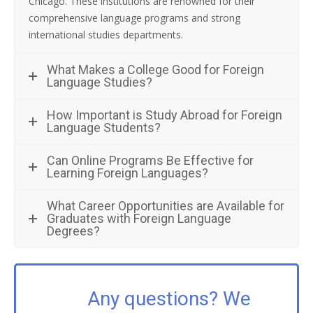
Chicago. These institutions are renowned for their
comprehensive language programs and strong
international studies departments.
What Makes a College Good for Foreign
Language Studies?
How Important is Study Abroad for Foreign
Language Students?
Can Online Programs Be Effective for
Learning Foreign Languages?
What Career Opportunities are Available for
Graduates with Foreign Language
Degrees?
Any questions? We