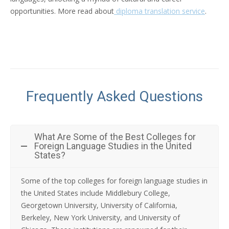
opportunities. More read about
diploma translation service
.
Frequently Asked Questions
What Are Some of the Best Colleges for
Foreign Language Studies in the United
States?
Some of the top colleges for foreign language studies in
the United States include Middlebury College,
Georgetown University, University of California,
Berkeley, New York University, and University of