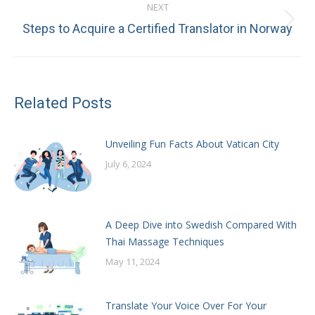
NEXT
Next
Steps to Acquire a Certified Translator in Norway
post:
Related Posts
Unveiling Fun Facts About Vatican City
July 6, 2024
A Deep Dive into Swedish Compared With
Thai Massage Techniques
May 11, 2024
Translate Your Voice Over For Your