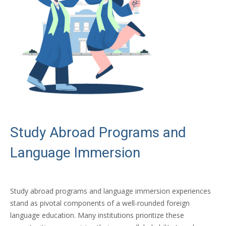
Study Abroad Programs and
Language Immersion
Study abroad programs and language immersion experiences
stand as pivotal components of a well-rounded foreign
language education. Many institutions prioritize these