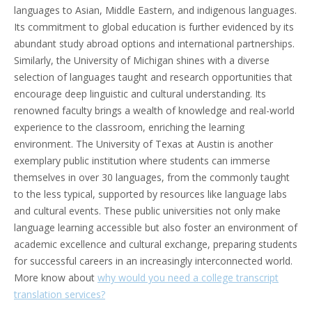
languages to Asian, Middle Eastern, and indigenous languages.
Its commitment to global education is further evidenced by its
abundant study abroad options and international partnerships.
Similarly, the University of Michigan shines with a diverse
selection of languages taught and research opportunities that
encourage deep linguistic and cultural understanding. Its
renowned faculty brings a wealth of knowledge and real-world
experience to the classroom, enriching the learning
environment. The University of Texas at Austin is another
exemplary public institution where students can immerse
themselves in over 30 languages, from the commonly taught
to the less typical, supported by resources like language labs
and cultural events. These public universities not only make
language learning accessible but also foster an environment of
academic excellence and cultural exchange, preparing students
for successful careers in an increasingly interconnected world.
More know about
why would you need a college transcript
translation services?