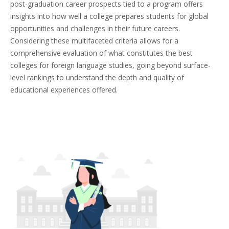
post-graduation career prospects tied to a program offers
insights into how well a college prepares students for global
opportunities and challenges in their future careers.
Considering these multifaceted criteria allows for a
comprehensive evaluation of what constitutes the best
colleges for foreign language studies, going beyond surface-
level rankings to understand the depth and quality of
educational experiences offered.