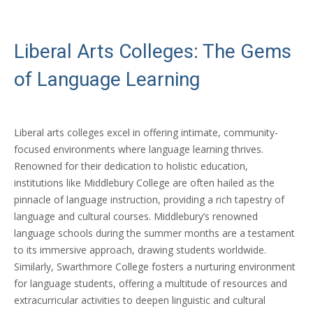
Liberal Arts Colleges: The Gems
of Language Learning
Liberal arts colleges excel in offering intimate, community-
focused environments where language learning thrives.
Renowned for their dedication to holistic education,
institutions like Middlebury College are often hailed as the
pinnacle of language instruction, providing a rich tapestry of
language and cultural courses. Middlebury’s renowned
language schools during the summer months are a testament
to its immersive approach, drawing students worldwide.
Similarly, Swarthmore College fosters a nurturing environment
for language students, offering a multitude of resources and
extracurricular activities to deepen linguistic and cultural