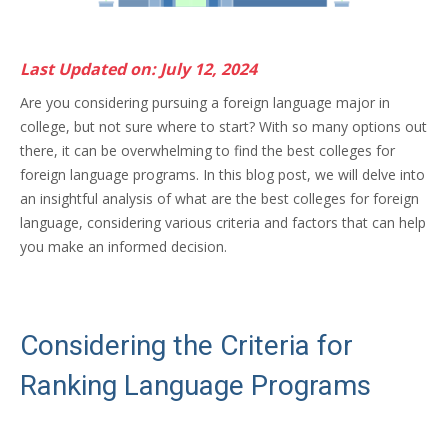
Last Updated on: July 12, 2024
Are you considering pursuing a foreign language major in
college, but not sure where to start? With so many options out
there, it can be overwhelming to find the best colleges for
foreign language programs. In this blog post, we will delve into
an insightful analysis of what are the best colleges for foreign
language, considering various criteria and factors that can help
you make an informed decision.
Considering the Criteria for
Ranking Language Programs