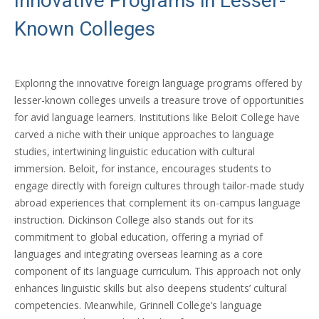
Innovative Programs in Lesser-
Known Colleges
Exploring the innovative foreign language programs offered by
lesser-known colleges unveils a treasure trove of opportunities
for avid language learners. Institutions like Beloit College have
carved a niche with their unique approaches to language
studies, intertwining linguistic education with cultural
immersion. Beloit, for instance, encourages students to
engage directly with foreign cultures through tailor-made study
abroad experiences that complement its on-campus language
instruction. Dickinson College also stands out for its
commitment to global education, offering a myriad of
languages and integrating overseas learning as a core
component of its language curriculum. This approach not only
enhances linguistic skills but also deepens students’ cultural
competencies. Meanwhile, Grinnell College’s language