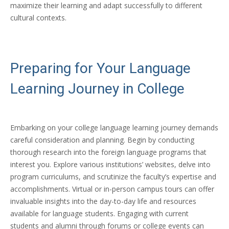
maximize their learning and adapt successfully to different
cultural contexts.
Preparing for Your Language
Learning Journey in College
Embarking on your college language learning journey demands
careful consideration and planning. Begin by conducting
thorough research into the foreign language programs that
interest you. Explore various institutions’ websites, delve into
program curriculums, and scrutinize the faculty’s expertise and
accomplishments. Virtual or in-person campus tours can offer
invaluable insights into the day-to-day life and resources
available for language students. Engaging with current
students and alumni through forums or college events can