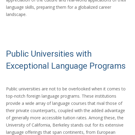
language skills, preparing them for a globalized career
landscape.
Public Universities with
Exceptional Language Programs
Public universities are not to be overlooked when it comes to
top-notch foreign language programs. These institutions
provide a wide array of language courses that rival those of
their private counterparts, coupled with the added advantage
of generally more accessible tuition rates. Among these, the
University of California, Berkeley stands out for its extensive
language offerings that span continents, from European