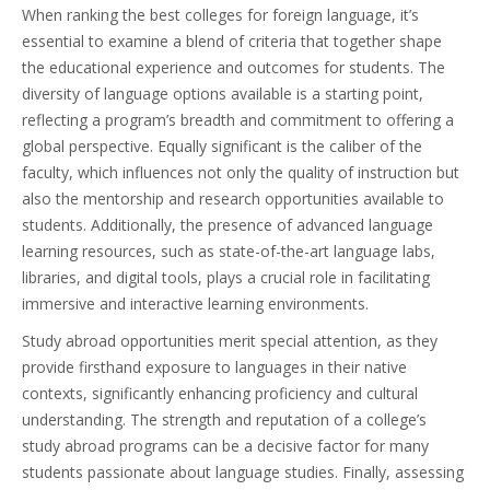
When ranking the best colleges for foreign language, it’s
essential to examine a blend of criteria that together shape
the educational experience and outcomes for students. The
diversity of language options available is a starting point,
reflecting a program’s breadth and commitment to offering a
global perspective. Equally significant is the caliber of the
faculty, which influences not only the quality of instruction but
also the mentorship and research opportunities available to
students. Additionally, the presence of advanced language
learning resources, such as state-of-the-art language labs,
libraries, and digital tools, plays a crucial role in facilitating
immersive and interactive learning environments.
Study abroad opportunities merit special attention, as they
provide firsthand exposure to languages in their native
contexts, significantly enhancing proficiency and cultural
understanding. The strength and reputation of a college’s
study abroad programs can be a decisive factor for many
students passionate about language studies. Finally, assessing