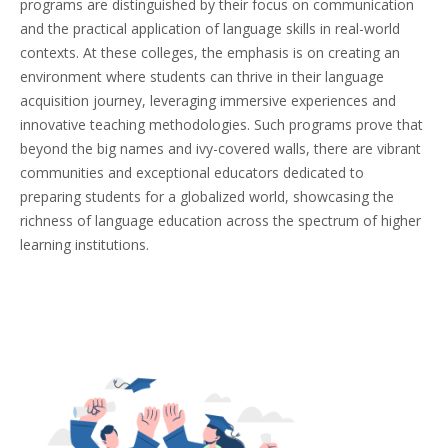
programs are distinguished by their focus on communication
and the practical application of language skills in real-world
contexts. At these colleges, the emphasis is on creating an
environment where students can thrive in their language
acquisition journey, leveraging immersive experiences and
innovative teaching methodologies. Such programs prove that
beyond the big names and ivy-covered walls, there are vibrant
communities and exceptional educators dedicated to
preparing students for a globalized world, showcasing the
richness of language education across the spectrum of higher
learning institutions.