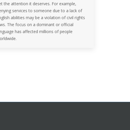
et the attention it deserves. For example,
enying services to someone due to a lack of
glish abilities may be a violation of civil rights
aws. The focus on a dominant or official
anguage has affected millions of people
orldwide.