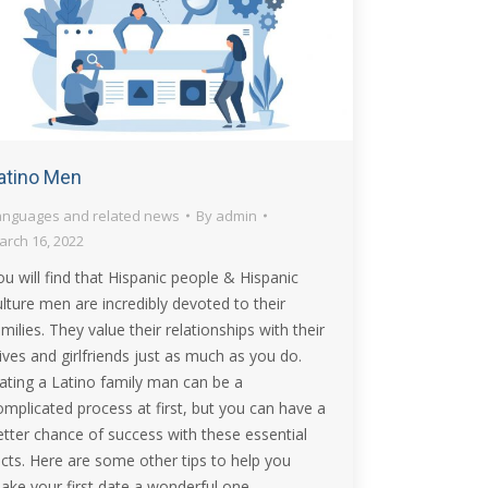
atino Men
anguages and related news
By
admin
arch 16, 2022
ou will find that Hispanic people & Hispanic
ulture men are incredibly devoted to their
amilies. They value their relationships with their
ives and girlfriends just as much as you do.
ating a Latino family man can be a
omplicated process at first, but you can have a
etter chance of success with these essential
acts. Here are some other tips to help you
ake your first date a wonderful one.