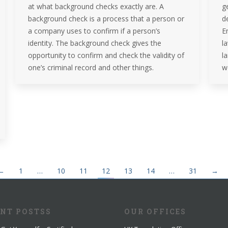
at what background checks exactly are. A
g
background check is a process that a person or
d
a company uses to confirm if a person’s
En
identity. The background check gives the
l
opportunity to confirm and check the validity of
l
one’s criminal record and other things.
w
←
1
…
10
11
12
13
14
…
31
→
ENT POSTSS
OUR OFFICES