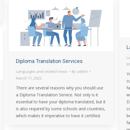
L
L
Diploma Translation Services
M
Languages and related news
By
admin
Y
March 11, 2022
c
There are several reasons why you should use
f
a Diploma Translation Service. Not only is it
w
essential to have your diploma translated, but it
D
is also required by some schools and countries,
c
which makes it imperative to have it certified.
b
f
m