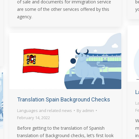
of sale and documents for immigration service
b
are some of the other services offered by this
y
agency.
L
Translation Spain Background Checks
L
F
Languages and related news
By
admin
February 14, 2022
W
Before getting to the translation of Spanish
m
translation of Background checks, let’s first look
in