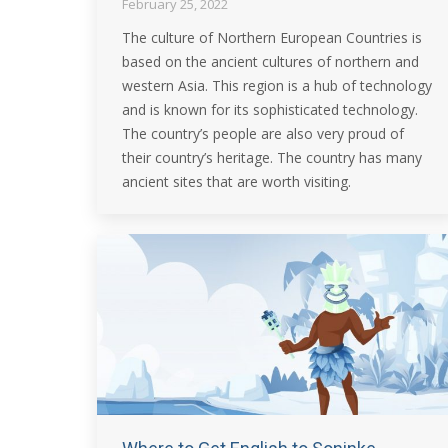
February 25, 2022
The culture of Northern European Countries is
based on the ancient cultures of northern and
western Asia. This region is a hub of technology
and is known for its sophisticated technology.
The country’s people are also very proud of
their country’s heritage. The country has many
ancient sites that are worth visiting.