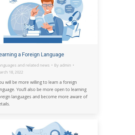
earning a Foreign Language
anguages and related news
By
admin
arch 18, 2022
ou will be more willing to learn a foreign
anguage. You’ll also be more open to learning
oreign languages and become more aware of
tails.