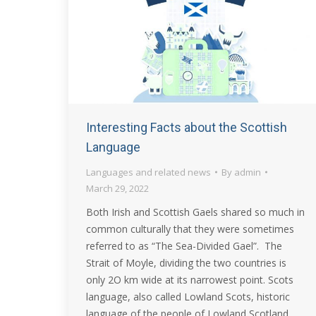
Interesting Facts about the Scottish
Language
Languages and related news
By
admin
March 29, 2022
Both Irish and Scottish Gaels shared so much in
common culturally that they were sometimes
referred to as “The Sea-Divided Gael”. The
Strait of Moyle, dividing the two countries is
only 2O km wide at its narrowest point. Scots
language, also called Lowland Scots, historic
language of the people of Lowland Scotland