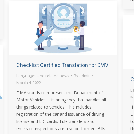
Checklist Certified Translation for DMV
Languages and related news
By
admin
C
March 4, 2022
L
DMV stands to represent the Department of
M
Motor Vehicles. It is an agency that handles all
things related to vehicles. This includes
I
registration of the car and issuance of driving
D
license and I.D. cards. Title transfers and
t
emission inspections are also performed. Bills
t