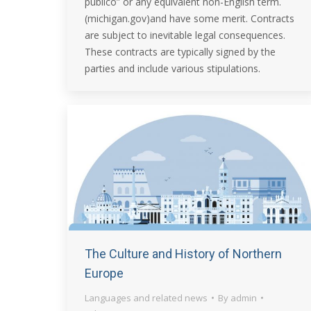
publico” or any equivalent non-English term.
(michigan.gov)and have some merit. Contracts
are subject to inevitable legal consequences.
These contracts are typically signed by the
parties and include various stipulations.
The Culture and History of Northern
Europe
Languages and related news
By
admin