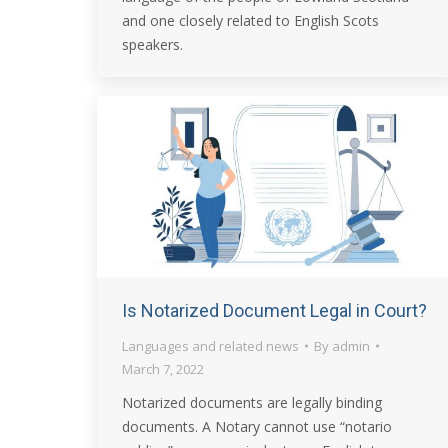
and one closely related to English Scots
speakers.
Is Notarized Document Legal in Court?
Languages and related news
By
admin
March 7, 2022
Notarized documents are legally binding
documents. A Notary cannot use “notario