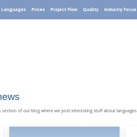
Free translation quote within 5 minutes
-53 UK
Languages
Prices
Project Flow
Quality
Industry Focus
ces
Languages
Prices
Project Flow
Quality
Industry F
 news
his section of our blog where we post interesting stuff about languages