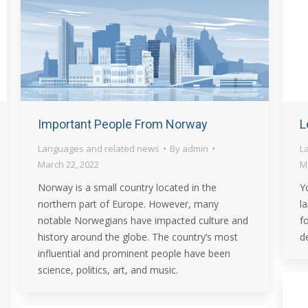
Important People From Norway
L
Languages and related news
By
admin
L
March 22, 2022
M
Norway is a small country located in the
Y
northern part of Europe. However, many
l
notable Norwegians have impacted culture and
f
history around the globe. The country’s most
de
influential and prominent people have been
science, politics, art, and music.