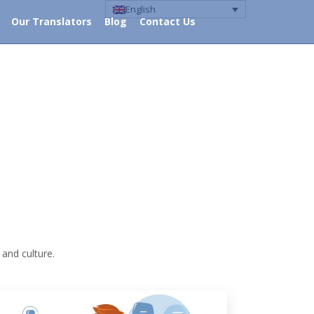
English
Our Translators
Blog
Contact Us
ocus
Our Translators
Blog
Contact Us
 and culture.