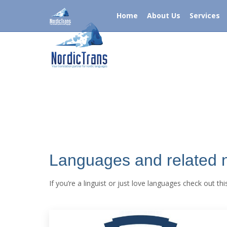
Call Now +1-786-539-4774 USA OR +44-121-31-482
Home
About Us
Services
Home
About Us
Servi
Languages and related
If you’re a linguist or just love languages check out t