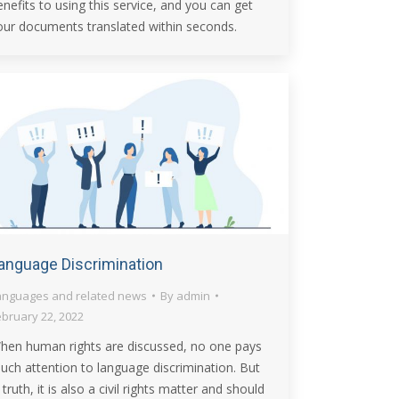
enefits to using this service, and you can get
our documents translated within seconds.
anguage Discrimination
anguages and related news
By
admin
ebruary 22, 2022
hen human rights are discussed, no one pays
uch attention to language discrimination. But
 truth, it is also a civil rights matter and should