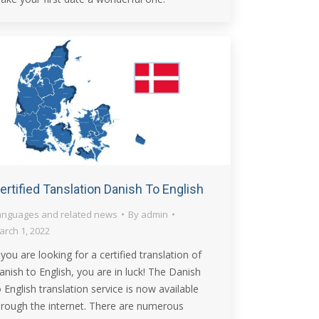
ertified Tanslation Danish To English
anguages and related news
By
admin
arch 1, 2022
f you are looking for a certified translation of
anish to English, you are in luck! The Danish
o English translation service is now available
hrough the internet. There are numerous