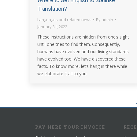
Where to Get English to Soninke
Translation?
Languages and related news
By
admin
January 31, 2022
These instructions are hidden from one’s sight
until one tries to find them. Consequently,
humans have evolved and our living standards
have evolved too. We have discovered these
facts. To know more, let’s hang in there while
we elaborate it all to you.
PAY HERE YOUR INVOICE
REC