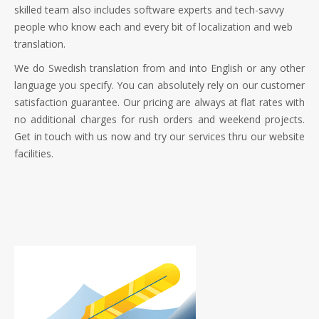
skilled team also includes software experts and tech-savvy
people who know each and every bit of localization and web
translation.
We do Swedish translation from and into English or any other
language you specify. You can absolutely rely on our customer
satisfaction guarantee. Our pricing are always at flat rates with
no additional charges for rush orders and weekend projects.
Get in touch with us now and try our services thru our website
facilities.