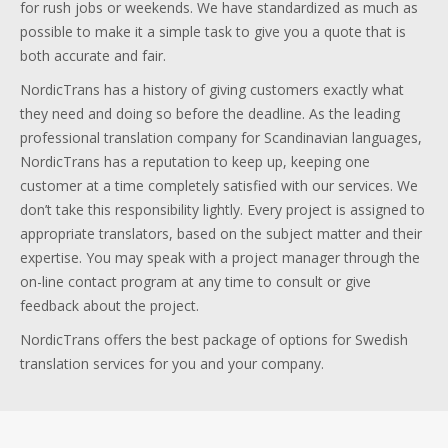
for rush jobs or weekends. We have standardized as much as
possible to make it a simple task to give you a quote that is
both accurate and fair.
NordicTrans has a history of giving customers exactly what
they need and doing so before the deadline. As the leading
professional translation company for Scandinavian languages,
NordicTrans has a reputation to keep up, keeping one
customer at a time completely satisfied with our services. We
don’t take this responsibility lightly. Every project is assigned to
appropriate translators, based on the subject matter and their
expertise. You may speak with a project manager through the
on-line contact program at any time to consult or give
feedback about the project.
NordicTrans offers the best package of options for Swedish
translation services for you and your company.