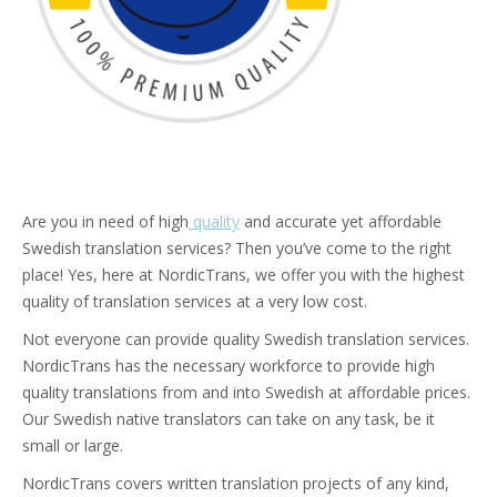
Are you in need of high
quality
and accurate yet affordable
Swedish translation services? Then you’ve come to the right
place! Yes, here at NordicTrans, we offer you with the highest
quality of translation services at a very low cost.
Not everyone can provide quality Swedish translation services.
NordicTrans has the necessary workforce to provide high
quality translations from and into Swedish at affordable prices.
Our Swedish native translators can take on any task, be it
small or large.
NordicTrans covers written translation projects of any kind,