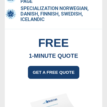
PAGE
SPECIALIZATION NORWEGIAN,
DANISH, FINNISH, SWEDISH,
ICELANDIC
FREE
1-MINUTE QUOTE
GET A FREE QUOTE