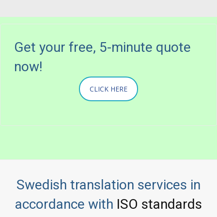
Get your free, 5-minute quote
now!
CLICK HERE
Swedish translation services in
accordance with
ISO standards