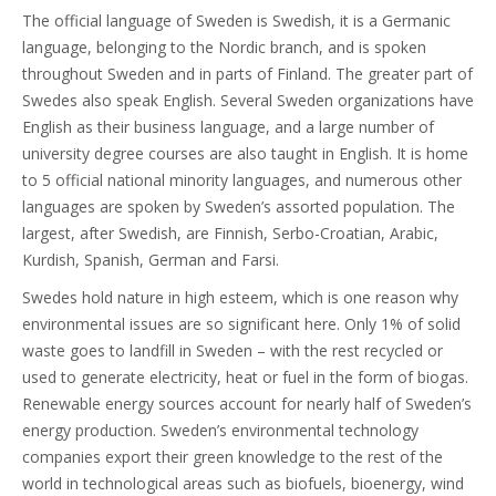
The official language of Sweden is Swedish, it is a Germanic
language, belonging to the Nordic branch, and is spoken
throughout Sweden and in parts of Finland. The greater part of
Swedes also speak English. Several Sweden organizations have
English as their business language, and a large number of
university degree courses are also taught in English. It is home
to 5 official national minority languages, and numerous other
languages are spoken by Sweden’s assorted population. The
largest, after Swedish, are Finnish, Serbo-Croatian, Arabic,
Kurdish, Spanish, German and Farsi.
Swedes hold nature in high esteem, which is one reason why
environmental issues are so significant here. Only 1% of solid
waste goes to landfill in Sweden – with the rest recycled or
used to generate electricity, heat or fuel in the form of biogas.
Renewable energy sources account for nearly half of Sweden’s
energy production. Sweden’s environmental technology
companies export their green knowledge to the rest of the
world in technological areas such as biofuels, bioenergy, wind