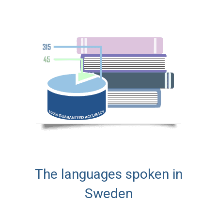
The languages spoken in
Sweden