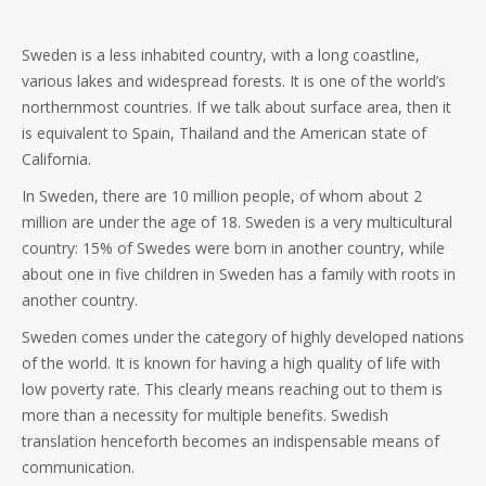
Sweden is a less inhabited country, with a long coastline,
various lakes and widespread forests. It is one of the world’s
northernmost countries. If we talk about surface area, then it
is equivalent to Spain, Thailand and the American state of
California.
In Sweden, there are 10 million people, of whom about 2
million are under the age of 18. Sweden is a very multicultural
country: 15% of Swedes were born in another country, while
about one in five children in Sweden has a family with roots in
another country.
Sweden comes under the category of highly developed nations
of the world. It is known for having a high quality of life with
low poverty rate. This clearly means reaching out to them is
more than a necessity for multiple benefits. Swedish
translation henceforth becomes an indispensable means of
communication.