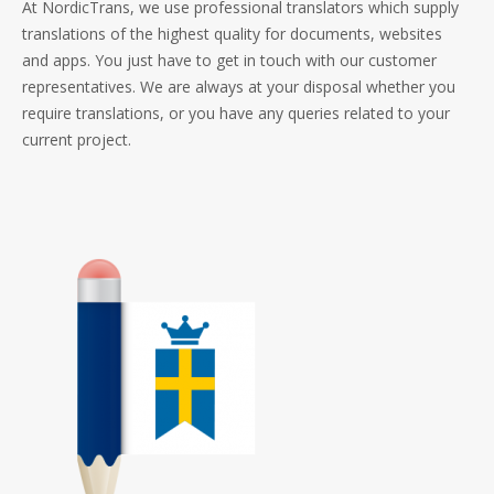
At NordicTrans, we use professional translators which supply
translations of the highest quality for documents, websites
and apps. You just have to get in touch with our customer
representatives. We are always at your disposal whether you
require translations, or you have any queries related to your
current project.