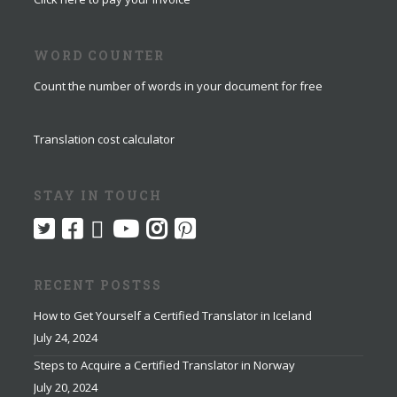
WORD COUNTER
Count the number of words in your document for free
Translation cost calculator
STAY IN TOUCH
RECENT POSTSS
How to Get Yourself a Certified Translator in Iceland
July 24, 2024
Steps to Acquire a Certified Translator in Norway
July 20, 2024