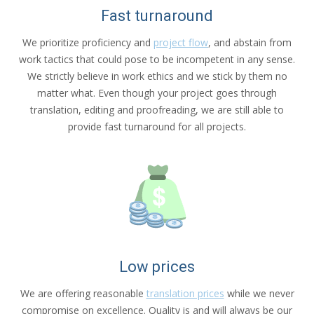
Fast turnaround
We prioritize proficiency and
project flow
, and abstain from
work tactics that could pose to be incompetent in any sense.
We strictly believe in work ethics and we stick by them no
matter what. Even though your project goes through
translation, editing and proofreading, we are still able to
provide fast turnaround for all projects.
Low prices
We are offering reasonable
translation prices
while we never
compromise on excellence. Quality is and will always be our