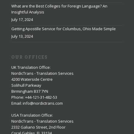
What are the Best Colleges for Foreign Language? An
Insightful Analysis
July 17, 2024
Getting Apostille Service for Columbus, Ohio Made Simple
July 13, 2024
OUR OFFICES
UK Translation Office
:
NordicTrans - Translation Services
4200 Waterside Centre
Solihull Parkway
Birmingham B37 7YN
Phone: +44-121-31-482-53
Email: info@nordictrans.com
USA Translation Office
:
NordicTrans - Translation Services
2332 Galiano Street, 2nd Floor
Coral Gables, FL 33134