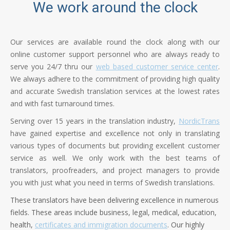
We work around the clock
Our services are available round the clock along with our
online customer support personnel who are always ready to
serve you 24/7 thru our
web based customer service center
.
We always adhere to the commitment of providing high quality
and accurate Swedish translation services at the lowest rates
and with fast turnaround times.
Serving over 15 years in the translation industry,
NordicTrans
have gained expertise and excellence not only in translating
various types of documents but providing excellent customer
service as well. We only work with the best teams of
translators, proofreaders, and project managers to provide
you with just what you need in terms of Swedish translations.
These translators have been delivering excellence in numerous
fields. These areas include business, legal, medical, education,
health,
certificates and immigration documents
. Our highly