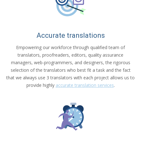
Accurate translations
Empowering our workforce through qualified team of
translators, proofreaders, editors, quality assurance
managers, web-programmers, and designers, the rigorous
selection of the translators who best fit a task and the fact
that we always use 3 translators with each project allows us to
provide highly
accurate translation services
.