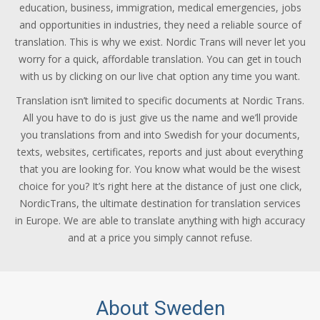
education, business, immigration, medical emergencies, jobs
and opportunities in industries, they need a reliable source of
translation. This is why we exist. Nordic Trans will never let you
worry for a quick, affordable translation. You can get in touch
with us by clicking on our live chat option any time you want.
Translation isn’t limited to specific documents at Nordic Trans.
All you have to do is just give us the name and we’ll provide
you translations from and into Swedish for your documents,
texts, websites, certificates, reports and just about everything
that you are looking for. You know what would be the wisest
choice for you? It’s right here at the distance of just one click,
NordicTrans, the ultimate destination for translation services
in Europe. We are able to translate anything with high accuracy
and at a price you simply cannot refuse.
About Sweden