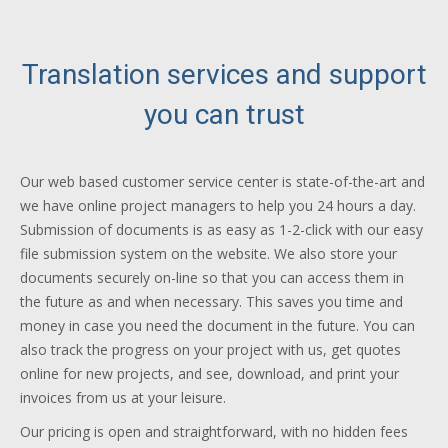
Translation services and support
you can trust
Our web based customer service center is state-of-the-art and
we have online project managers to help you 24 hours a day.
Submission of documents is as easy as 1-2-click with our easy
file submission system on the website. We also store your
documents securely on-line so that you can access them in
the future as and when necessary. This saves you time and
money in case you need the document in the future. You can
also track the progress on your project with us, get quotes
online for new projects, and see, download, and print your
invoices from us at your leisure.
Our pricing is open and straightforward, with no hidden fees