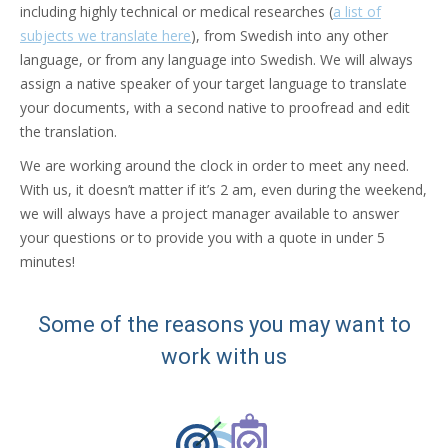
including highly technical or medical researches (
a list of
subjects we translate here
), from Swedish into any other
language, or from any language into Swedish. We will always
assign a native speaker of your target language to translate
your documents, with a second native to proofread and edit
the translation.
We are working around the clock in order to meet any need.
With us, it doesn’t matter if it’s 2 am, even during the weekend,
we will always have a project manager available to answer
your questions or to provide you with a quote in under 5
minutes!
Some of the reasons you may want to
work with us