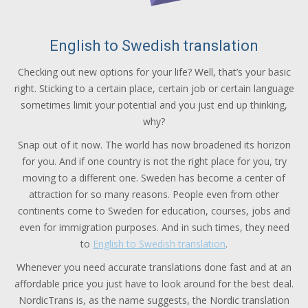
English to Swedish translation
Checking out new options for your life? Well, that’s your basic
right. Sticking to a certain place, certain job or certain language
sometimes limit your potential and you just end up thinking,
why?
Snap out of it now. The world has now broadened its horizon
for you. And if one country is not the right place for you, try
moving to a different one. Sweden has become a center of
attraction for so many reasons. People even from other
continents come to Sweden for education, courses, jobs and
even for immigration purposes. And in such times, they need
to
English to Swedish translation
.
Whenever you need accurate translations done fast and at an
affordable price you just have to look around for the best deal.
NordicTrans is, as the name suggests, the Nordic translation