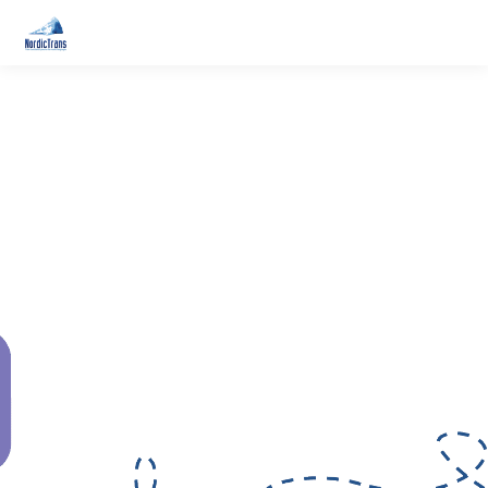
24/7 - SWEDISH
TRANSLATION SERVICES