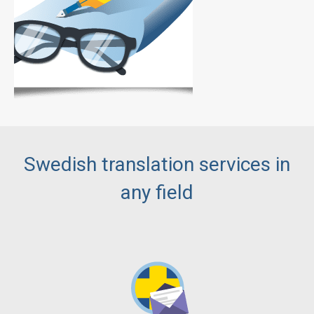
Swedish translation services in
any field