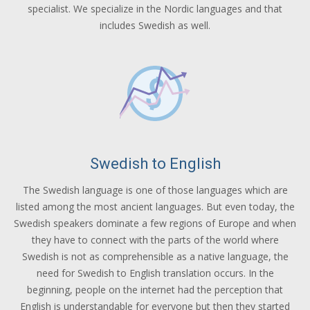
specialist. We specialize in the Nordic languages and that
includes Swedish as well.
Swedish to English
The Swedish language is one of those languages which are
listed among the most ancient languages. But even today, the
Swedish speakers dominate a few regions of Europe and when
they have to connect with the parts of the world where
Swedish is not as comprehensible as a native language, the
need for Swedish to English translation occurs. In the
beginning, people on the internet had the perception that
English is understandable for everyone but then they started