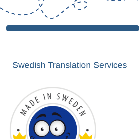
Swedish Translation Services