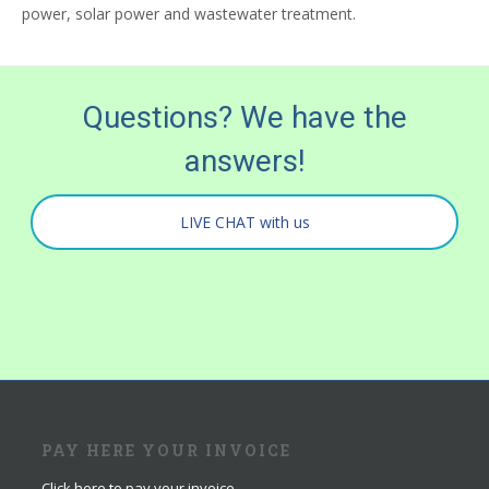
power, solar power and wastewater treatment.
Questions? We have the
answers!
LIVE CHAT with us
PAY HERE YOUR INVOICE
Click here to pay your invoice