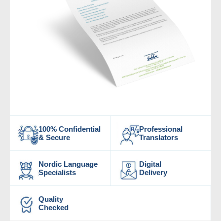
100% Confidential
Professional
& Secure
Translators
Nordic Language
Digital
Specialists
Delivery
Quality
Checked