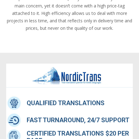
main concern, yet it doesn’t come with a high price-tag
attached to it. High efficiency allows us to deal with more
projects in less time, and that reflects only in delivery time and
prices, but never on the quality of our work.
QUALIFIED TRANSLATIONS
FAST TURNAROUND, 24/7 SUPPORT
CERTIFIED TRANSLATIONS $20 PER