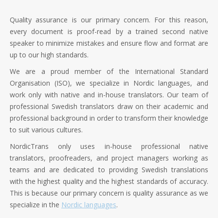
Quality assurance is our primary concern. For this reason,
every document is proof-read by a trained second native
speaker to minimize mistakes and ensure flow and format are
up to our high standards.
We are a proud member of the International Standard
Organisation (ISO), we specialize in Nordic languages, and
work only with native and in-house translators. Our team of
professional Swedish translators draw on their academic and
professional background in order to transform their knowledge
to suit various cultures.
NordicTrans only uses in-house professional native
translators, proofreaders, and project managers working as
teams and are dedicated to providing Swedish translations
with the highest quality and the highest standards of accuracy.
This is because our primary concern is quality assurance as we
specialize in the
Nordic languages
.