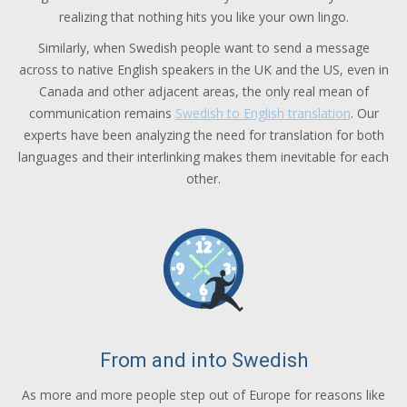
realizing that nothing hits you like your own lingo.
Similarly, when Swedish people want to send a message
across to native English speakers in the UK and the US, even in
Canada and other adjacent areas, the only real mean of
communication remains
Swedish to English translation
. Our
experts have been analyzing the need for translation for both
languages and their interlinking makes them inevitable for each
other.
From and into Swedish
As more and more people step out of Europe for reasons like