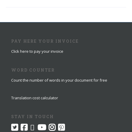
PAY HERE YOUR INVOICE
Click here to pay your invoice
WORD COUNTER
Count the number of words in your document for free
Translation cost calculator
STAY IN TOUCH