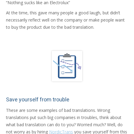
“Nothing sucks like an Electrolux”
At the time, this gave many people a good laugh, but didn’t
necessarily reflect well on the company or make people want
to buy the product due to the bad translation.
Save yourself from trouble
These are some examples of bad translations. Wrong
translations put such big companies in troubles, think about
what bad translation can do to you? Worried much? Well, do
not worry as by hiring
NordicTrans
you save yourself from this