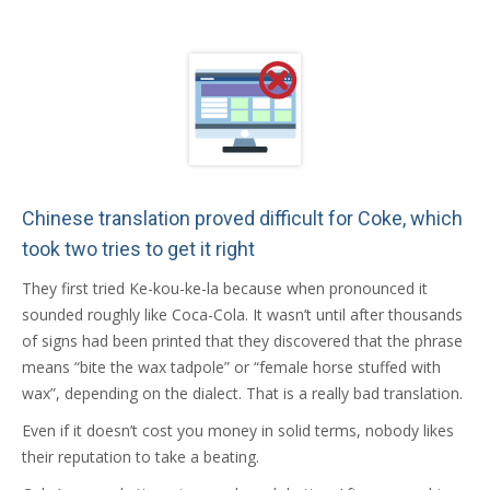
Chinese translation proved difficult for Coke, which
took two tries to get it right
They first tried Ke-kou-ke-la because when pronounced it
sounded roughly like Coca-Cola. It wasn’t until after thousands
of signs had been printed that they discovered that the phrase
means “bite the wax tadpole” or “female horse stuffed with
wax”, depending on the dialect. That is a really bad translation.
Even if it doesn’t cost you money in solid terms, nobody likes
their reputation to take a beating.