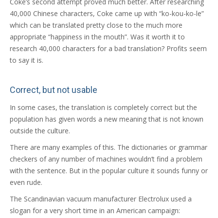
Coke’s second attempt proved much better. After researching
40,000 Chinese characters, Coke came up with “ko-kou-ko-le”
which can be translated pretty close to the much more
appropriate “happiness in the mouth”. Was it worth it to
research 40,000 characters for a bad translation? Profits seem
to say it is.
Correct, but not usable
In some cases, the translation is completely correct but the
population has given words a new meaning that is not known
outside the culture.
There are many examples of this. The dictionaries or grammar
checkers of any number of machines wouldn’t find a problem
with the sentence. But in the popular culture it sounds funny or
even rude.
The Scandinavian vacuum manufacturer Electrolux used a
slogan for a very short time in an American campaign: