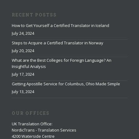
RECENT POSTSS
How to Get Yourself a Certified Translator in Iceland
July 24, 2024
Steps to Acquire a Certified Translator in Norway
July 20, 2024
What are the Best Colleges for Foreign Language? An
Insightful Analysis
July 17, 2024
Getting Apostille Service for Columbus, Ohio Made Simple
July 13, 2024
OUR OFFICES
UK Translation Office
:
NordicTrans - Translation Services
4200 Waterside Centre