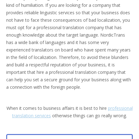
kind of humiliation. If you are looking for a company that
provides reliable linguistic services so that your business does
not have to face these consequences of bad localization, you
must opt for a professional translation company that has
enough knowledge about the target language. NordicTrans
has a wide bank of languages and it has some very
experienced translators on board who have spent many years
in the field of localization. Therefore, to avoid these blunders
and build a respectful reputation of your business, it is
important that hire a professional translation company that
can help you set a secure ground for your business along with
a connection with the foreign people.
When it comes to business affairs it is best to hire
professional
translation services
otherwise things can go really wrong.