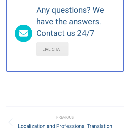
Any questions? We
have the answers.
Contact us 24/7
LIVE CHAT
Post
PREVIOUS
navigation
Previous
Localization and Professional Translation