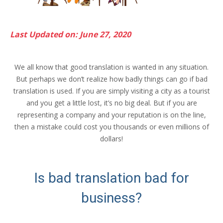
Last Updated on: June 27, 2020
We all know that good translation is wanted in any situation.
But perhaps we don’t realize how badly things can go if bad
translation is used. If you are simply visiting a city as a tourist
and you get a little lost, it’s no big deal. But if you are
representing a company and your reputation is on the line,
then a mistake could cost you thousands or even millions of
dollars!
Is bad translation bad for
business?