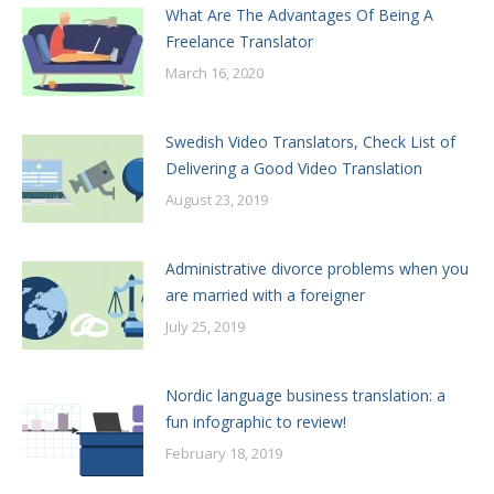
What Are The Advantages Of Being A
Freelance Translator
March 16, 2020
Swedish Video Translators, Check List of
Delivering a Good Video Translation
August 23, 2019
Administrative divorce problems when you
are married with a foreigner
July 25, 2019
Nordic language business translation: a
fun infographic to review!
February 18, 2019