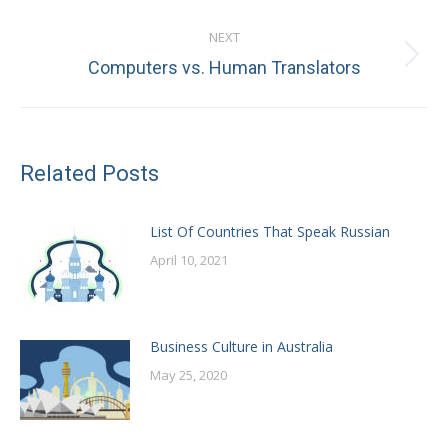
post:
NEXT
Next
Computers vs. Human Translators
post:
Related Posts
List Of Countries That Speak Russian
April 10, 2021
Business Culture in Australia
May 25, 2020