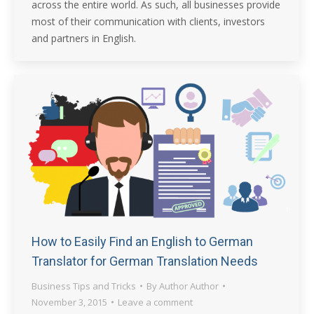
across the entire world. As such, all businesses provide
most of their communication with clients, investors
and partners in English.
How to Easily Find an English to German
Translator for German Translation Needs
Business Tips and Tricks
By
Author Author
November 3, 2015
Leave a comment