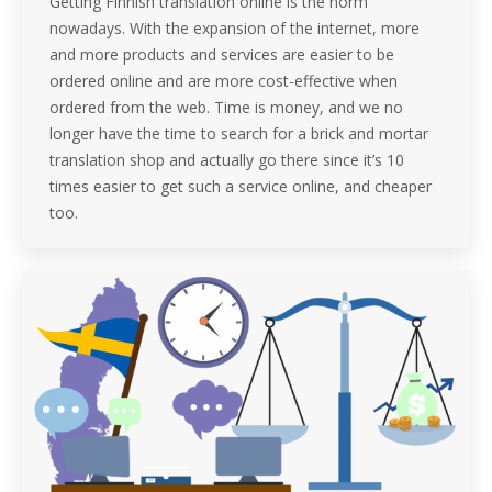
Getting Finnish translation online is the norm
nowadays. With the expansion of the internet, more
and more products and services are easier to be
ordered online and are more cost-effective when
ordered from the web. Time is money, and we no
longer have the time to search for a brick and mortar
translation shop and actually go there since it’s 10
times easier to get such a service online, and cheaper
too.