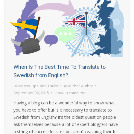
When Is The Best Time To Translate to
Swedish from English?
Business Tips and Tricks
By
Author Author
September 30, 2015
Leave a comment
Having a blog can be a wonderful way to show what
you have to offer but is it necessary to translate to
Swedish from English? It’s the oldest question people
ask themselves because a lot of expert bloggers have
a string of successful sites but aren’t reaching their full