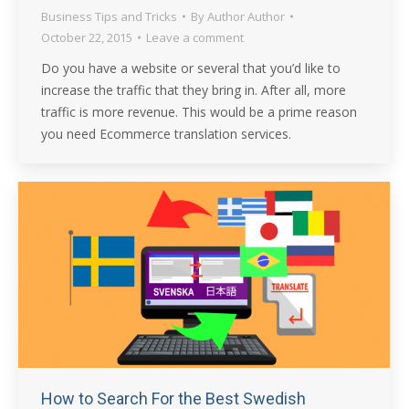
Business Tips and Tricks
By
Author Author
October 22, 2015
Leave a comment
Do you have a website or several that you’d like to
increase the traffic that they bring in. After all, more
traffic is more revenue. This would be a prime reason
you need Ecommerce translation services.
How to Search For the Best Swedish