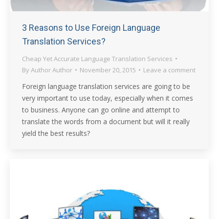
3 Reasons to Use Foreign Language
Translation Services?
Cheap Yet Accurate Language Translation Services
By
Author Author
November 20, 2015
Leave a comment
Foreign language translation services are going to be
very important to use today, especially when it comes
to business. Anyone can go online and attempt to
translate the words from a document but will it really
yield the best results?