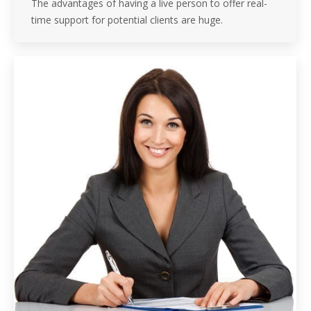
The advantages of having a live person to offer real-
time support for potential clients are huge.