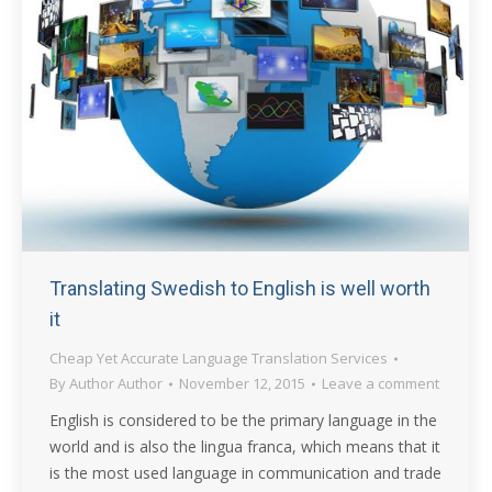
Translating Swedish to English is well worth
it
Cheap Yet Accurate Language Translation Services
By
Author Author
November 12, 2015
Leave a comment
English is considered to be the primary language in the
world and is also the lingua franca, which means that it
is the most used language in communication and trade