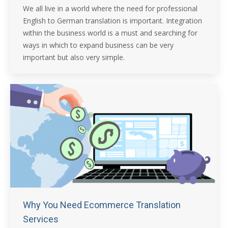
We all live in a world where the need for professional
English to German translation is important. Integration
within the business world is a must and searching for
ways in which to expand business can be very
important but also very simple.
Why You Need Ecommerce Translation
Services