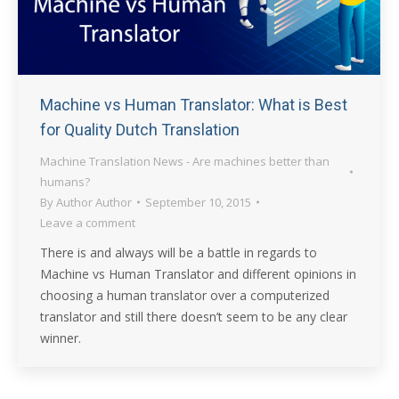
Machine vs Human Translator: What is Best
for Quality Dutch Translation
Machine Translation News - Are machines better than
humans?
By
Author Author
September 10, 2015
Leave a comment
There is and always will be a battle in regards to
Machine vs Human Translator and different opinions in
choosing a human translator over a computerized
translator and still there doesn’t seem to be any clear
winner.