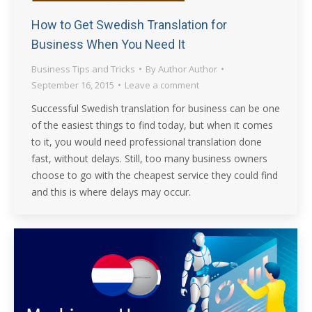
How to Get Swedish Translation for
Business When You Need It
Business Tips and Tricks
By
Author Author
September 16, 2015
Leave a comment
Successful Swedish translation for business can be one
of the easiest things to find today, but when it comes
to it, you would need professional translation done
fast, without delays. Still, too many business owners
choose to go with the cheapest service they could find
and this is where delays may occur.