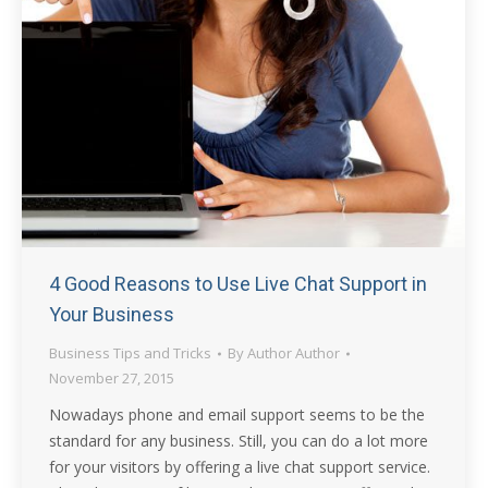
4 Good Reasons to Use Live Chat Support in
Your Business
Business Tips and Tricks
By
Author Author
November 27, 2015
Nowadays phone and email support seems to be the
standard for any business. Still, you can do a lot more
for your visitors by offering a live chat support service.