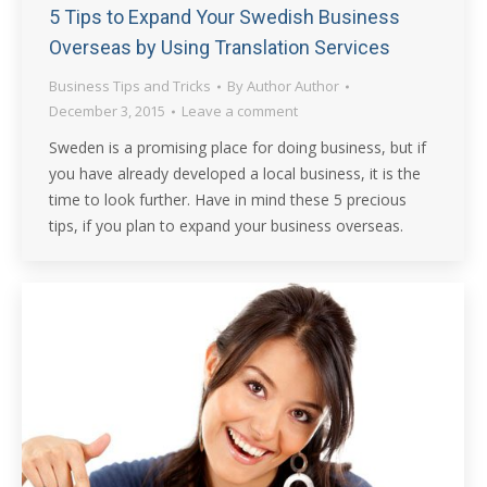
5 Tips to Expand Your Swedish Business
Overseas by Using Translation Services
Business Tips and Tricks
By
Author Author
December 3, 2015
Leave a comment
Sweden is a promising place for doing business, but if
you have already developed a local business, it is the
time to look further. Have in mind these 5 precious
tips, if you plan to expand your business overseas.