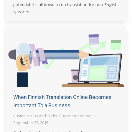
potential. It’s all down to no translation for non-English
speakers.
When Finnish Translation Online Becomes
Important To a Business
Business Tips and Tricks
By
Author Author
September 23, 2015