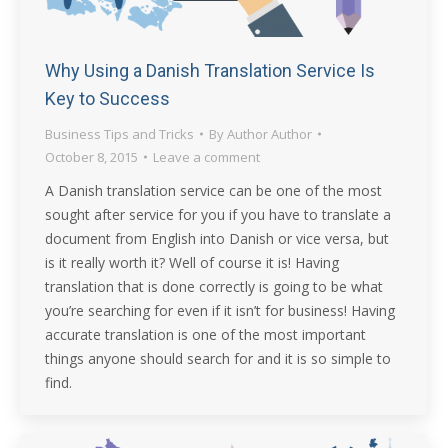
Why Using a Danish Translation Service Is
Key to Success
Business Tips and Tricks
By
Author Author
October 8, 2015
Leave a comment
A Danish translation service can be one of the most
sought after service for you if you have to translate a
document from English into Danish or vice versa, but
is it really worth it? Well of course it is! Having
translation that is done correctly is going to be what
you’re searching for even if it isn’t for business! Having
accurate translation is one of the most important
things anyone should search for and it is so simple to
find.