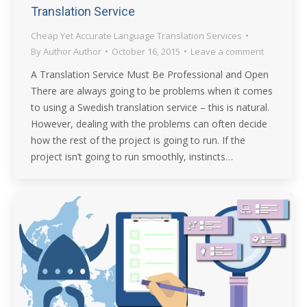
Translation Service
Cheap Yet Accurate Language Translation Services
By
Author Author
October 16, 2015
Leave a comment
A Translation Service Must Be Professional and Open
There are always going to be problems when it comes
to using a Swedish translation service – this is natural.
However, dealing with the problems can often decide
how the rest of the project is going to run. If the
project isn’t going to run smoothly, instincts…