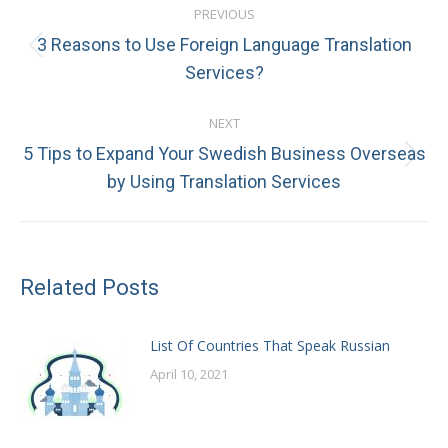
PREVIOUS
navigation
3 Reasons to Use Foreign Language Translation
Previous
Services?
post:
NEXT
5 Tips to Expand Your Swedish Business Overseas
Next
by Using Translation Services
post:
Related Posts
List Of Countries That Speak Russian
April 10, 2021