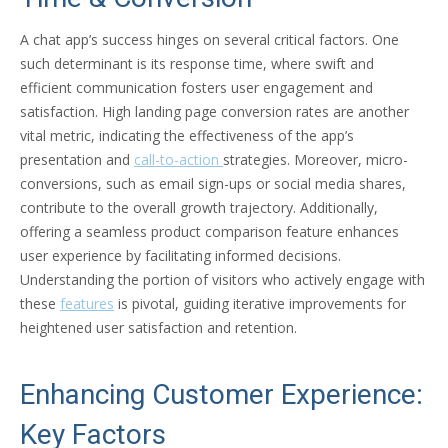
A chat app’s success hinges on several critical factors. One
such determinant is its response time, where swift and
efficient communication fosters user engagement and
satisfaction. High landing page conversion rates are another
vital metric, indicating the effectiveness of the app’s
presentation and
call-to-action
strategies. Moreover, micro-
conversions, such as email sign-ups or social media shares,
contribute to the overall growth trajectory. Additionally,
offering a seamless product comparison feature enhances
user experience by facilitating informed decisions.
Understanding the portion of visitors who actively engage with
these
features
is pivotal, guiding iterative improvements for
heightened user satisfaction and retention.
Enhancing Customer Experience:
Key Factors