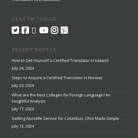
STAY IN TOUCH
RECENT POSTSS
How to Get Yourself a Certified Translator in Iceland
July 24, 2024
Steps to Acquire a Certified Translator in Norway
July 20, 2024
What are the Best Colleges for Foreign Language? An
Insightful Analysis
July 17, 2024
Getting Apostille Service for Columbus, Ohio Made Simple
July 13, 2024