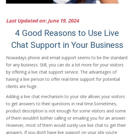
Last Updated on: June 19, 2024
4 Good Reasons to Use Live
Chat Support in Your Business
Nowadays phone and email support seems to be the standard
for any business. Still, you can do a lot more for your visitors
by offering a live chat support service. The advantages of
having a live person to offer real-time support for potential
clients are huge.
Adding a live chat mechanism to your site allows your visitors
to get answers to their questions in real time.Sometimes,
product description is not enough for some visitors and some
of them wouldn’t bother calling or emailing you for an answer.
However, most of them would surely use live chat to get their
answers. If you don’t have live support on your site you’re