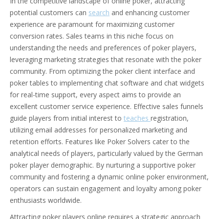
In the competitive landscape of online poker, attracting
potential customers can
search
and enhancing customer
experience are paramount for maximizing customer
conversion rates. Sales teams in this niche focus on
understanding the needs and preferences of poker players,
leveraging marketing strategies that resonate with the poker
community. From optimizing the poker client interface and
poker tables to implementing chat software and chat widgets
for real-time support, every aspect aims to provide an
excellent customer service experience. Effective sales funnels
guide players from initial interest to
teaches
registration,
utilizing email addresses for personalized marketing and
retention efforts. Features like Poker Solvers cater to the
analytical needs of players, particularly valued by the German
poker player demographic. By nurturing a supportive poker
community and fostering a dynamic online poker environment,
operators can sustain engagement and loyalty among poker
enthusiasts worldwide.
Attracting poker players online requires a strategic approach