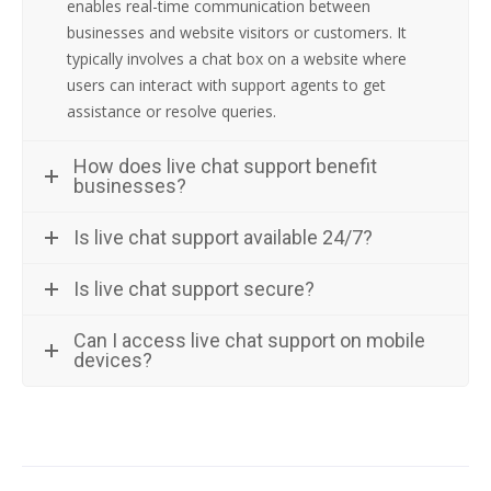
enables real-time communication between
businesses and website visitors or customers. It
typically involves a chat box on a website where
users can interact with support agents to get
assistance or resolve queries.
How does live chat support benefit
businesses?
Is live chat support available 24/7?
Is live chat support secure?
Can I access live chat support on mobile
devices?
Post