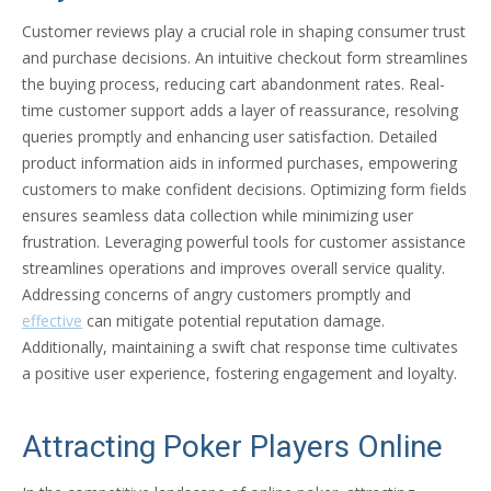
Customer reviews play a crucial role in shaping consumer trust
and purchase decisions. An intuitive checkout form streamlines
the buying process, reducing cart abandonment rates. Real-
time customer support adds a layer of reassurance, resolving
queries promptly and enhancing user satisfaction. Detailed
product information aids in informed purchases, empowering
customers to make confident decisions. Optimizing form fields
ensures seamless data collection while minimizing user
frustration. Leveraging powerful tools for customer assistance
streamlines operations and improves overall service quality.
Addressing concerns of angry customers promptly and
effective
can mitigate potential reputation damage.
Additionally, maintaining a swift chat response time cultivates
a positive user experience, fostering engagement and loyalty.
Attracting Poker Players Online