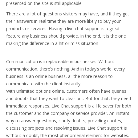
presented on the site is still applicable.
There are a lot of questions visitors may have, and if they get
their answers in real time they are more likely to buy your
products or services. Having a live chat support is a great
feature any business should provide. In the end, it is the one
making the difference in a hit or miss situation .
Communication is irreplaceable in businesses. Without
communication, there’s nothing. And in today’s world, every
business is an online business, all the more reason to
communicate with the client instantly.
With unlimited options online, customers often have queries
and doubts that they want to clear out. But for that, they need
immediate responses. Live Chat support is a life saver for both
the customer and the company or service provider. An instant
way to answer questions, clarify doubts, providing quotes,
discussing projects and resolving issues. Live Chat support is
without a doubt, the most phenomenal element for websites.