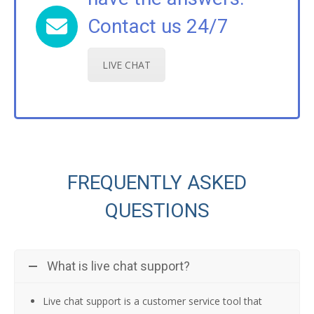
Contact us 24/7
LIVE CHAT
FREQUENTLY ASKED
QUESTIONS
What is live chat support?
Live chat support is a customer service tool that