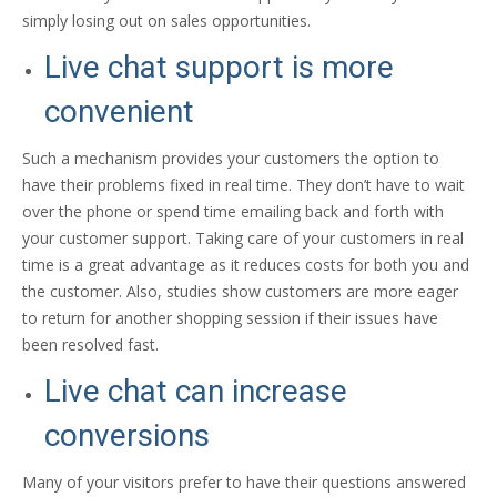
simply losing out on sales opportunities.
Live chat support is more
convenient
Such a mechanism provides your customers the option to
have their problems fixed in real time. They don’t have to wait
over the phone or spend time emailing back and forth with
your customer support. Taking care of your customers in real
time is a great advantage as it reduces costs for both you and
the customer. Also, studies show customers are more eager
to return for another shopping session if their issues have
been resolved fast.
Live chat can increase
conversions
Many of your visitors prefer to have their questions answered