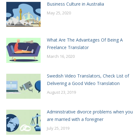
Business Culture in Australia
May 25, 2020
What Are The Advantages Of Being A
Freelance Translator
March 16, 2020
Swedish Video Translators, Check List of
Delivering a Good Video Translation
August 23, 2019
Administrative divorce problems when you
are married with a foreigner
July 25, 2019