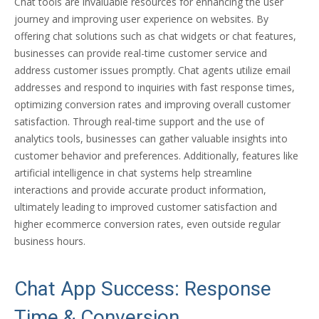
Chat tools are invaluable resources for enhancing the user
journey and improving user experience on websites. By
offering chat solutions such as chat widgets or chat features,
businesses can provide real-time customer service and
address customer issues promptly. Chat agents utilize email
addresses and respond to inquiries with fast response times,
optimizing conversion rates and improving overall customer
satisfaction. Through real-time support and the use of
analytics tools, businesses can gather valuable insights into
customer behavior and preferences. Additionally, features like
artificial intelligence in chat systems help streamline
interactions and provide accurate product information,
ultimately leading to improved customer satisfaction and
higher ecommerce conversion rates, even outside regular
business hours.
Chat App Success: Response
Time & Conversion