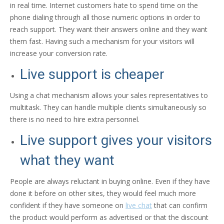
in real time. Internet customers hate to spend time on the
phone dialing through all those numeric options in order to
reach support. They want their answers online and they want
them fast. Having such a mechanism for your visitors will
increase your conversion rate.
Live support is cheaper
Using a chat mechanism allows your sales representatives to
multitask. They can handle multiple clients simultaneously so
there is no need to hire extra personnel.
Live support gives your visitors
what they want
People are always reluctant in buying online. Even if they have
done it before on other sites, they would feel much more
confident if they have someone on
live chat
that can confirm
the product would perform as advertised or that the discount