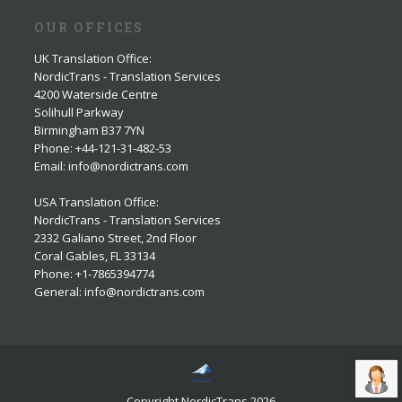
OUR OFFICES
UK Translation Office
:
NordicTrans - Translation Services
4200 Waterside Centre
Solihull Parkway
Birmingham B37 7YN
Phone: +44-121-31-482-53
Email: info@nordictrans.com
USA Translation Office
:
NordicTrans - Translation Services
2332 Galiano Street, 2nd Floor
Coral Gables, FL 33134
Phone: +1-7865394774
General: info@nordictrans.com
Copyright NordicTrans 2026