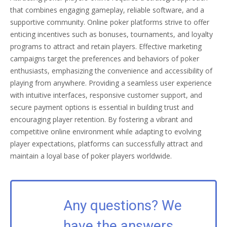
that combines engaging gameplay, reliable software, and a
supportive community. Online poker platforms strive to offer
enticing incentives such as bonuses, tournaments, and loyalty
programs to attract and retain players. Effective marketing
campaigns target the preferences and behaviors of poker
enthusiasts, emphasizing the convenience and accessibility of
playing from anywhere. Providing a seamless user experience
with intuitive interfaces, responsive customer support, and
secure payment options is essential in building trust and
encouraging player retention. By fostering a vibrant and
competitive online environment while adapting to evolving
player expectations, platforms can successfully attract and
maintain a loyal base of poker players worldwide.
Any questions? We
have the answers.