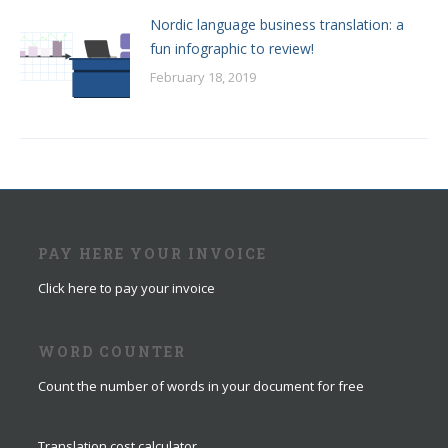
Nordic language business translation: a
fun infographic to review!
February 18, 2019
PAY HERE YOUR INVOICE
Click here to pay your invoice
WORD COUNTER
Count the number of words in your document for free
Translation cost calculator