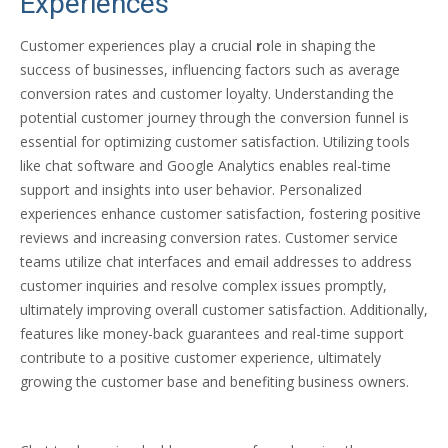
Experiences
Customer experiences play a crucial
r
ole in shaping the
success of businesses, influencing factors such as average
conversion rates and customer loyalty. Understanding the
potential customer journey through the conversion funnel is
essential for optimizing customer satisfaction. Utilizing tools
like chat software and Google Analytics enables real-time
support and insights into user behavior. Personalized
experiences enhance customer satisfaction, fostering positive
reviews and increasing conversion rates. Customer service
teams utilize chat interfaces and email addresses to address
customer inquiries and resolve complex issues promptly,
ultimately improving overall customer satisfaction. Additionally,
features like money-back guarantees and real-time support
contribute to a positive customer experience, ultimately
growing the customer base and benefiting business owners.