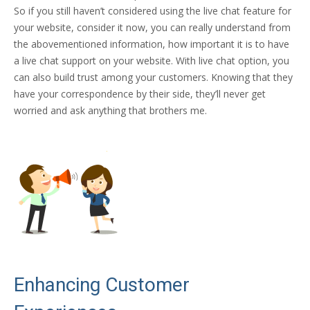
So if you still haven’t considered using the live chat feature for
your website, consider it now, you can really understand from
the abovementioned information, how important it is to have
a live chat support on your website. With live chat option, you
can also build trust among your customers. Knowing that they
have your correspondence by their side, they’ll never get
worried and ask anything that brothers me.
Enhancing Customer