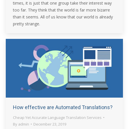
times, it is just that one group take their interest way
too far. They think that the world is far more bizarre
than it seems. All of us know that our world is already
pretty strange.
How effective are Automated Translations?
Cheap Yet Accurate Language Translation Services
By
admin
December 23, 2019