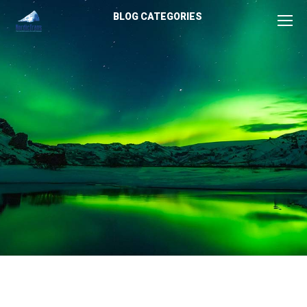
BLOG CATEGORIES