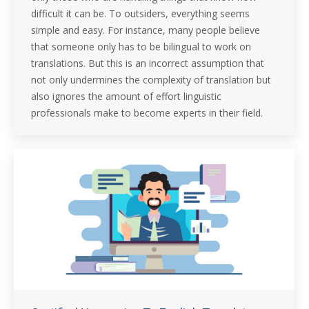
difficult it can be. To outsiders, everything seems
simple and easy. For instance, many people believe
that someone only has to be bilingual to work on
translations. But this is an incorrect assumption that
not only undermines the complexity of translation but
also ignores the amount of effort linguistic
professionals make to become experts in their field.