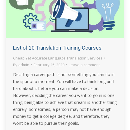
List of 20 Translation Training Courses
Cheap Yet Accurate Language Translation Services
By
admin
February 15, 2020
Leave a comment
Deciding a career path is not something you can do in
the spur of a moment. You will have to think long and
hard about it before you can make a decision.
However, deciding the career you want to go in is one
thing; being able to achieve that dream is another thing
entirely. Sometimes, a person may not have enough
money to get a college degree, and therefore, they
won’t be able to pursue their goals.