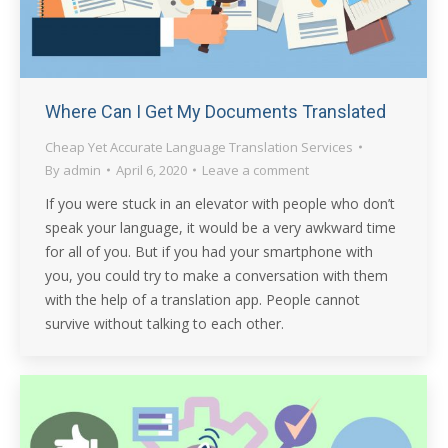
Where Can I Get My Documents Translated
Cheap Yet Accurate Language Translation Services
By
admin
April 6, 2020
Leave a comment
If you were stuck in an elevator with people who don’t
speak your language, it would be a very awkward time
for all of you. But if you had your smartphone with
you, you could try to make a conversation with them
with the help of a translation app. People cannot
survive without talking to each other.