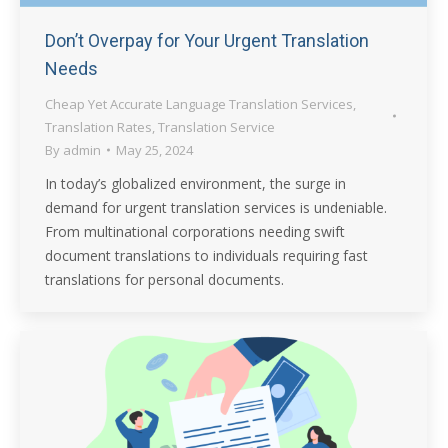
Don’t Overpay for Your Urgent Translation
Needs
Cheap Yet Accurate Language Translation Services
,
Translation Rates
,
Translation Service
By
admin
May 25, 2024
In today’s globalized environment, the surge in
demand for urgent translation services is undeniable.
From multinational corporations needing swift
document translations to individuals requiring fast
translations for personal documents.