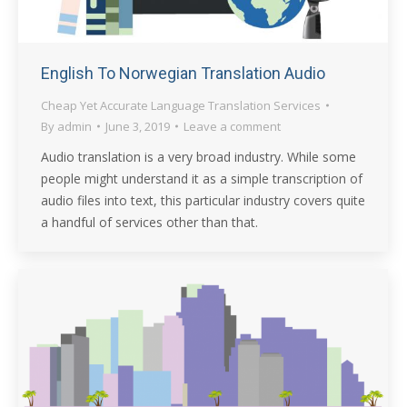
English To Norwegian Translation Audio
Cheap Yet Accurate Language Translation Services
By
admin
June 3, 2019
Leave a comment
Audio translation is a very broad industry. While some
people might understand it as a simple transcription of
audio files into text, this particular industry covers quite
a handful of services other than that.