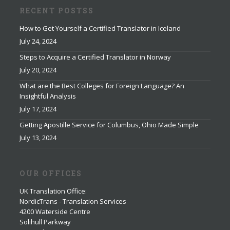
RECENT POSTSS
How to Get Yourself a Certified Translator in Iceland
July 24, 2024
Steps to Acquire a Certified Translator in Norway
July 20, 2024
What are the Best Colleges for Foreign Language? An
Insightful Analysis
July 17, 2024
Getting Apostille Service for Columbus, Ohio Made Simple
July 13, 2024
OUR OFFICES
UK Translation Office
:
NordicTrans - Translation Services
4200 Waterside Centre
Solihull Parkway