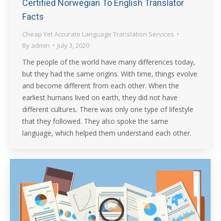
Certified Norwegian To English Translator
Facts
Cheap Yet Accurate Language Translation Services
By
admin
July 3, 2020
The people of the world have many differences today,
but they had the same origins. With time, things evolve
and become different from each other. When the
earliest humans lived on earth, they did not have
different cultures. There was only one type of lifestyle
that they followed. They also spoke the same
language, which helped them understand each other.