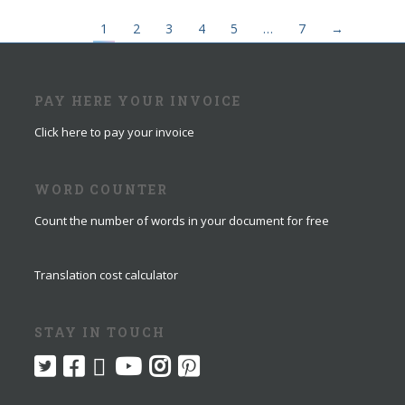
1
2
3
4
5
…
7
→
PAY HERE YOUR INVOICE
Click here to pay your invoice
WORD COUNTER
Count the number of words in your document for free
Translation cost calculator
STAY IN TOUCH