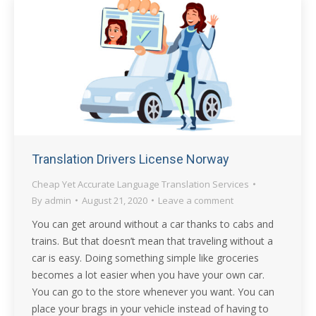
Translation Drivers License Norway
Cheap Yet Accurate Language Translation Services
By
admin
August 21, 2020
Leave a comment
You can get around without a car thanks to cabs and
trains. But that doesn’t mean that traveling without a
car is easy. Doing something simple like groceries
becomes a lot easier when you have your own car.
You can go to the store whenever you want. You can
place your brags in your vehicle instead of having to