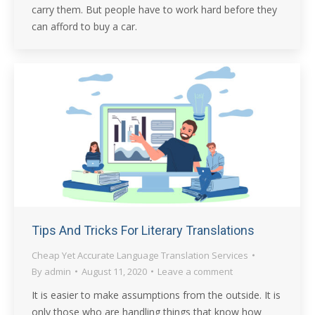
carry them. But people have to work hard before they
can afford to buy a car.
Tips And Tricks For Literary Translations
Cheap Yet Accurate Language Translation Services
By
admin
August 11, 2020
Leave a comment
It is easier to make assumptions from the outside. It is
only those who are handling things that know how