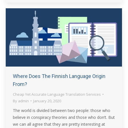
Where Does The Finnish Language Origin
From?
Cheap Yet Accurate Language Translation Services
By
admin
January 20, 2020
The world is divided between two people: those who
believe in conspiracy theories and those who don’t. But
we can all agree that they are pretty interesting at