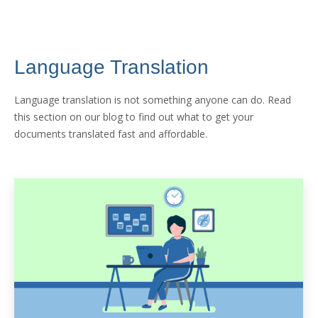
Language Translation
Language translation is not something anyone can do. Read
this section on our blog to find out what to get your
documents translated fast and affordable.