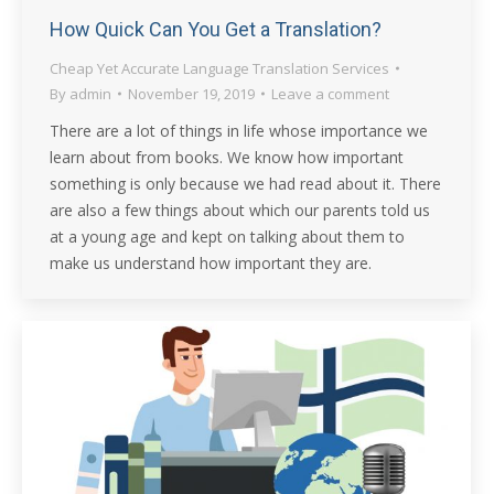
How Quick Can You Get a Translation?
Cheap Yet Accurate Language Translation Services
By
admin
November 19, 2019
Leave a comment
There are a lot of things in life whose importance we
learn about from books. We know how important
something is only because we had read about it. There
are also a few things about which our parents told us
at a young age and kept on talking about them to
make us understand how important they are.