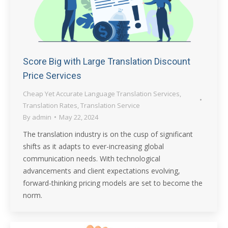
Score Big with Large Translation Discount
Price Services
Cheap Yet Accurate Language Translation Services
,
Translation Rates
,
Translation Service
By
admin
May 22, 2024
The translation industry is on the cusp of significant
shifts as it adapts to ever-increasing global
communication needs. With technological
advancements and client expectations evolving,
forward-thinking pricing models are set to become the
norm.