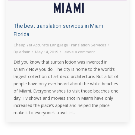
The best translation services in Miami
Florida
Cheap Yet Accurate Language Translation Services
By
admin
May 14, 2019
Leave a comment
Did you know that suntan lotion was invented in
Miami? Now you do! The city is home to the world’s
largest collection of art deco architecture. But a lot of
people have only ever heard about the white beaches
of Miami. Everyone wishes to visit those beaches one
day. TV shows and movies shot in Miami have only
increased the place’s appeal and helped the place
make it to everyone’s travel list.