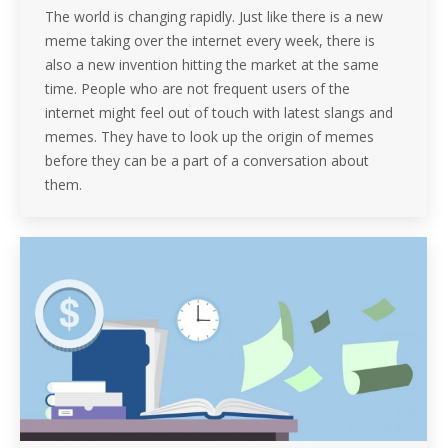
The world is changing rapidly. Just like there is a new
meme taking over the internet every week, there is
also a new invention hitting the market at the same
time. People who are not frequent users of the
internet might feel out of touch with latest slangs and
memes. They have to look up the origin of memes
before they can be a part of a conversation about
them.