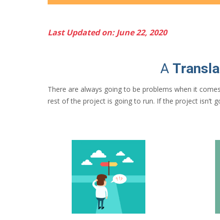
Last Updated on: June 22, 2020
A
Transla
There are always going to be problems when it comes
rest of the project is going to run. If the project isn’