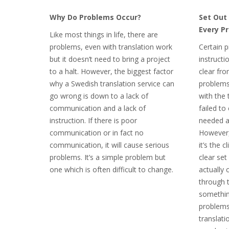
Why Do Problems Occur?
Set Out 
Every Pr
Like most things in life, there are
problems, even with translation work
Certain 
but it doesn’t need to bring a project
instructi
to a halt. However, the biggest factor
clear fro
why a Swedish translation service can
problems
go wrong is down to a lack of
with the 
communication and a lack of
failed to
instruction. If there is poor
needed an
communication or in fact no
However,
communication, it will cause serious
it’s the c
problems. It’s a simple problem but
clear set
one which is often difficult to change.
actually 
through 
somethin
problems
translati