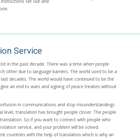
instructions set out and
pon.
ion Service
 a lot in the past decade. There was a time when people
ch other due to language barriers. The world used to be a
 last decades. The world would have continued to be the
gine an end to wars and signing of peace treaties without
confusion in communications and stop misunderstandings
al level, translation has brought people closer. The people
translation. So if you want to connect with people who
nslation service, and your problem will be solved.
nt countries with the help of translation which is why an