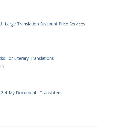
th Large Translation Discount Price Services
cks For Literary Translations
20
 Get My Documents Translated