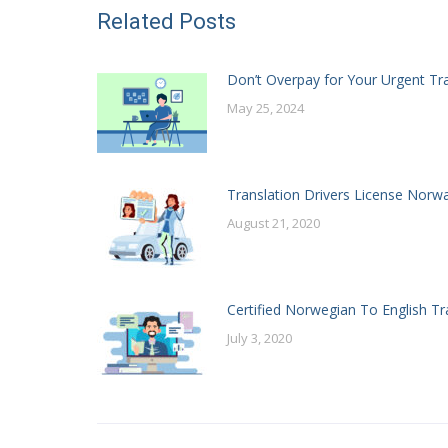
Related Posts
Don’t Overpay for Your Urgent Tr
May 25, 2024
Translation Drivers License Norw
August 21, 2020
Certified Norwegian To English Tr
July 3, 2020