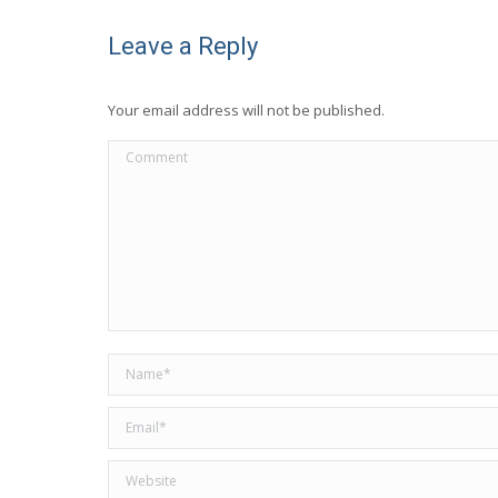
Leave a Reply
Your email address will not be published.
Comment
Name *
Email *
Website