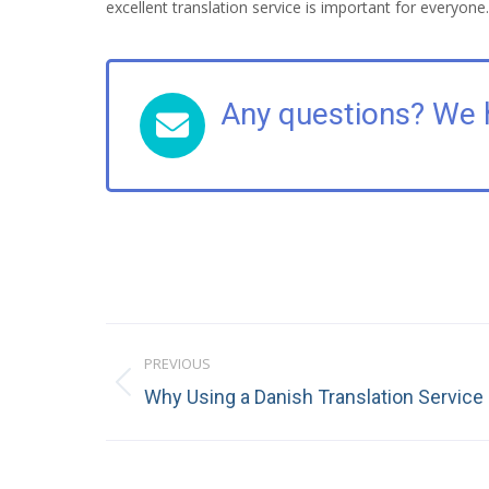
excellent translation service is important for everyone.
Any questions? We 
Post
PREVIOUS
navigation
Previous
Why Using a Danish Translation Service
post: