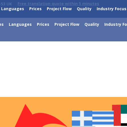
Free translation quote within 5 minutes
-53 UK
Languages
Prices
Project Flow
Quality
Industry Focus
es
Languages
Prices
Project Flow
Quality
Industry F