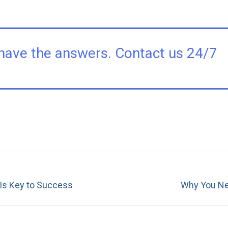
have the answers. Contact us 24/7
Next
 Is Key to Success
Why You Ne
post: