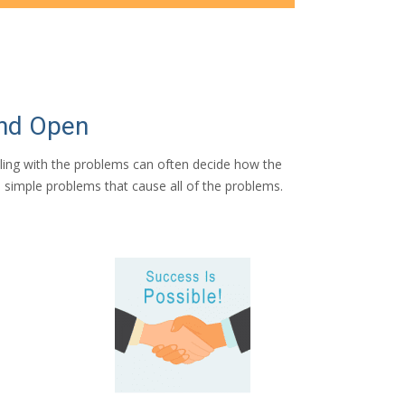
and Open
aling with the problems can often decide how the
t’s simple problems that cause all of the problems.