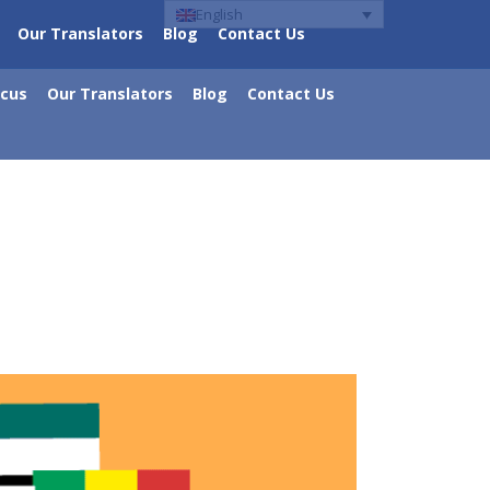
English
Our Translators
Blog
Contact Us
ocus
Our Translators
Blog
Contact Us