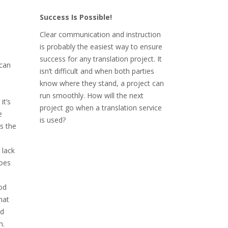
Success Is Possible!
Clear communication and instruction
is probably the easiest way to ensure
success for any translation project. It
can
isn’t difficult and when both parties
know where they stand, a project can
run smoothly. How will the next
it’s
project go when a translation service
e
is used?
s the
 lack
does
od
hat
nd
n.