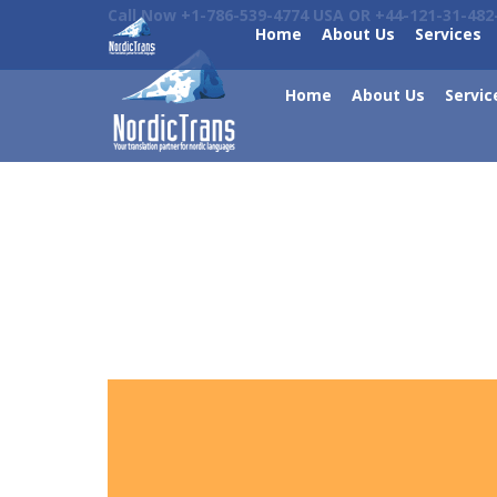
Call Now +1-786-539-4774 USA OR +44-121-31-482
Home
About Us
Services
Home
About Us
Servic