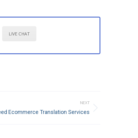
LIVE CHAT
NEXT
ed Ecommerce Translation Services