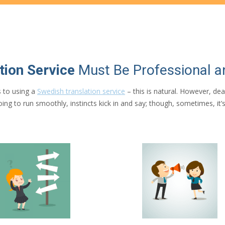
tion Service
Must Be Professional 
 to using a
Swedish translation service
– this is natural. However, de
t going to run smoothly, instincts kick in and say; though, sometimes, i