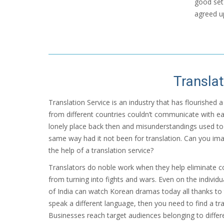
good set 
agreed u
Translat
Translation Service is an industry that has flourished
from different countries couldn’t communicate with ea
lonely place back then and misunderstandings used to
same way had it not been for translation. Can you ima
the help of a translation service?
Translators do noble work when they help eliminate 
from turning into fights and wars. Even on the individu
of India can watch Korean dramas today all thanks to 
speak a different language, then you need to find a tra
Businesses reach target audiences belonging to differe