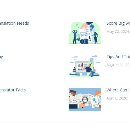
anslation Needs
Score Big wi
May 22, 2024
ay
Tips And Tri
August 11, 20
anslator Facts
Where Can I
April 6, 2020