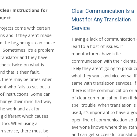
Clear Instructions for
Clear Communication Is a
oject
Must for Any Translation
Service
projects come with certain
ons and if they aren’t made
Having a lack of communication 
m the beginning it can cause
lead to a host of issues. If
. Sometimes, it’s a problem
manufacturers have little
translator and they have
communication with their clients, 
 check twice on what is
likely they aren’t going to produc
d that is their fault.
what they want and vice versa. It’
 there may be times when
same with translation services; if
lient who fails to set out a
there is little communication or a
 of instructions. Some can
of clear communication then it 
change their mind half way
spell trouble. When translation is
the work and ask for
used, it’s important to have a go
g different which causes
open line of communication so t
 too. When using a
everyone knows where they sta
on service, there must be
and can get successful translatio