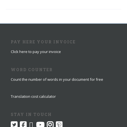
PAY HERE YOUR INVOICE
Click here to pay your invoice
WORD COUNTER
Count the number of words in your document for free
Translation cost calculator
STAY IN TOUCH