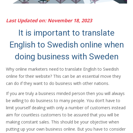
Last Updated on: November 18, 2023
It is important to translate
English to Swedish online when
doing business with Sweden
Why online marketers need to translate English to Swedish
online for their website? This can be an essential move they
can do if they want to do business with other nations.
If you are truly a business minded person then you will always
be willing to do business to many people. You don’t have to
limit yourself dealing with only a number of customers instead
aim for countless customers to be assured that you will be
making constant sales. This should be your objective when
putting up your own business online. But you have to consider