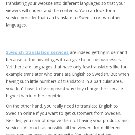
translating your website into different languages so that your
viewers will understand the contents. You can look for a
service provider that can translate to Swedish or two other
languages.
Swedish translation services
are indeed getting in demand
because of the advantages it can give to online businesses.
Yet there are languages that have only few translators like for
example translator who translate English to Swedish. But when
having such little numbers of translators in a particular area,
you don’t have to be surprised why they charge their service
higher than in other countries.
On the other hand, you really need to translate English to
Swedish online if you want to get customers from Sweden.
Besides, you cannot deprive them of having your products and
services. As much as possible all the viewers from different
countries can access your website. You should not set