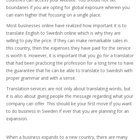
boundaries if you are opting for global exposure wherein you
can earn higher that focusing on a single place.
Most businesses online have realized how important it is to
translate English to Swedish online which is why they are
willing to pay the price. If they can make remarkable sales in
this country, then the expenses they have paid for the service
is worth it. However, it is important that you go for a translator
that had been practicing the profession for a long time to have
the guarantee that he can be able to translate to Swedish with
proper grammar and with a sense.
Translation services are not only about translating words, but
it is also about giving people the message regarding what your
company can offer. This should be your first move if you want
to do business in Sweden if ever that you are planning for an
expansion.
When a business expands to a new country, there are many