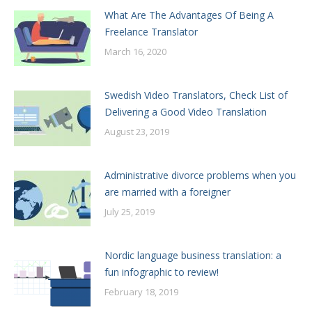
What Are The Advantages Of Being A
Freelance Translator
March 16, 2020
Swedish Video Translators, Check List of
Delivering a Good Video Translation
August 23, 2019
Administrative divorce problems when you
are married with a foreigner
July 25, 2019
Nordic language business translation: a
fun infographic to review!
February 18, 2019