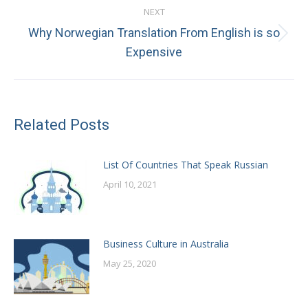
NEXT
Why Norwegian Translation From English is so
Next
Expensive
post:
Related Posts
List Of Countries That Speak Russian
April 10, 2021
Business Culture in Australia
May 25, 2020