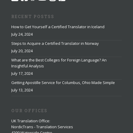
RECENT POSTSS
How to Get Yourself a Certified Translator in Iceland
July 24, 2024
Steps to Acquire a Certified Translator in Norway
July 20, 2024
What are the Best Colleges for Foreign Language? An
Insightful Analysis
July 17, 2024
Getting Apostille Service for Columbus, Ohio Made Simple
July 13, 2024
OUR OFFICES
UK Translation Office
:
NordicTrans - Translation Services
4200 Waterside Centre