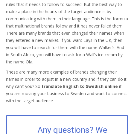
rules that it needs to follow to succeed. But the best way to
make a place in the hearts of the target audience is by
communicating with them in their language. This is the formula
that multinational brands follow and it has never failed them.
There are many brands that even changed their names when
they entered a new market. If you want Lays in the UK, then
you will have to search for them with the name Walker’s. And
in South Africa, you will have to ask for a Wall’s ice cream by
the name Ola.
These are many more examples of brands changing their
names in order to adjust in a new country and if they can do it
why can’t you? So
translate English to Swedish online
if
you are moving your business to Sweden and want to connect
with the target audience.
Any questions? We