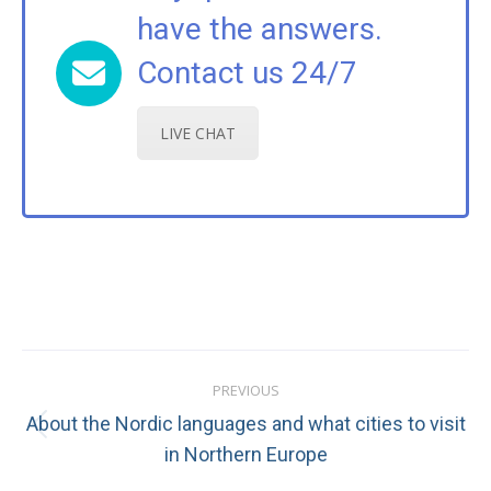
have the answers.
Contact us 24/7
LIVE CHAT
Post
PREVIOUS
navigation
About the Nordic languages and what cities to visit
Previous
in Northern Europe
post: