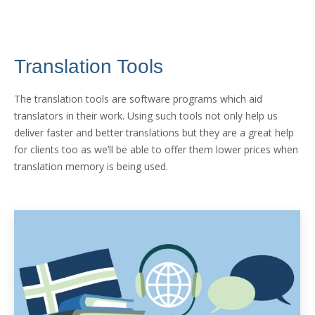
Translation Tools
The translation tools are software programs which aid
translators in their work. Using such tools not only help us
deliver faster and better translations but they are a great help
for clients too as we’ll be able to offer them lower prices when
translation memory is being used.