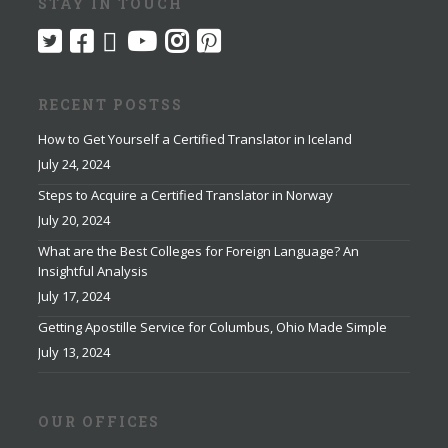
STAY IN TOUCH
RECENT POSTSS
How to Get Yourself a Certified Translator in Iceland
July 24, 2024
Steps to Acquire a Certified Translator in Norway
July 20, 2024
What are the Best Colleges for Foreign Language? An
Insightful Analysis
July 17, 2024
Getting Apostille Service for Columbus, Ohio Made Simple
July 13, 2024
OUR OFFICES