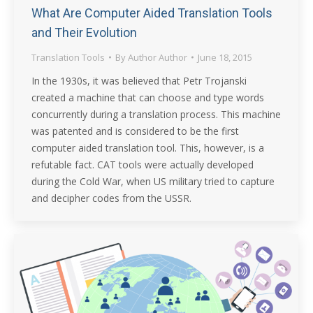
What Are Computer Aided Translation Tools
and Their Evolution
Translation Tools
By
Author Author
June 18, 2015
In the 1930s, it was believed that Petr Trojanski
created a machine that can choose and type words
concurrently during a translation process. This machine
was patented and is considered to be the first
computer aided translation tool. This, however, is a
refutable fact. CAT tools were actually developed
during the Cold War, when US military tried to capture
and decipher codes from the USSR.