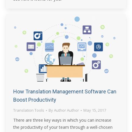
How Translation Management Software Can
Boost Productivity
Translation Tools
By
Author Author
May 15, 2017
There are three key ways in which you can increase
the productivity of your team through a well-chosen