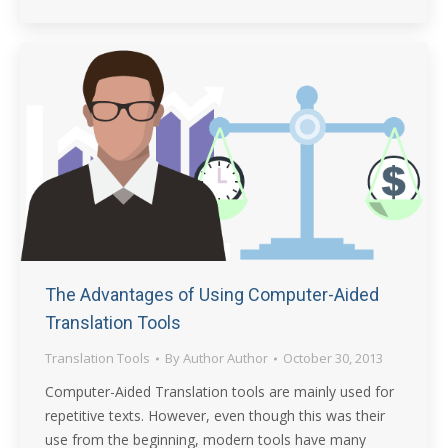
The Advantages of Using Computer-Aided
Translation Tools
Translation Tools
By
Author Author
October 30, 2013
Computer-Aided Translation tools are mainly used for
repetitive texts. However, even though this was their
use from the beginning, modern tools have many