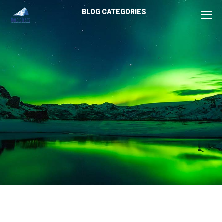
BLOG CATEGORIES