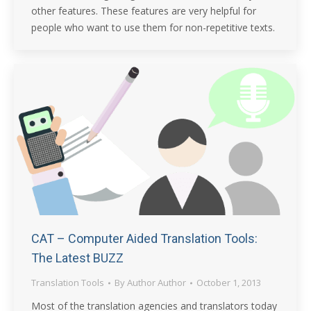
other features. These features are very helpful for
people who want to use them for non-repetitive texts.
CAT – Computer Aided Translation Tools:
The Latest BUZZ
Translation Tools
By
Author Author
October 1, 2013
Most of the translation agencies and translators today