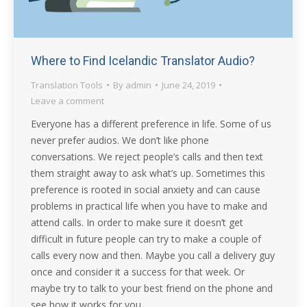
Where to Find Icelandic Translator Audio?
Translation Tools
By
admin
June 24, 2019
Leave a comment
Everyone has a different preference in life. Some of us
never prefer audios. We don’t like phone
conversations. We reject people’s calls and then text
them straight away to ask what’s up. Sometimes this
preference is rooted in social anxiety and can cause
problems in practical life when you have to make and
attend calls. In order to make sure it doesn’t get
difficult in future people can try to make a couple of
calls every now and then. Maybe you call a delivery guy
once and consider it a success for that week. Or
maybe try to talk to your best friend on the phone and
see how it works for you.