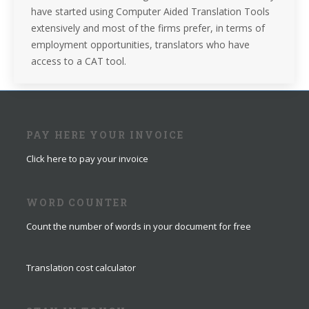
have started using Computer Aided Translation Tools
extensively and most of the firms prefer, in terms of
employment opportunities, translators who have
access to a CAT tool.
PAY HERE YOUR INVOICE
Click here to pay your invoice
WORD COUNTER
Count the number of words in your document for free
Translation cost calculator