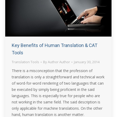
Key Benefits of Human Translation & CAT
Tools
Translation Tools
By
Author Author
January 30, 2014
There is a misconception that the profession of
translation is only a straightforward and technical work
of word-for-word rendering of two languages that can
be executed by simply being proficient in the said
languages. This is especially true for people who are
not working in the same field. The said description is
only applicable for machine translations. On the other
hand, human translation is another matter.