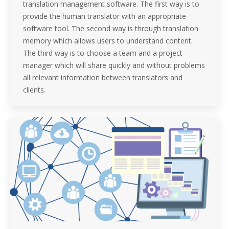
translation management software. The first way is to
provide the human translator with an appropriate
software tool. The second way is through translation
memory which allows users to understand content.
The third way is to choose a team and a project
manager which will share quickly and without problems
all relevant information between translators and
clients.