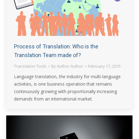
Process of Translation: Who is the
Translation Team made of?
Translation Tools
By
Author Author
February 17, 2015
Language translation, the industry for multi-language
activities, is one business operation that remains
continuously growing with proportionally increasing
demands from an international market.