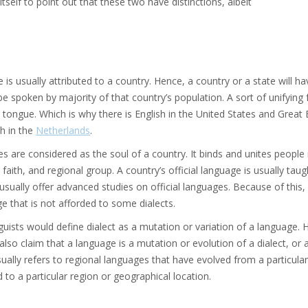
itself to point out that these two have distinctions, albeit
is usually attributed to a country. Hence, a country or a state will hav
e spoken by majority of that country’s population. A sort of unifying f
ongue. Which is why there is English in the United States and Great 
h in the
Netherlands
.
 are considered as the soul of a country. It binds and unites people
 faith, and regional group. A country’s official language is usually taug
sually offer advanced studies on official languages. Because of this, a
ge that is not afforded to some dialects.
uists would define dialect as a mutation or variation of a language. H
also claim that a language is a mutation or evolution of a dialect, o
sually refers to regional languages that have evolved from a particular
d to a particular region or geographical location.