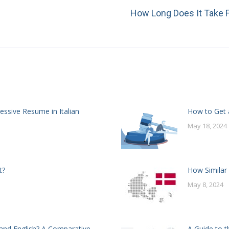
How Long Does It Take F
Next
post:
essive Resume in Italian
How to Get a
May 18, 2024
t?
How Similar
May 8, 2024
and English? A Comparative
A Guide to t