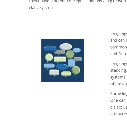
dialect have different concepts is already a big reason 
relatively small.
Language 
and can b
common t
and Dutc
Languages
standing,
systems u
of presti
Some ling
One can 
dialect u
attribute