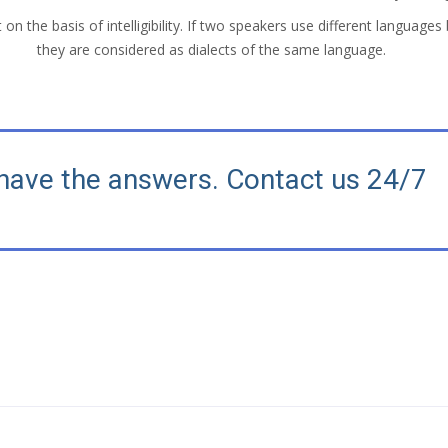
on the basis of intelligibility. If two speakers use different languages 
they are considered as dialects of the same language.
have the answers. Contact us 24/7