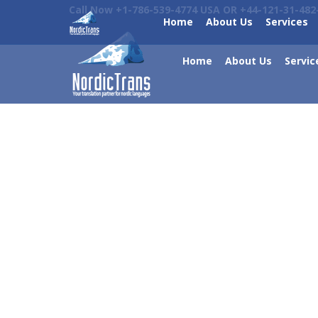
Call Now +1-786-539-4774 USA OR +44-121-31-482
Home
About Us
Services
Home
About Us
Servic