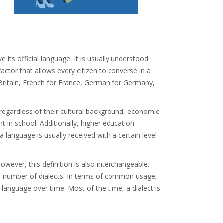
e its official language. It is usually understood
actor that allows every citizen to converse in a
Britain, French for France, German for Germany,
 regardless of their cultural background, economic
ht in school. Additionally, higher education
 language is usually received with a certain level
owever, this definition is also interchangeable.
r a number of dialects. In terms of common usage,
 language over time. Most of the time, a dialect is