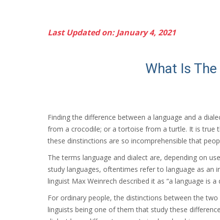
Last Updated on: January 4, 2021
What Is The
Finding the difference between a language and a dialect
from a crocodile; or a tortoise from a turtle. It is tru
these dinstinctions are so incomprehensible that people
The terms language and dialect are, depending on use
study languages, oftentimes refer to language as an i
linguist Max Weinrech described it as “a language is a 
For ordinary people, the distinctions between the two
linguists being one of them that study these differenc