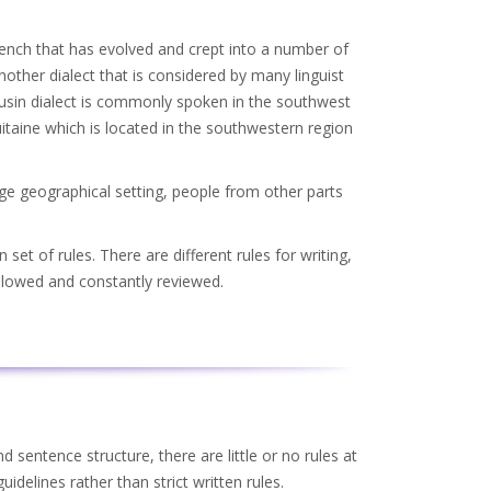
rench that has evolved and crept into a number of
nother dialect that is considered by many linguist
ousin dialect is commonly spoken in the southwest
itaine which is located in the southwestern region
rge geographical setting, people from other parts
et of rules. There are different rules for writing,
ollowed and constantly reviewed.
 sentence structure, there are little or no rules at
idelines rather than strict written rules.