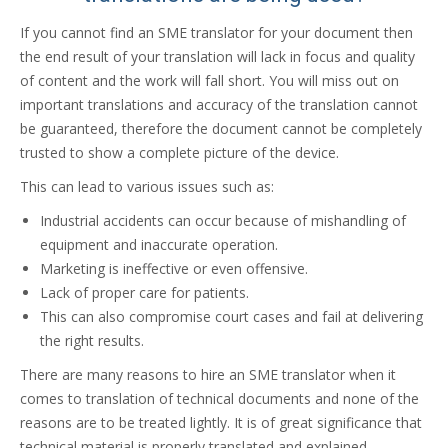
If you cannot find an SME translator for your document then
the end result of your translation will lack in focus and quality
of content and the work will fall short. You will miss out on
important translations and accuracy of the translation cannot
be guaranteed, therefore the document cannot be completely
trusted to show a complete picture of the device.
This can lead to various issues such as:
Industrial accidents can occur because of mishandling of
equipment and inaccurate operation.
Marketing is ineffective or even offensive.
Lack of proper care for patients.
This can also compromise court cases and fail at delivering
the right results.
There are many reasons to hire an SME translator when it
comes to translation of technical documents and none of the
reasons are to be treated lightly. It is of great significance that
technical material is properly translated and explained.