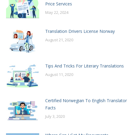
Price Services
May 22, 2024
Translation Drivers License Norway
August 21, 2020
Tips And Tricks For Literary Translations
August 11, 2020
Certified Norwegian To English Translator
Facts
July 3, 2020