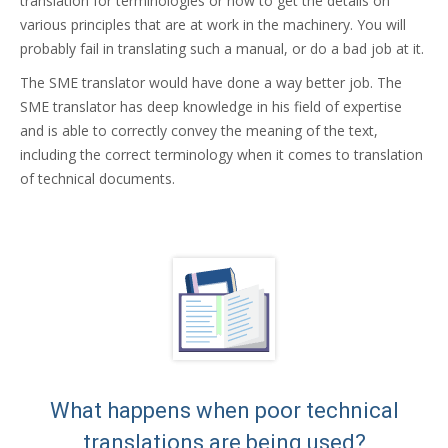
translation for terminologies or how to get the details on
various principles that are at work in the machinery. You will
probably fail in translating such a manual, or do a bad job at it.
The SME translator would have done a way better job. The
SME translator has deep knowledge in his field of expertise
and is able to correctly convey the meaning of the text,
including the correct terminology when it comes to translation
of technical documents.
What happens when poor technical
translations are being used?