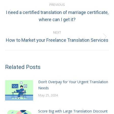
PREVIOUS
navigation
I need a certified translation of marriage certificate,
Previous
where can I get it?
post:
NEXT
Next
How to Market your Freelance Translation Services
post:
Related Posts
Don’t Overpay for Your Urgent Translation
Needs
May 25, 2024
Score Big with Large Translation Discount