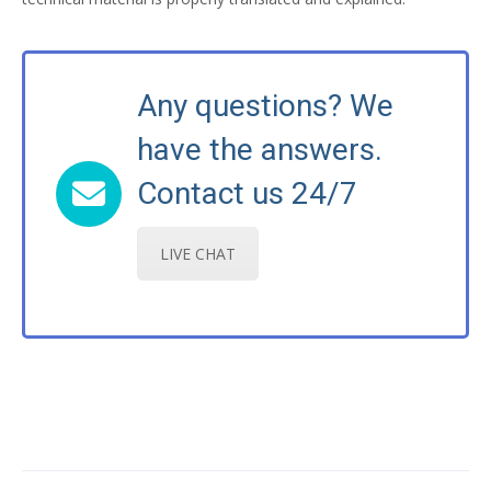
Any questions? We
have the answers.
Contact us 24/7
LIVE CHAT
Post