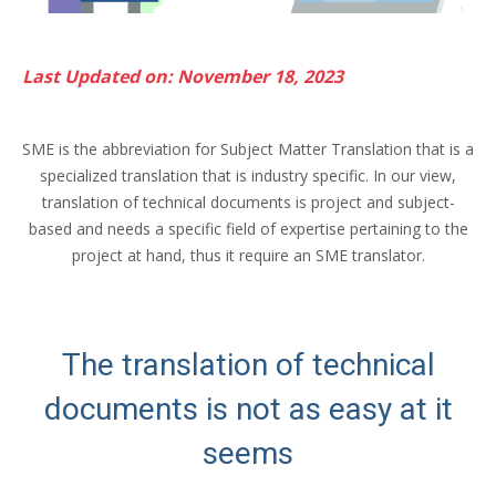
Last Updated on: November 18, 2023
SME is the abbreviation for Subject Matter Translation that is a
specialized translation that is industry specific. In our view,
translation of technical documents is project and subject-
based and needs a specific field of expertise pertaining to the
project at hand, thus it require an SME translator.
The translation of technical
documents is not as easy at it
seems