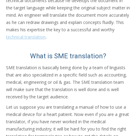
technical documents because he develops the document in
the target language while keeping the original subject matter in
mind. An engineer will translate the document more accurately
as he can redraw drawings and explain concepts fluidly. This
makes his expertise the key to a successful and worthy
technical translation
.
What is SME translation?
SME translation is basically being done by a team of linguists
that are also specialized in a specific field such as accounting,
medical, engineering or oil & gas. The SME translation team
will make sure that the translation is well done and is well
received by the target audience.
Let us suppose you are translating a manual of how to use a
medical device for a heart patient. Now even if you are a great
translator, if you have never worked in the medical
manufacturing industry; it will be hard for you to find the right