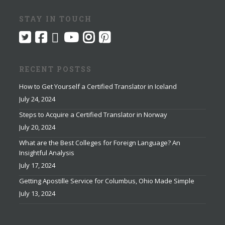
STAY IN TOUCH
RECENT POSTSS
How to Get Yourself a Certified Translator in Iceland
July 24, 2024
Steps to Acquire a Certified Translator in Norway
July 20, 2024
What are the Best Colleges for Foreign Language? An
Insightful Analysis
July 17, 2024
Getting Apostille Service for Columbus, Ohio Made Simple
July 13, 2024