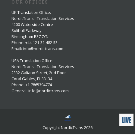
OUR OFFICES
UK Translation Office
:
NordicTrans - Translation Services
4200 Waterside Centre
Solihull Parkway
Birmingham B37 7YN
Phone: +44-121-31-482-53
Email: info@nordictrans.com
USA Translation Office
:
NordicTrans - Translation Services
2332 Galiano Street, 2nd Floor
Coral Gables, FL 33134
Phone: +1-7865394774
General: info@nordictrans.com
Copyright NordicTrans 2026