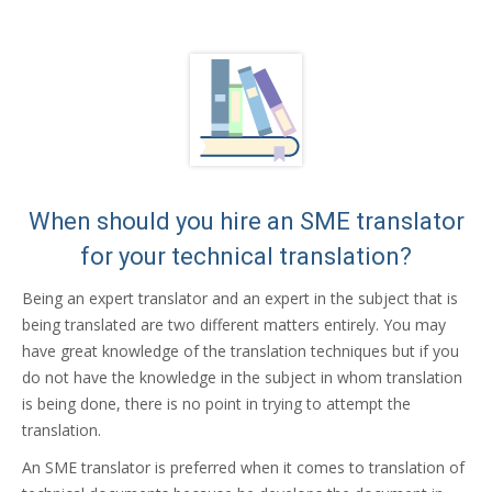
When should you hire an SME translator
for your technical translation?
Being an expert translator and an expert in the subject that is
being translated are two different matters entirely. You may
have great knowledge of the translation techniques but if you
do not have the knowledge in the subject in whom translation
is being done, there is no point in trying to attempt the
translation.
An SME translator is preferred when it comes to translation of