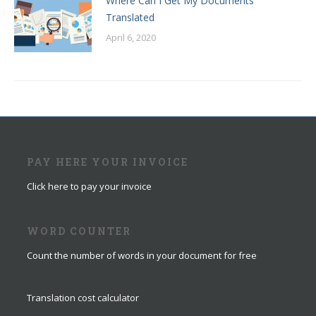
Where Can I Get My Documents
Translated
April 6, 2020
PAY HERE YOUR INVOICE
Click here to pay your invoice
WORD COUNTER
Count the number of words in your document for free
Translation cost calculator