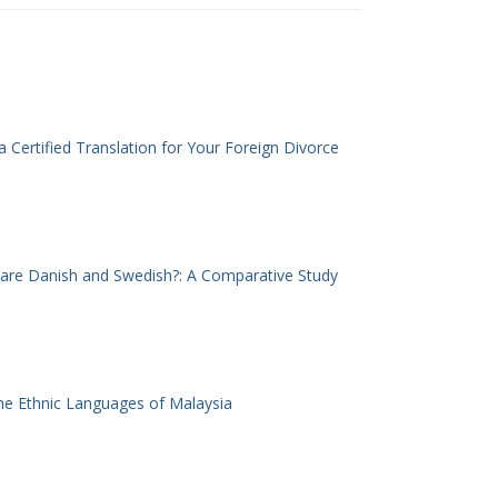
 Certified Translation for Your Foreign Divorce
 are Danish and Swedish?: A Comparative Study
he Ethnic Languages of Malaysia