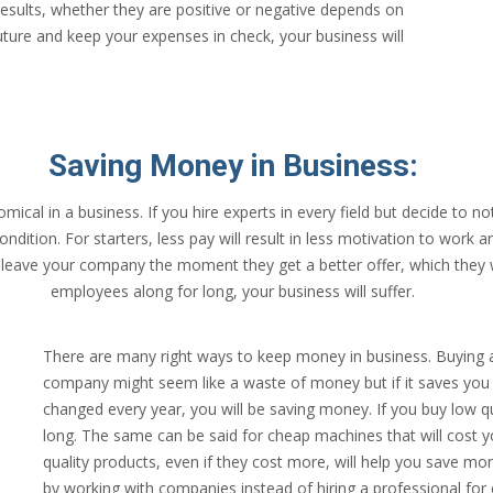
results, whether they are positive or negative depends on
future and keep your expenses in check, your business will
Saving Money in Business:
cal in a business. If you hire experts in every field but decide to not
ition. For starters, less pay will result in less motivation to work and
l leave your company the moment they get a better offer, which they 
employees along for long, your business will suffer.
There are many right ways to keep money in business. Buying 
company might seem like a waste of money but if it saves you f
changed every year, you will be saving money. If you buy low qua
long. The same can be said for cheap machines that will cost yo
quality products, even if they cost more, will help you save m
by working with companies instead of hiring a professional for