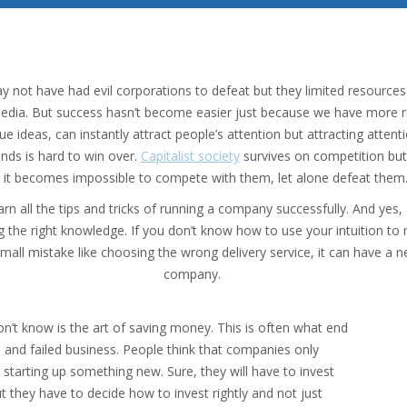
ay not have had evil corporations to defeat but they limited resourc
 media. But success hasn’t become easier just because we have more 
e ideas, can instantly attract people’s attention but attracting attent
ands is hard to win over.
Capitalist society
survives on competition but 
t it becomes impossible to compete with them, let alone defeat them
n all the tips and tricks of running a company successfully. And yes
ng the right knowledge. If you don’t know how to use your intuition t
mall mistake like choosing the wrong delivery service, it can have a 
company.
n’t know is the art of saving money. This is often what end
and failed business. People think that companies only
 starting up something new. Sure, they will have to invest
t they have to decide how to invest rightly and not just