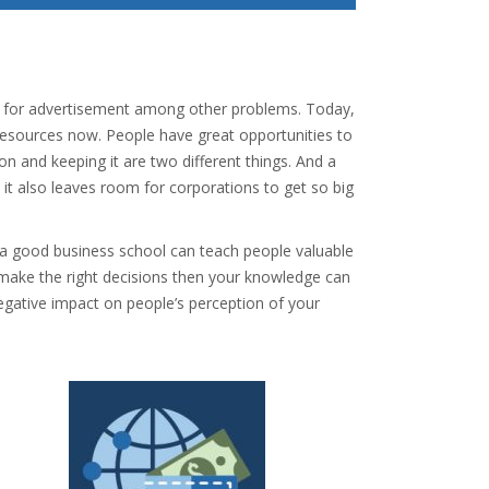
es for advertisement among other problems. Today,
resources now. People have great opportunities to
ion and keeping it are two different things. And a
it also leaves room for corporations to get so big
.
, a good business school can teach people valuable
o make the right decisions then your knowledge can
negative impact on people’s perception of your