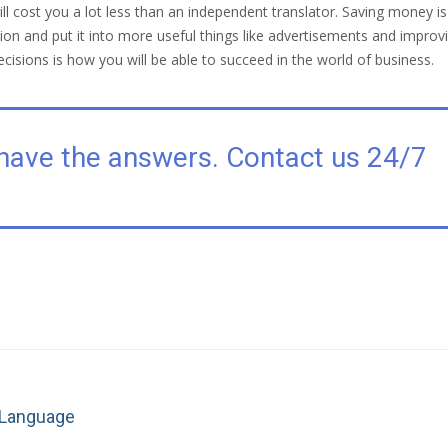
ill cost you a lot less than an independent translator. Saving money i
on and put it into more useful things like advertisements and improvin
ecisions is how you will be able to succeed in the world of business.
have the answers. Contact us 24/7
Next
n Language
post: