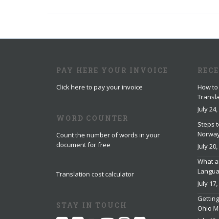
PAY HERE YOUR INVOICE
REC
Click here to pay your invoice
How to 
Transla
July 24,
WORD COUNTER
Steps t
Norwa
Count the number of words in your
document for free
July 20,
What ar
Languag
Translation cost calculator
July 17,
Getting
STAY IN TOUCH
Ohio M