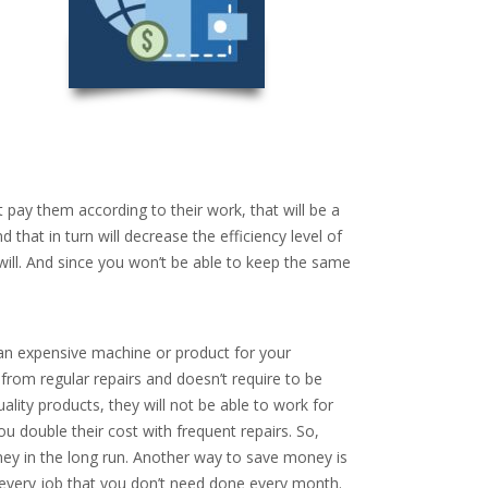
 pay them according to their work, that will be a
 that in turn will decrease the efficiency level of
will. And since you won’t be able to keep the same
an expensive machine or product for your
rom regular repairs and doesn’t require to be
lity products, they will not be able to work for
u double their cost with frequent repairs. So,
oney in the long run. Another way to save money is
 every job that you don’t need done every month.