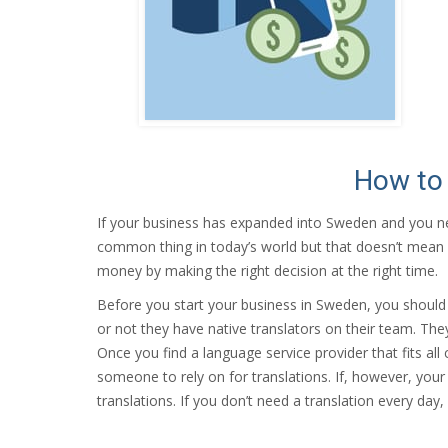
How to 
If your business has expanded into Sweden and you 
common thing in today’s world but that doesn’t mean it 
money by making the right decision at the right time.
Before you start your business in Sweden, you should f
or not they have native translators on their team. The
Once you find a language service provider that fits al
someone to rely on for translations. If, however, your
translations. If you don’t need a translation every day