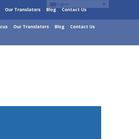
English
Our Translators
Blog
Contact Us
ocus
Our Translators
Blog
Contact Us