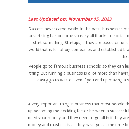
Last Updated on: November 15, 2023
Success never came easily. In the past, businesses m
advertising has become so easy all thanks to social
start something. Startups, if they are based on uniqu
world that is full of big companies and established br
tha
People go to famous business schools so they can lear
thing. But running a business is a lot more than havi
easily go to waste. Even if you end up making a s
A very important thing in business that most people do
up becoming the deciding factor between a successful 
need your money and they need to go all in if they are
money and maybe it is all they have got at the time bu