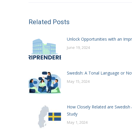
Related Posts
Unlock Opportunities with an Impr
June 19, 2024
Swedish: A Tonal Language or No
May 15, 2024
How Closely Related are Swedish 
Study
May 1, 2024