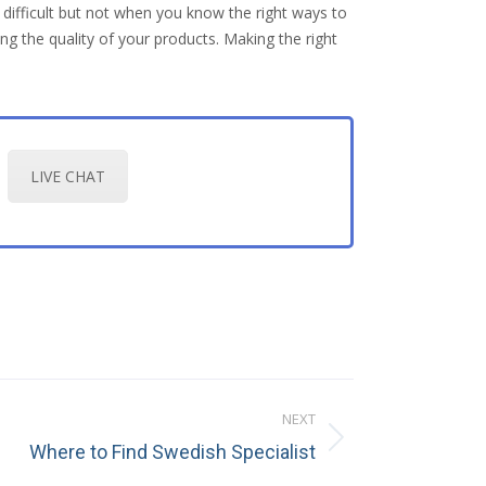
s difficult but not when you know the right ways to
g the quality of your products. Making the right
LIVE CHAT
NEXT
Where to Find Swedish Specialist