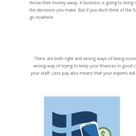
throw their money away. A business is going to bring 
the decisions you make. But if you don’t think of the 
go nowhere.
There are both right and wrong ways of being economi
wrong way of trying to keep your finances in good cond
your staff. Less pay also means that your experts wil