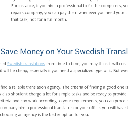
For instance, if you hire a professional to fix the computers, y
repairs company, you can pay them whenever you need your com
that task, not for a full month.
Save Money on Your Swedish Transl
need
Swedish translations
from time to time, you may think it will cost 
will be cheap, especially if you need a specialized type of it. But ev
ind a reliable translation agency. The criteria of finding a good one 
y also shouldn’t charge a lot for simple tasks and be ready to provid
l criteria and can work according to your requirements, you can proce
 company hire a professional translator for your office, you will hav
, choosing an agency is the better option for you.