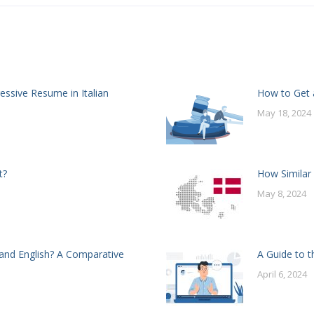
essive Resume in Italian
How to Get a
May 18, 2024
t?
How Similar
May 8, 2024
and English? A Comparative
A Guide to t
April 6, 2024