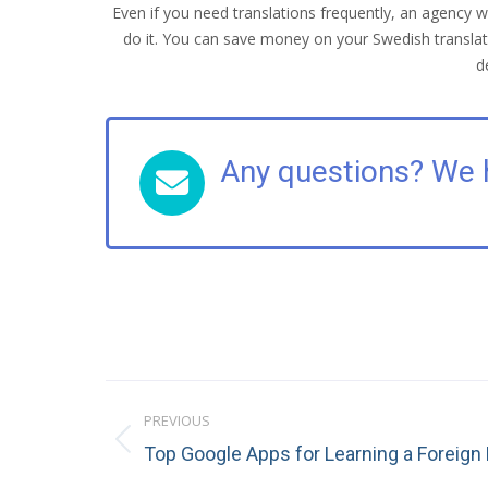
Even if you need translations frequently, an agency w
do it. You can save money on your Swedish translati
d
Any questions? We 
Post
PREVIOUS
navigation
Previous
Top Google Apps for Learning a Foreig
post: