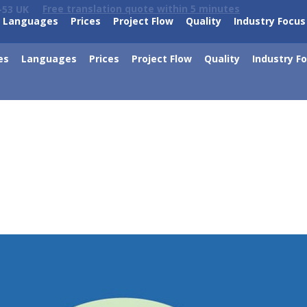
Free translation quote within 5 minutes
-53 UK
Languages
Prices
Project Flow
Quality
Industry Focus
es
Languages
Prices
Project Flow
Quality
Industry F