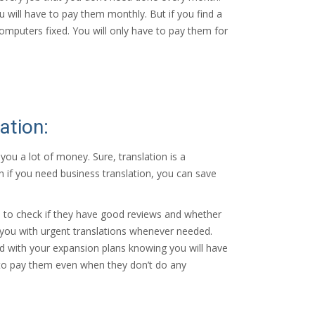
ou will have to pay them monthly. But if you find a
puters fixed. You will only have to pay them for
ation:
you a lot of money. Sure, translation is a
en if you need business translation, you can save
is to check if they have good reviews and whether
e you with urgent translations whenever needed.
ed with your expansion plans knowing you will have
e to pay them even when they don’t do any