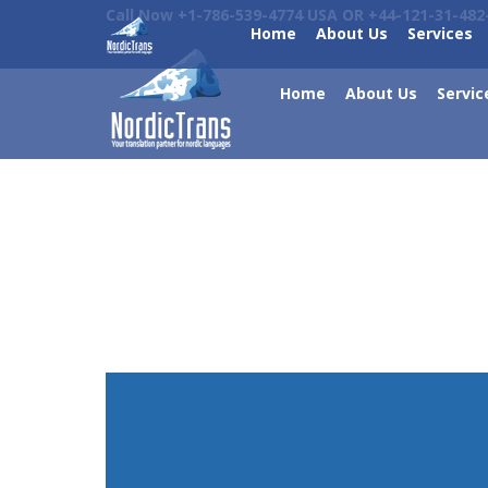
Call Now +1-786-539-4774 USA OR +44-121-31-482
Home
About Us
Services
Home
About Us
Servic