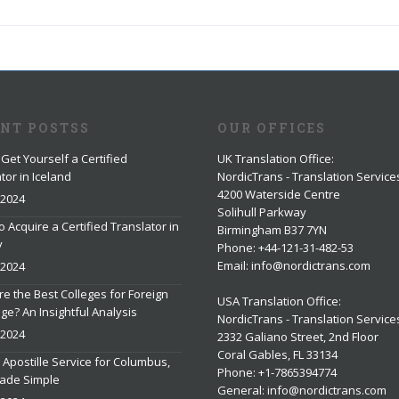
ENT POSTSS
OUR OFFICES
Get Yourself a Certified
UK Translation Office
:
tor in Iceland
NordicTrans - Translation Service
4200 Waterside Centre
 2024
Solihull Parkway
o Acquire a Certified Translator in
Birmingham B37 7YN
y
Phone: +44-121-31-482-53
Email: info@nordictrans.com
 2024
e the Best Colleges for Foreign
USA Translation Office
:
e? An Insightful Analysis
NordicTrans - Translation Service
 2024
2332 Galiano Street, 2nd Floor
Coral Gables, FL 33134
 Apostille Service for Columbus,
Phone: +1-7865394774
ade Simple
General: info@nordictrans.com