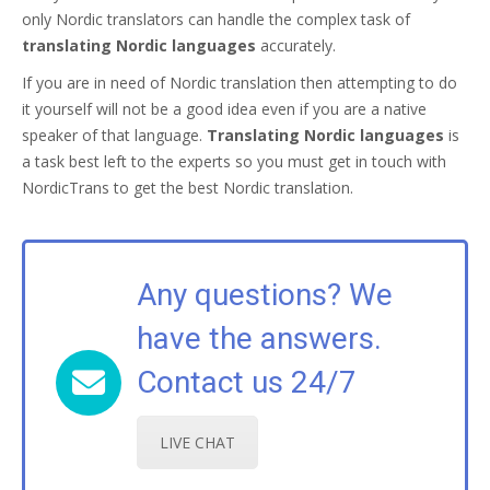
only Nordic translators can handle the complex task of
translating Nordic languages
accurately.
If you are in need of Nordic translation then attempting to do
it yourself will not be a good idea even if you are a native
speaker of that language.
Translating Nordic languages
is
a task best left to the experts so you must get in touch with
NordicTrans to get the best Nordic translation.
Any questions? We
have the answers.
Contact us 24/7
LIVE CHAT