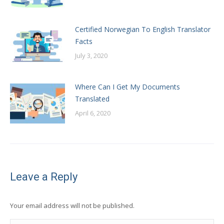
Certified Norwegian To English Translator
Facts
July 3, 2020
Where Can I Get My Documents
Translated
April 6, 2020
Leave a Reply
Your email address will not be published.