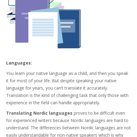
Languages:
You learn your native language as a child, and then you speak
it for most of your life. But despite speaking your native
language for years, you can’t translate it accurately.
Translation is the kind of challenging task that only those with
experience in the field can handle appropriately.
Translating Nordic languages
proves to be difficult even
for experienced writers because Nordic languages are hard to
understand. The differences between Nordic languages are not
easily understandable for non-native speakers which is why