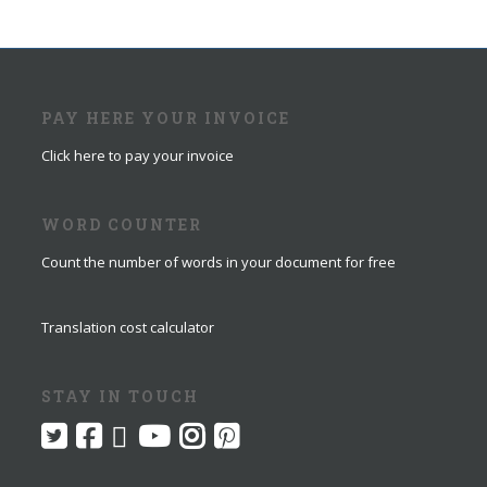
PAY HERE YOUR INVOICE
Click here to pay your invoice
WORD COUNTER
Count the number of words in your document for free
Translation cost calculator
STAY IN TOUCH