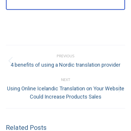
Post
PREVIOUS
navigation
Previous
4 benefits of using a Nordic translation provider
post:
NEXT
Using Online Icelandic Translation on Your Website
Next
Could Increase Products Sales
post:
Related Posts