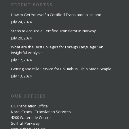
RECENT POSTSS
How to Get Yourself a Certified Translator in Iceland
July 24, 2024
Steps to Acquire a Certified Translator in Norway
July 20, 2024
What are the Best Colleges for Foreign Language? An
Insightful Analysis
July 17, 2024
Getting Apostille Service for Columbus, Ohio Made Simple
July 13, 2024
OUR OFFICES
UK Translation Office
:
NordicTrans - Translation Services
4200 Waterside Centre
Solihull Parkway
Birmingham B37 7YN