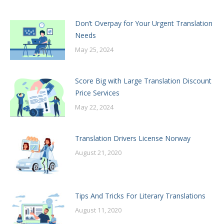
Don’t Overpay for Your Urgent Translation
Needs
May 25, 2024
Score Big with Large Translation Discount
Price Services
May 22, 2024
Translation Drivers License Norway
August 21, 2020
Tips And Tricks For Literary Translations
August 11, 2020