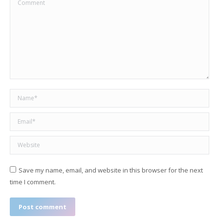
Comment
Name *
Email *
Website
Save my name, email, and website in this browser for the next
time I comment.
Post comment