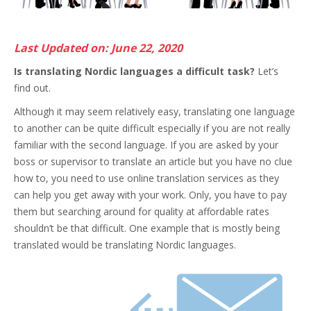
Last Updated on: June 22, 2020
Is translating Nordic languages a difficult task?
Let’s
find out.
Although it may seem relatively easy, translating one language
to another can be quite difficult especially if you are not really
familiar with the second language.
If you are asked by your
boss or supervisor to translate an article but you have no clue
how to, you need to use online translation services as they
can help you get away with your work. Only, you have to pay
them but searching around for quality at affordable rates
shouldn’t be that difficult. One example that is mostly being
translated would be translating Nordic languages.