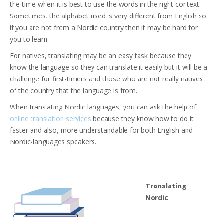
the time when it is best to use the words in the right context.
Sometimes, the alphabet used is very different from English so
if you are not from a Nordic country then it may be hard for
you to learn.
For natives, translating may be an easy task because they
know the language so they can translate it easily but it will be a
challenge for first-timers and those who are not really natives
of the country that the language is from.
When translating Nordic languages, you can ask the help of
online translation services
because they know how to do it
faster and also, more understandable for both English and
Nordic-languages speakers.
Translating
Nordic