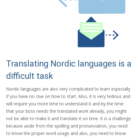
Translating Nordic languages is a
difficult task
Nordic languages are also very complicated to learn especially
if you have no clue on how to start. Also, it is very tedious and
will require you more time to understand it and by the time
that your boss needs the translated work already, you might
not be able to make it and translate it on time. It is a challenge
because aside from the spelling and pronunciation, you need
to know the proper word usage and also, you need to know