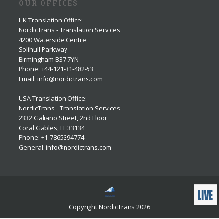
OUR OFFICES
UK Translation Office
:
NordicTrans - Translation Services
4200 Waterside Centre
Solihull Parkway
Birmingham B37 7YN
Phone: +44-121-31-482-53
Email: info@nordictrans.com
USA Translation Office
:
NordicTrans - Translation Services
2332 Galiano Street, 2nd Floor
Coral Gables, FL 33134
Phone: +1-7865394774
General: info@nordictrans.com
Copyright NordicTrans 2026