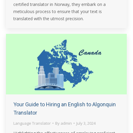
certified translator in Norway, they embark on a
meticulous process to ensure that your text is
translated with the utmost precision.
Your Guide to Hiring an English to Algonquin
Translator
Language Translator
By
admin
July 3, 2024