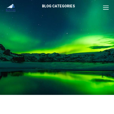
BLOG CATEGORIES