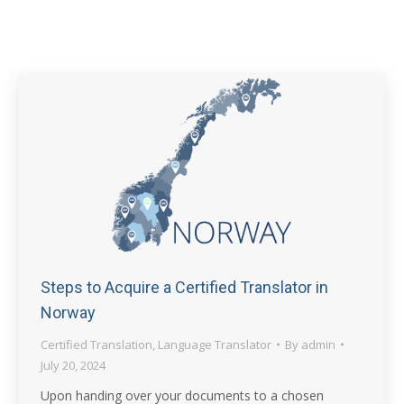
Steps to Acquire a Certified Translator in
Norway
Certified Translation
,
Language Translator
By
admin
July 20, 2024
Upon handing over your documents to a chosen