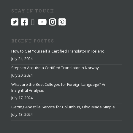
STAY IN TOUCH
RECENT POSTSS
How to Get Yourself a Certified Translator in Iceland
July 24, 2024
Steps to Acquire a Certified Translator in Norway
July 20, 2024
What are the Best Colleges for Foreign Language? An
Insightful Analysis
July 17, 2024
Getting Apostille Service for Columbus, Ohio Made Simple
July 13, 2024