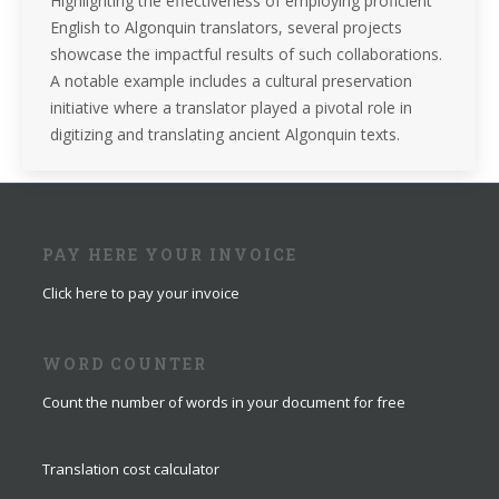
Highlighting the effectiveness of employing proficient
English to Algonquin translators, several projects
showcase the impactful results of such collaborations.
A notable example includes a cultural preservation
initiative where a translator played a pivotal role in
digitizing and translating ancient Algonquin texts.
PAY HERE YOUR INVOICE
Click here to pay your invoice
WORD COUNTER
Count the number of words in your document for free
Translation cost calculator