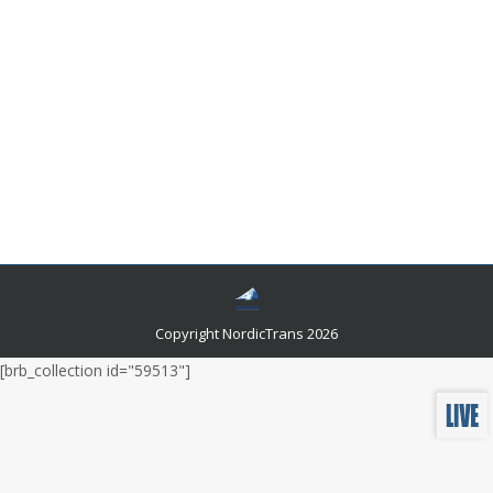
Steps to Acquire a Certified Translator in
Norway
Certified Translation
,
Language Translator
By
admin
July 20, 2024
Upon handing over your documents to a chosen
certified translator in Norway, they embark on a
meticulous process to ensure that your text is
translated with the utmost precision.
Copyright NordicTrans 2026
[brb_collection id="59513"]