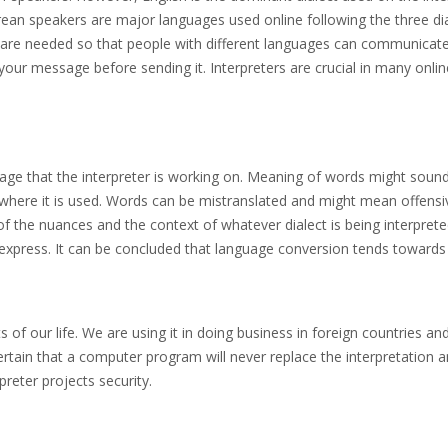
an speakers are major languages used online following the three diale
s are needed so that people with different languages can communicate
your message before sending it. Interpreters are crucial in many onlin
uage that the interpreter is working on. Meaning of words might soun
here it is used. Words can be mistranslated and might mean offensive
of the nuances and the context of whatever dialect is being interpret
xpress. It can be concluded that language conversion tends towards a
s of our life. We are using it in doing business in foreign countries and
o certain that a computer program will never replace the interpretation 
reter projects security.