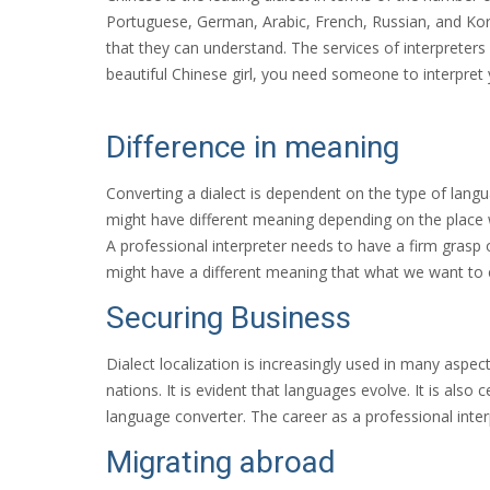
Portuguese, German, Arabic, French, Russian, and Kore
that they can understand. The services of interpreter
beautiful Chinese girl, you need someone to interpret 
Difference in meaning
Converting a dialect is dependent on the type of lang
might have different meaning depending on the place w
A professional interpreter needs to have a firm grasp 
might have a different meaning that what we want to e
Securing Business
Dialect localization is increasingly used in many aspect
nations. It is evident that languages evolve. It is als
language converter. The career as a professional interp
Migrating abroad