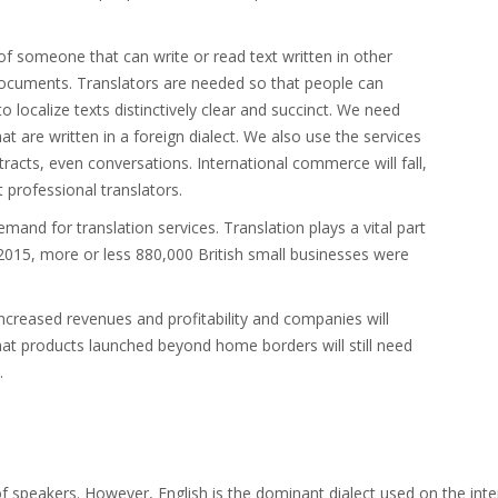
f someone that can write or read text written in other
documents. Translators are needed so that people can
localize texts distinctively clear and succinct. We need
at are written in a foreign dialect. We also use the services
racts, even conversations. International commerce will fall,
t professional translators.
mand for translation services. Translation plays a vital part
015, more or less 880,000 British small businesses were
 increased revenues and profitability and companies will
hat products launched beyond home borders will still need
.
of speakers. However, English is the dominant dialect used on the int