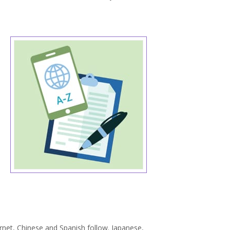
ernet, Chinese and Spanish follow. Japanese,