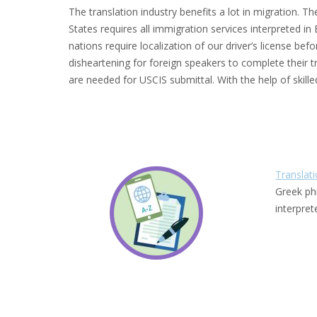
The translation industry benefits a lot in migration. 
States requires all immigration services interpreted in
nations require localization of our driver’s license bef
disheartening for foreign speakers to complete their tr
are needed for USCIS submittal. With the help of skille
Translat
Greek ph
interpre