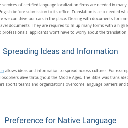
The services of certified language localization firms are needed in ma
 English before submission to its office. Translation is also needed w
ore we can drive our cars in the place. Dealing with documents for immig
avel documents. They are required to fill up many forms with a high le
d professionals, applicants won’t have to worry about the translation 
Spreading Ideas and Information
ion
allows ideas and information to spread across cultures. For exampl
ilosophers alive throughout the Middle Ages. The Bible was translate
ters sports teams and organizations overcome language barriers and t
Preference for Native Language