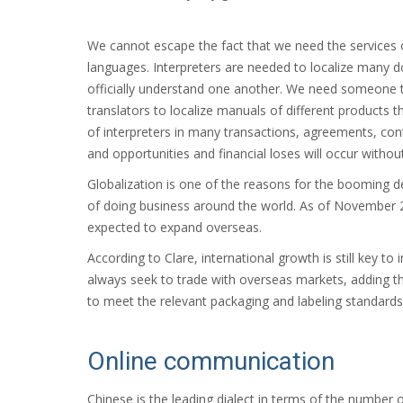
We cannot escape the fact that we need the services o
languages. Interpreters are needed to localize many 
officially understand one another. We need someone to 
translators to localize manuals of different products th
of interpreters in many transactions, agreements, cont
and opportunities and financial loses will occur withou
Globalization is one of the reasons for the booming de
of doing business around the world. As of November 2
expected to expand overseas.
According to Clare, international growth is still key to
always seek to trade with overseas markets, adding t
to meet the relevant packaging and labeling standards
Online communication
Chinese is the leading dialect in terms of the number 