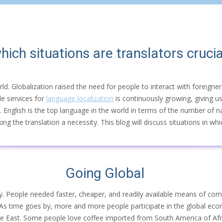
hich situations are translators crucia
rld. Globalization raised the need for people to interact with foreign
de services for
language localization
is continuously growing, giving us 
. English is the top language in the world in terms of the number of n
 the translation a necessity. This blog will discuss situations in whic
Going Global
omy. People needed faster, cheaper, and readily available means of com
 As time goes by, more and more people participate in the global ec
le East. Some people love coffee imported from South America of Afri