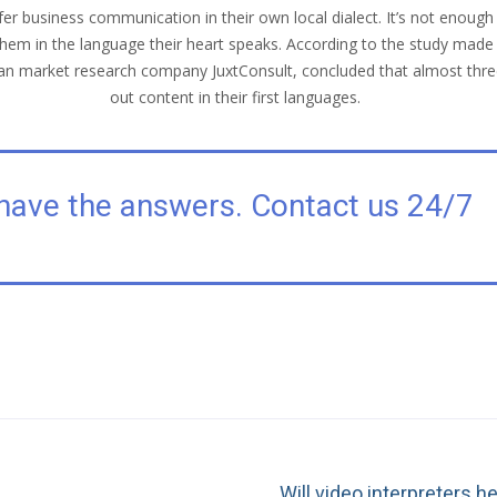
r business communication in their own local dialect. It’s not enough
to them in the language their heart speaks. According to the study 
ndian market research company JuxtConsult, concluded that almost thr
out content in their first languages.
have the answers. Contact us 24/7
Will video interpreters h