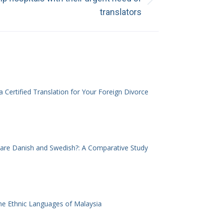
translators
 Certified Translation for Your Foreign Divorce
 are Danish and Swedish?: A Comparative Study
he Ethnic Languages of Malaysia