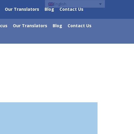
English
Our Translators
Blog
Contact Us
ocus
Our Translators
Blog
Contact Us