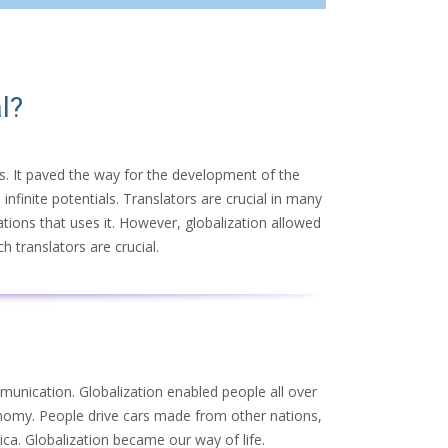
l?
ers. It paved the way for the development of the
infinite potentials. Translators are crucial in many
ations that uses it. However, globalization allowed
h translators are crucial.
munication. Globalization enabled people all over
onomy. People drive cars made from other nations,
ca. Globalization became our way of life.