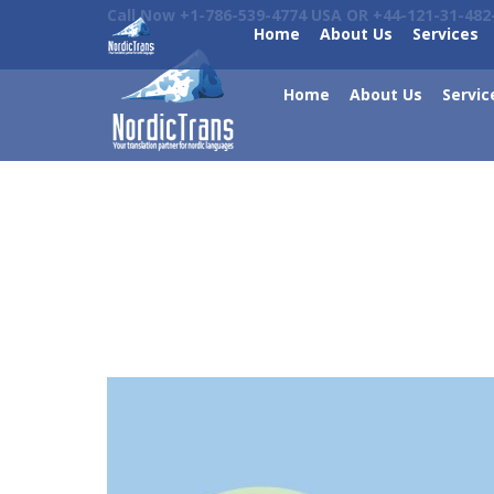
Call Now +1-786-539-4774 USA OR +44-121-31-482
Home
About Us
Services
Home
About Us
Servic