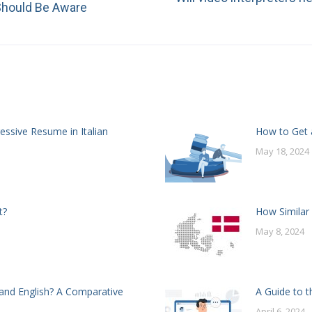
Next
 Should Be Aware
post:
essive Resume in Italian
How to Get a
May 18, 2024
t?
How Similar
May 8, 2024
and English? A Comparative
A Guide to t
April 6, 2024