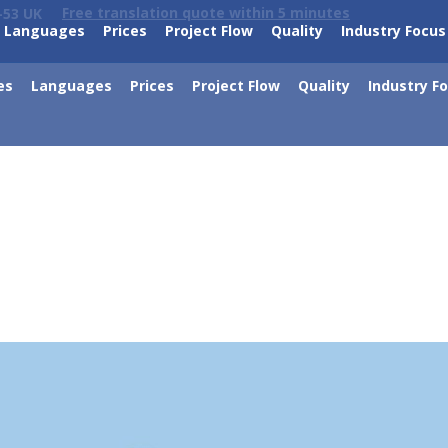
Free translation quote within 5 minutes
-53 UK
Languages
Prices
Project Flow
Quality
Industry Focus
es
Languages
Prices
Project Flow
Quality
Industry F