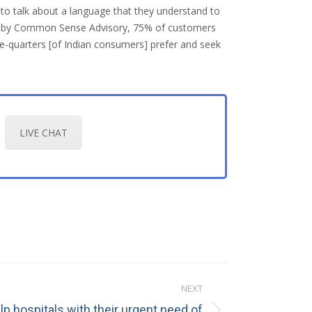
 to talk about a language that they understand to
made by Common Sense Advisory, 75% of customers
ee-quarters [of Indian consumers] prefer and seek
LIVE CHAT
NEXT
elp hospitals with their urgent need of