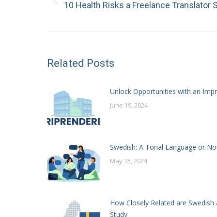
Previous
10 Health Risks a Freelance Translator
post:
Related Posts
Unlock Opportunities with an Impr
June 19, 2024
Swedish: A Tonal Language or No
May 15, 2024
How Closely Related are Swedish 
Study