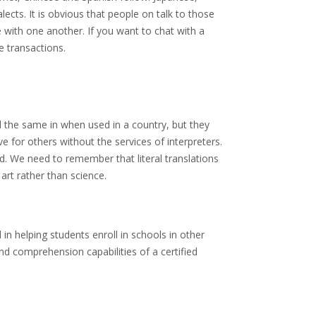
cts. It is obvious that people on talk to those
 with one another. If you want to chat with a
e transactions.
d the same in when used in a country, but they
 for others without the services of interpreters.
ed. We need to remember that literal translations
rt rather than science.
 in helping students enroll in schools in other
and comprehension capabilities of a certified