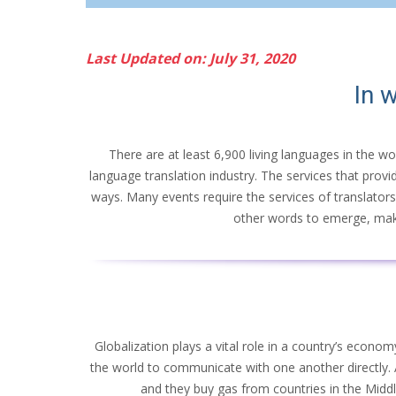
Last Updated on: July 31, 2020
In w
There are at least 6,900 living languages in the wo
language translation industry. The services that provi
ways. Many events require the services of translators
other words to emerge, making
Globalization plays a vital role in a country’s econ
the world to communicate with one another directly.
and they buy gas from countries in the Midd