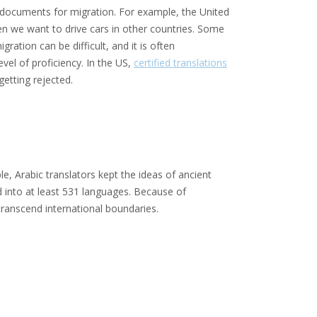
ny documents for migration. For example, the United
hen we want to drive cars in other countries. Some
ration can be difficult, and it is often
vel of proficiency. In the US,
certified translations
getting rejected.
e, Arabic translators kept the ideas of ancient
d into at least 531 languages. Because of
ranscend international boundaries.