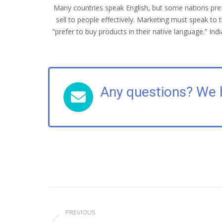
Many countries speak English, but some nations prefe
sell to people effectively. Marketing must speak 
“prefer to buy products in their native language.” I
Any questions? We 
Post
navigation
PREVIOUS