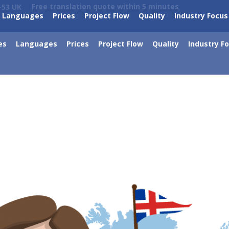
Free translation quote within 5 minutes
-53 UK
Languages
Prices
Project Flow
Quality
Industry Focus
es
Languages
Prices
Project Flow
Quality
Industry F