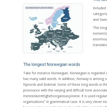
Included 
categori
and Swed
This long
nomencla
enormous
translati
The longest Norwegian words
Take for instance Norwegian. Norwegian is regarded a
has many valid words. In addition, Norway is among o
Nynorsk and Bokmal. Some of these long words in th
pronounce with the varying and difficult tone associat
menneskerettighetsorganisasjonene. It is used regul
organizations” in grammatical case. It is very clever 