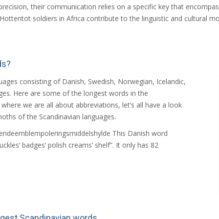
precision, their communication relies on a specific key that encompas
ttentot soldiers in Africa contribute to the linguistic and cultural mo
ds?
ages consisting of Danish, Swedish, Norwegian, Icelandic,
ges. Here are some of the longest words in the
here we are all about abbreviations, let’s all have a look
oths of the Scandinavian languages.
ændeemblempoleringsmiddelshylde This Danish word
uckles’ badges’ polish creams’ shelf”. It only has 82
ngest Scandinavian words