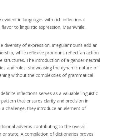
 evident in languages with rich inflectional
 flavor to linguistic expression. Meanwhile,
 diversity of expression. Irregular nouns add an
rship, while reflexive pronouns reflect an action
e structures. The introduction of a gender-neutral
ties and roles, showcasing the dynamic nature of
meaning without the complexities of grammatical
efinite inflections serves as a valuable linguistic
 pattern that ensures clarity and precision in
se a challenge, they introduce an element of
itional adverbs contributing to the overall
 or state. A compilation of dictionaries proves