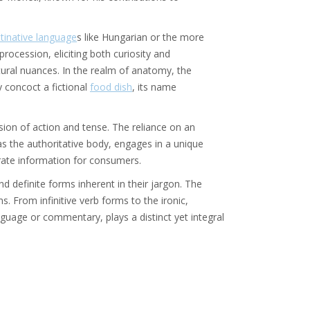
tinative language
s like Hungarian or the more
 procession, eliciting both curiosity and
ural nuances. In the realm of anatomy, the
y concoct a fictional
food dish
, its name
sion of action and tense. The reliance on an
as the authoritative body, engages in a unique
urate information for consumers.
 definite forms inherent in their jargon. The
. From infinitive verb forms to the ironic,
guage or commentary, plays a distinct yet integral