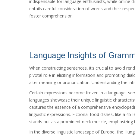
indispensable for language enthusiasts, while online d
entails careful consideration of words and their res
foster comprehension.
Language Insights of Grammar
When constructing sentences, it’s crucial to avoid re
pivotal role in eliciting information and promoting dia
alter meaning or pronunciation. Understanding the intr
Certain expressions become frozen in a language, ser
languages showcase their unique linguistic characteristics
captures the essence of a comprehensive encyclopedia. 
linguistic expressions. Fictional food dishes, like a 4
stands out as a prominent neck muscle, emphasizing 
In the diverse linguistic landscape of Europe, the Hung