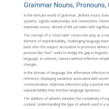
Grammar Nouns, Pronouns, I
In the intricate world of grammar, definite nouns stand 
systems, signals relationships and connections. Feminin
inanimate nouns, devoid of life yet laden with signifi
The concept of a “noun tank” comes into play as a met
element of unpredictability, challenging language lear
back onto the subject. Accusative in pronouns delves i
pronoun like “hen” seeks to bridge the gap in linguis
language. In contrast, classes without inflection simp
changes.
In the domain of language, the affirmative inflection im
reference, displaying variations associated with uncerta
communication. Adjective inflections play a pivotal rol
unpredictability that enriches language dynamics.
The addition of adverbs elevates the complexity of ex
context. Understanding the type of adverb used in a se