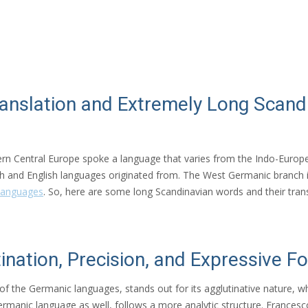
ranslation and Extremely Long Scan
ern Central Europe spoke a language that varies from the Indo-Europe
 and English languages originated from. The West Germanic branch
languages
. So, here are some long Scandinavian words and their trans
ination, Precision, and Expressive F
of the Germanic languages, stands out for its agglutinative nature
ermanic language as well, follows a more analytic structure. Francesc