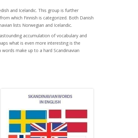
ish and Icelandic. This group is further
 from which Finnish is categorized. Both Danish
avian lists Norwegian and Icelandic.
an astounding accumulation of vocabulary and
aps what is even more interesting is the
h words make up to a hard Scandinavian