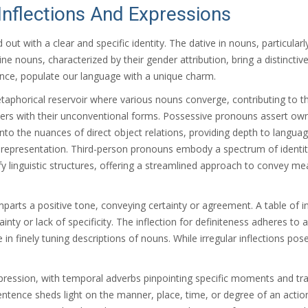
nflections And Expressions
out with a clear and specific identity. The dative in nouns, particularly
e nouns, characterized by their gender attribution, bring a distinctive
cance, populate our language with a unique charm.
aphorical reservoir where various nouns converge, contributing to the
ners with their unconventional forms. Possessive pronouns assert owne
nto the nuances of direct object relations, providing depth to languag
tic representation. Third-person pronouns embody a spectrum of identi
lify linguistic structures, offering a streamlined approach to convey 
parts a positive tone, conveying certainty or agreement. A table of ind
inty or lack of specificity. The inflection for definiteness adheres to a
e in finely tuning descriptions of nouns. While irregular inflections po
pression, with temporal adverbs pinpointing specific moments and trad
ntence sheds light on the manner, place, time, or degree of an action