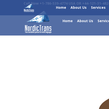
Call Now +1-786-539-4774 USA OR +44-121-31-482
Home
About Us
Services
Home
About Us
Servic