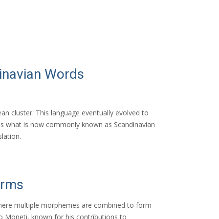
dinavian Words
an cluster. This language eventually evolved to
 is what is now commonly known as Scandinavian
lation.
orms
, where multiple morphemes are combined to form
o Moneti, known for his contributions to