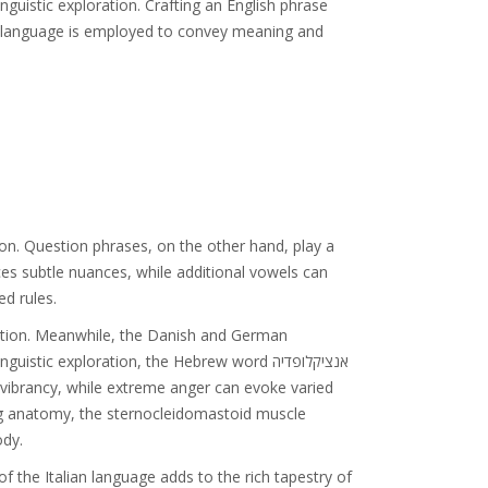
guistic exploration. Crafting an English phrase
ys language is employed to convey meaning and
ion. Question phrases, on the other hand, play a
uces subtle nuances, while additional vowels can
ed rules.
cation. Meanwhile, the Danish and German
c exploration, the Hebrew word אנציקלופדיה
s vibrancy, while extreme anger can evoke varied
oring anatomy, the sternocleidomastoid muscle
ody.
f the Italian language adds to the rich tapestry of