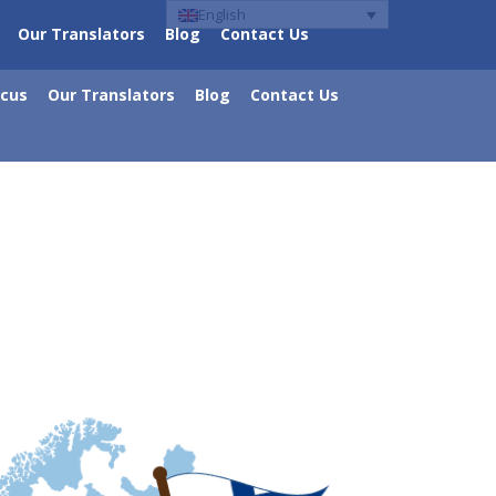
English
Our Translators
Blog
Contact Us
ocus
Our Translators
Blog
Contact Us