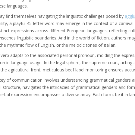
these languages.
ay find themselves navigating the linguistic challenges posed by
agglu
ersity, a playful 45-letter word may emerge in the context of a carnival
ct expressions across different European languages, reflecting cult
nscends linguistic boundaries. And in the world of fiction, authors ma
the rhythmic flow of English, or the melodic tones of Italian.
a verb adapts to the associated personal pronoun, molding the expres
on in language usage. In the legal sphere, the supreme court, acting 
the agricultural front, meticulous beef label monitoring ensures acc
 key of communication involves understanding grammatical genders and
 structure, navigates the intricacies of grammatical genders and forms
erbal expression encompasses a diverse array. Each form, be it in lan