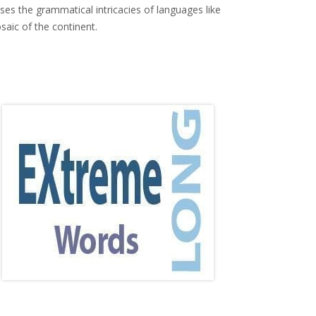
ses the grammatical intricacies of languages like
saic of the continent.