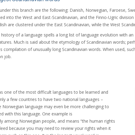
under this branch are the following: Danish, Norwegian, Faroese, Swed
zed into the West and East-Scandinavian, and the Finno-Ugric division
ish are clustered under the East Scandinavian, while the West Scandin
 history of a language spells a long list of language evolution with 
tures. Much is said about the etymology of Scandinavian words; perh
 compilation of unusually long Scandinavian words. When used, suc
on job.
s one of the most difficult languages to be learned and
nly a few countries to have two national languages –
e Norwegian language may even be more challenging to
ed with this language. One example is
arly among Norwegian people, and means “the human rights
indeed because you may need to review your rights when it