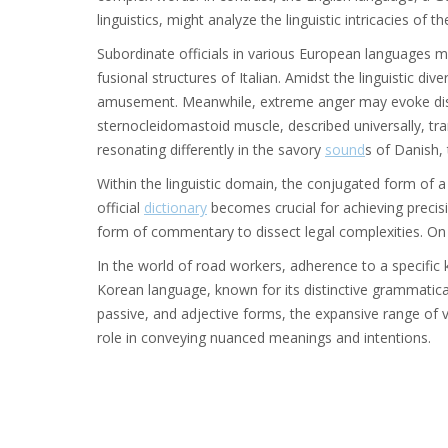
linguistics, might analyze the linguistic intricacies of 
Subordinate officials in various European languages m
fusional structures of Italian. Amidst the linguistic div
amusement. Meanwhile, extreme anger may evoke distin
sternocleidomastoid muscle, described universally, tra
resonating differently in the savory
sound
s of Danish, 
Within the linguistic domain, the conjugated form of 
official
dictionary
becomes crucial for achieving precisi
form of commentary to dissect legal complexities. On 
In the world of road workers, adherence to a specific
Korean language, known for its distinctive grammatical
passive, and adjective forms, the expansive range of v
role in conveying nuanced meanings and intentions.