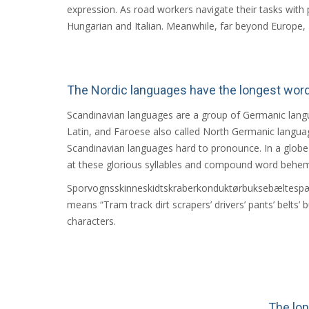
expression. As road workers navigate their tasks with 
Hungarian and Italian. Meanwhile, far beyond Europe, Ho
The Nordic languages have the longest wor
Scandinavian languages are a group of Germanic langu
Latin, and Faroese also called North Germanic langua
Scandinavian languages hard to pronounce. In a globe w
at these glorious syllables and compound word behem
Sporvognsskinneskidtskraberkonduktørbuksebæltesp
means “Tram track dirt scrapers’ drivers’ pants’ belts’ b
characters.
The lo