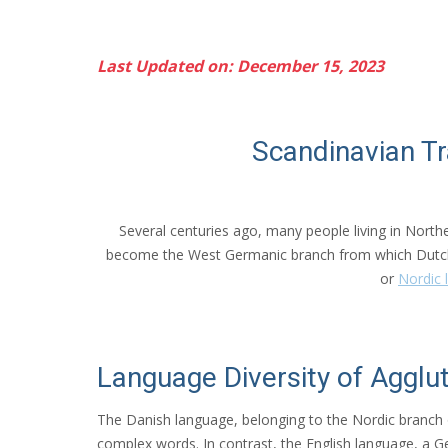
Last Updated on: December 15, 2023
Scandinavian T
Several centuries ago, many people living in North
become the West Germanic branch from which Dutch
or
Nordic 
Language Diversity of Agglut
The Danish language, belonging to the Nordic branch 
complex words. In contrast, the English language, a G