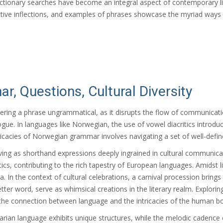
ictionary searches have become an integral aspect of contemporary lin
pective inflections, and examples of phrases showcase the myriad wa
, Questions, Cultural Diversity
ndering a phrase ungrammatical, as it disrupts the flow of communicat
logue. In languages like Norwegian, the use of vowel diacritics introd
icacies of Norwegian grammar involves navigating a set of well-defin
ving as shorthand expressions deeply ingrained in cultural communi
, contributing to the rich tapestry of European languages. Amidst linguisti
In the context of cultural celebrations, a carnival procession bring
5-letter word, serve as whimsical creations in the literary realm. Expl
the connection between language and the intricacies of the human b
arian language exhibits unique structures, while the melodic cadence o