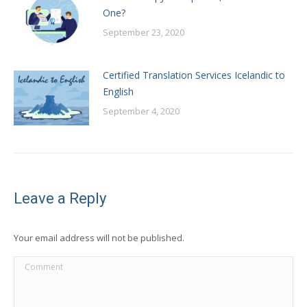
One?
September 23, 2020
Certified Translation Services Icelandic to
English
September 4, 2020
Leave a Reply
Your email address will not be published.
Comment