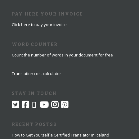
PAY HERE YOUR INVOICE
Click here to pay your invoice
WORD COUNTER
Count the number of words in your document for free
Translation cost calculator
STAY IN TOUCH
RECENT POSTSS
How to Get Yourself a Certified Translator in Iceland