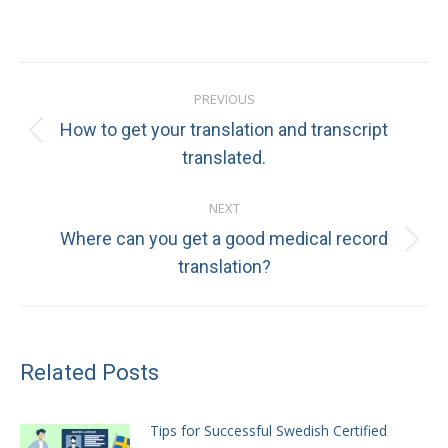
Post
PREVIOUS
navigation
How to get your translation and transcript
Previous
translated.
post:
NEXT
Where can you get a good medical record
Next
translation?
post:
Related Posts
Tips for Successful Swedish Certified