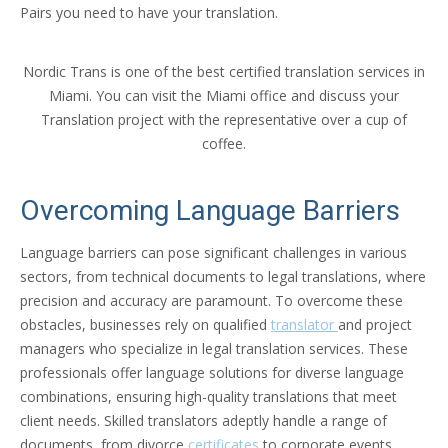
Pairs you need to have your translation.
Nordic Trans is one of the best certified translation services in
Miami. You can visit the Miami office and discuss your
Translation project with the representative over a cup of
coffee.
Overcoming Language Barriers
Language barriers can pose significant challenges in various
sectors, from technical documents to legal translations, where
precision and accuracy are paramount. To overcome these
obstacles, businesses rely on qualified
translator
and project
managers who specialize in legal translation services. These
professionals offer language solutions for diverse language
combinations, ensuring high-quality translations that meet
client needs. Skilled translators adeptly handle a range of
documents, from divorce
certificates
to corporate events