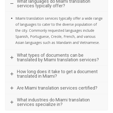
What languages do Miami translation
services typically offer?
Miami translation services typically offer a wide range
of languages to cater to the diverse population of
the city. Commonly requested languages include
Spanish, Portuguese, Creole, French, and various
Asian languages such as Mandarin and Vietnamese.
What types of documents can be
translated by Miami translation services?
How long does it take to get a document
translated in Miami?
Are Miami translation services certified?
What industries do Miami translation
services specialize in?