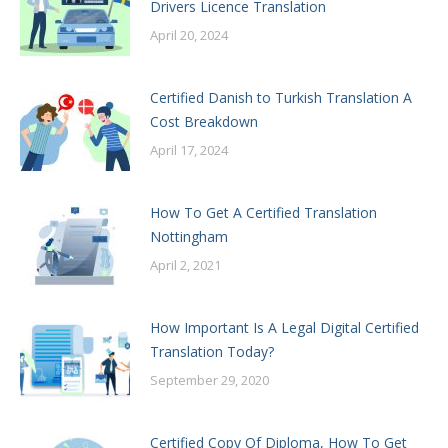
Drivers Licence Translation
April 20, 2024
Certified Danish to Turkish Translation A
Cost Breakdown
April 17, 2024
How To Get A Certified Translation
Nottingham
April 2, 2021
How Important Is A Legal Digital Certified
Translation Today?
September 29, 2020
Certified Copy Of Diploma, How To Get