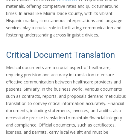
materials, offering competitive rates and quick turnaround
times. In areas like Miami-Dade County, with its vibrant
Hispanic market, simultaneous interpretations and language
services play a crucial role in facilitating communication and
fostering understanding across linguistic divides.
Critical Document Translation
Medical documents are a crucial aspect of healthcare,
requiring precision and accuracy in translation to ensure
effective communication between healthcare providers and
patients. Similarly, in the business world, various documents
such as contracts, reports, and proposals demand meticulous
translation to convey critical information accurately. Financial
documents, including statements, invoices, and audits, also
necessitate precise translation to maintain financial integrity
and compliance. Official documents, such as certificates,
licenses, and permits, carry legal weight and must be