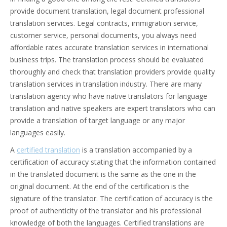
provide document translation, legal document professional
translation services. Legal contracts, immigration service,
customer service, personal documents, you always need
affordable rates accurate translation services in international
business trips. The translation process should be evaluated
thoroughly and check that translation providers provide quality
translation services in translation industry. There are many
translation agency who have native translators for language
translation and native speakers are expert translators who can
provide a translation of target language or any major
languages easily.
A
certified translation
is a translation accompanied by a
certification of accuracy stating that the information contained
in the translated document is the same as the one in the
original document. At the end of the certification is the
signature of the translator. The certification of accuracy is the
proof of authenticity of the translator and his professional
knowledge of both the languages. Certified translations are