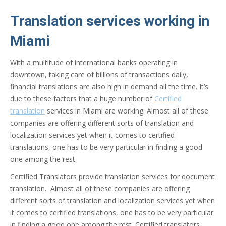
Translation services working in
Miami
With a multitude of international banks operating in
downtown, taking care of billions of transactions daily,
financial translations are also high in demand all the time. It’s
due to these factors that a huge number of
Certified
translation
services in Miami are working. Almost all of these
companies are offering different sorts of translation and
localization services yet when it comes to certified
translations, one has to be very particular in finding a good
one among the rest.
Certified Translators provide translation services for document
translation. Almost all of these companies are offering
different sorts of translation and localization services yet when
it comes to certified translations, one has to be very particular
in finding a good one among the rest. Certified translators