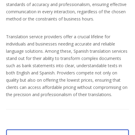
standards of accuracy and professionalism, ensuring effective
communication in every interaction, regardless of the chosen
method or the constraints of business hours.
Translation service providers offer a crucial lifeline for
individuals and businesses needing accurate and reliable
language solutions. Among these, Spanish translation services
stand out for their ability to transform complex documents
such as bank statements into clear, understandable texts in
both English and Spanish. Providers compete not only on
quality but also on offering the lowest prices, ensuring that
clients can access affordable pricing without compromising on
the precision and professionalism of their translations.