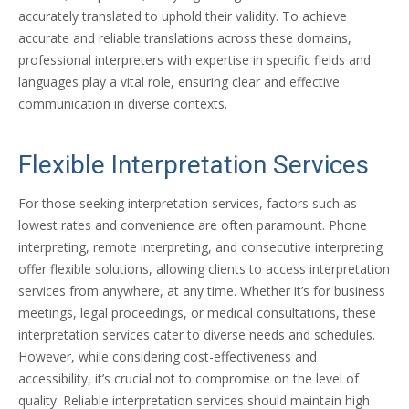
accurately translated to uphold their validity. To achieve
accurate and reliable translations across these domains,
professional interpreters with expertise in specific fields and
languages play a vital role, ensuring clear and effective
communication in diverse contexts.
Flexible Interpretation Services
For those seeking interpretation services, factors such as
lowest rates and convenience are often paramount. Phone
interpreting, remote interpreting, and consecutive interpreting
offer flexible solutions, allowing clients to access interpretation
services from anywhere, at any time. Whether it’s for business
meetings, legal proceedings, or medical consultations, these
interpretation services cater to diverse needs and schedules.
However, while considering cost-effectiveness and
accessibility, it’s crucial not to compromise on the level of
quality. Reliable interpretation services should maintain high