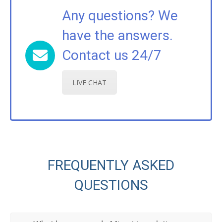
Any questions? We
have the answers.
Contact us 24/7
LIVE CHAT
FREQUENTLY ASKED
QUESTIONS