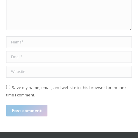
Name *
Email *
Website
Save my name, email, and website in this browser for the next
time I comment.
Post comment