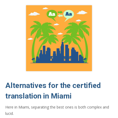
Alternatives for the certified
translation in Miami
Here in Miami, separating the best ones is both complex and
lucid.