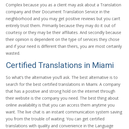
Complex because you as a client may ask about a Translation
company and their Document Translation Service in the
neighborhood and you may get positive reviews but you can’t
entirely trust them. Primarily because they may do it out of
courtesy or they may be their affiliates. And secondly because
their opinion is dependent on the type of services they chose
and if your need is different than theirs, you are most certainly
wasted.
Certified Translations in Miami
So what’s the alternative you’ll ask. The best alternative is to
search for the best certified translations in Miami. A company
that has a positive and strong hold on the internet through
their website is the company you need. The best thing about
online availability is that you can access them anytime you
want. The live chat is an instant communication system saving
you from the trouble of waiting. You can get certified
translations with quality and convenience in the Language