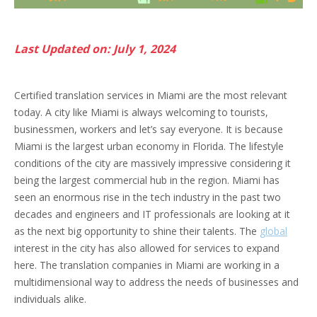
Last Updated on: July 1, 2024
Certified translation services in Miami are the most relevant
today. A city like Miami is always welcoming to tourists,
businessmen, workers and let’s say everyone. It is because
Miami is the largest urban economy in Florida. The lifestyle
conditions of the city are massively impressive considering it
being the largest commercial hub in the region. Miami has
seen an enormous rise in the tech industry in the past two
decades and engineers and IT professionals are looking at it
as the next big opportunity to shine their talents. The
global
interest in the city has also allowed for services to expand
here. The translation companies in Miami are working in a
multidimensional way to address the needs of businesses and
individuals alike.