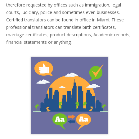
therefore requested by offices such as immigration, legal
courts, judiciary, police and sometimes even businesses.
Certified translators can be found in office in Miami. These
professional translators can translate birth certificates,
marriage certificates, product descriptions, Academic records,
financial statements or anything.