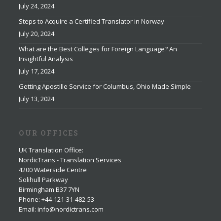
July 24, 2024
Steps to Acquire a Certified Translator in Norway
July 20, 2024
What are the Best Colleges for Foreign Language? An
Insightful Analysis
July 17, 2024
Getting Apostille Service for Columbus, Ohio Made Simple
July 13, 2024
OUR OFFICES
UK Translation Office
:
NordicTrans - Translation Services
4200 Waterside Centre
Solihull Parkway
Birmingham B37 7YN
Phone: +44-121-31-482-53
Email: info@nordictrans.com