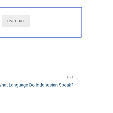
LIVE CHAT
NEXT
hat Language Do Indonesian Speak?