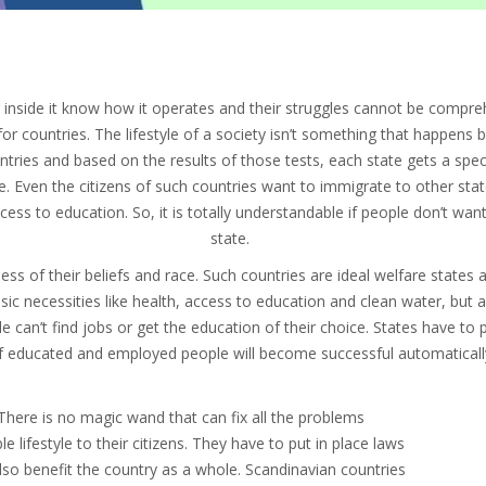
ng inside it know how it operates and their struggles cannot be com
 for countries. The lifestyle of a society isn’t something that happens 
ntries and based on the results of those tests, each state gets a speci
e. Even the citizens of such countries want to immigrate to other stat
cess to education. So, it is totally understandable if people don’t want
state.
less of their beliefs and race. Such countries are ideal welfare state
 basic necessities like health, access to education and clean water, but
eople can’t find jobs or get the education of their choice. States have to
of educated and employed people will become successful automaticall
 There is no magic wand that can fix all the problems
 lifestyle to their citizens. They have to put in place laws
also benefit the country as a whole. Scandinavian countries