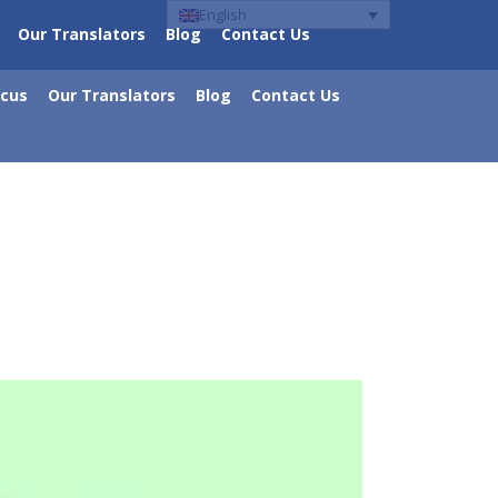
English
Our Translators
Blog
Contact Us
ocus
Our Translators
Blog
Contact Us