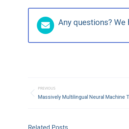
Any questions? We 
Post
PREVIOUS
navigation
Previous
Massively Multilingual Neural Machine T
post:
Related Posts