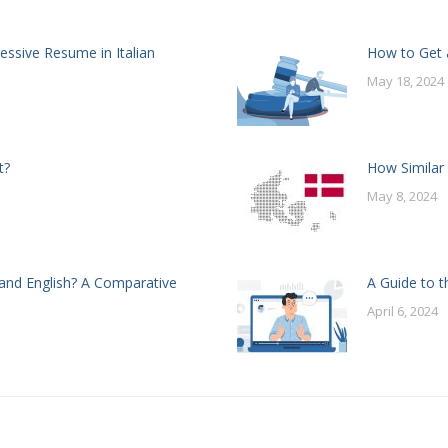
essive Resume in Italian
How to Get a
May 18, 2024
t?
How Similar
May 8, 2024
and English? A Comparative
A Guide to t
April 6, 2024