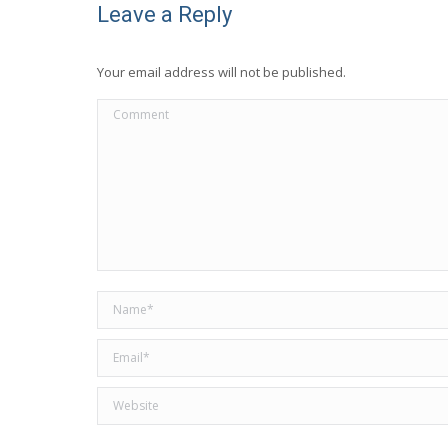
Leave a Reply
Your email address will not be published.
Comment
Name *
Email *
Website