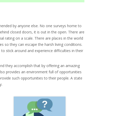
prehended by anyone else. No one surveys home to
behind closed doors, it is out in the open. There are
al rating on a scale. There are places in the world
es so they can escape the harsh living conditions.
 to stick around and experience difficulties in their
s and they accomplish that by offering an amazing
 also provides an environment full of opportunities
 provide such opportunities to their people. A state
y.