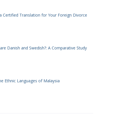
 Certified Translation for Your Foreign Divorce
 are Danish and Swedish?: A Comparative Study
he Ethnic Languages of Malaysia