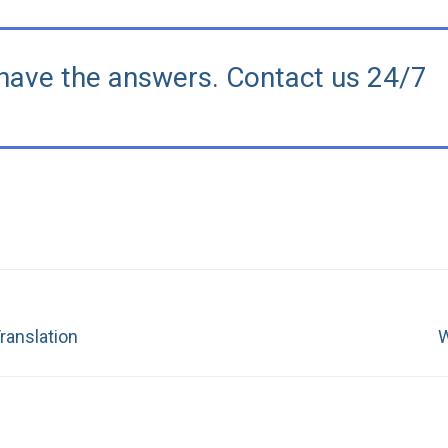
have the answers. Contact us 24/7
Next
ranslation
W
post: