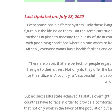
Last Updated on: July 28, 2020
Every house has a different system. Only those livi
figure out the life inside them. But the same isn’t true
methods in place to measure the quality of life in cou
with poor living conditions where no one wants to liv
After all, everyone wants basic health facilities and ac
There are places that are perfect for people regard
lifestyle to their citizen. Not only do they offer the
for their citizens. A country isn’t successful if its p
full 
But no successful state achieved its status overnight.
countries have to face in order to provide a comfortable
that not only work in the favor of the population but 