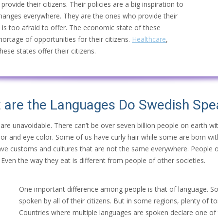
rovide their citizens. Their policies are a big inspiration to
changes everywhere. They are the ones who provide their
d is too afraid to offer. The economic state of these
shortage of opportunities for their citizens.
Healthcare
,
ese states offer their citizens.
 are the Languages Do
Swedish
Spe
 are unavoidable. There can’t be over seven billion people on earth w
color and eye color. Some of us have curly hair while some are born wit
, have customs and cultures that are not the same everywhere. People o
Even the way they eat is different from people of other societies.
One important difference among people is that of language. S
spoken by all of their citizens. But in some regions, plenty of
Countries where multiple languages are spoken declare one of t