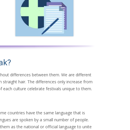
ak?
ithout differences between them. We are different
h straight hair. The differences only increase from
f each culture celebrate festivals unique to them.
ome countries have the same language that is
 tongues are spoken by a small number of people.
hem as the national or official language to unite