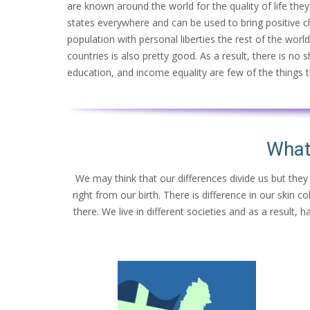
are known around the world for the quality of life they p
states everywhere and can be used to bring positive 
population with personal liberties the rest of the worl
countries is also pretty good. As a result, there is no 
education, and income equality are few of the things th
What
We may think that our differences divide us but they
right from our birth. There is difference in our skin 
there. We live in different societies and as a result