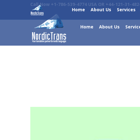
Call Now +1-786-539-4774 USA OR +44-121-31-482
Home
About Us
Services
Home
About Us
Servic