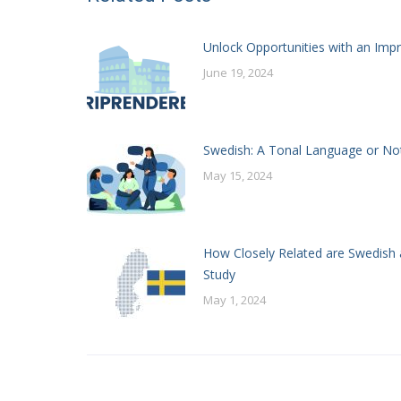
Unlock Opportunities with an Impr
June 19, 2024
Swedish: A Tonal Language or No
May 15, 2024
How Closely Related are Swedish 
Study
May 1, 2024