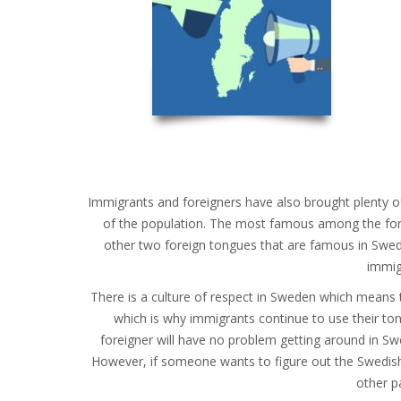
Immigrants and foreigners have also brought plenty 
of the population. The most famous among the fore
other two foreign tongues that are famous in Swed
immig
There is a culture of respect in Sweden which means th
which is why immigrants continue to use their ton
foreigner will have no problem getting around in Swed
However, if someone wants to figure out the Swedish 
other pa