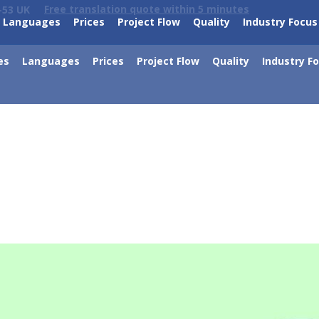
Free translation quote within 5 minutes
-53 UK
Languages
Prices
Project Flow
Quality
Industry Focus
es
Languages
Prices
Project Flow
Quality
Industry F