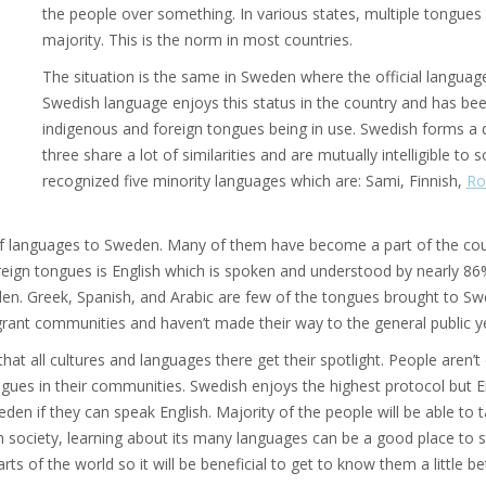
the people over something. In various states, multiple tongues
majority. This is the norm in most countries.
The situation is the same in Sweden where the official language
Swedish language enjoys this status in the country and has b
indigenous and foreign tongues being in use. Swedish forms a
three share a lot of similarities and are mutually intelligible t
recognized five minority languages which are: Sami, Finnish,
Ro
of languages to Sweden. Many of them have become a part of the cou
ign tongues is English which is spoken and understood by nearly 86
en. Greek, Spanish, and Arabic are few of the tongues brought to S
rant communities and haven’t made their way to the general public ye
at all cultures and languages there get their spotlight. People aren’t
gues in their communities. Swedish enjoys the highest protocol but En
en if they can speak English. Majority of the people will be able to ta
society, learning about its many languages can be a good place to st
rts of the world so it will be beneficial to get to know them a little be