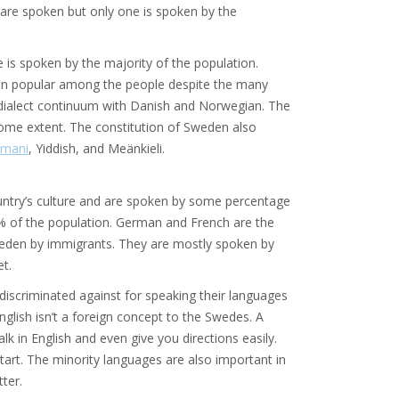
 are spoken but only one is spoken by the
 is spoken by the majority of the population.
een popular among the people despite the many
 dialect continuum with Danish and Norwegian. The
o some extent. The constitution of Sweden also
mani
, Yiddish, and Meänkieli.
ntry’s culture and are spoken by some percentage
% of the population. German and French are the
weden by immigrants. They are mostly spoken by
t.
 discriminated against for speaking their languages
glish isn’t a foreign concept to the Swedes. A
lk in English and even give you directions easily.
art. The minority languages are also important in
tter.