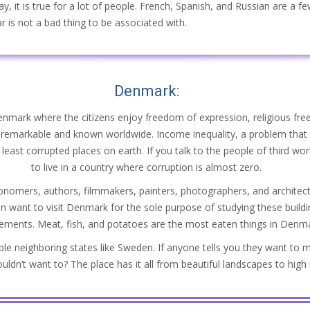
y, it is true for a lot of people. French, Spanish, and Russian are a fe
r is not a bad thing to be associated with.
Denmark:
Denmark where the citizens enjoy freedom of expression, religious free
o remarkable and known worldwide. Income inequality, a problem that a
least corrupted places on earth. If you talk to the people of third world
to live in a country where corruption is almost zero.
omers, authors, filmmakers, painters, photographers, and architects
n want to visit Denmark for the sole purpose of studying these buildi
vements. Meat, fish, and potatoes are the most eaten things in Denmark
le neighboring states like Sweden. If anyone tells you they want to 
dn’t want to? The place has it all from beautiful landscapes to high