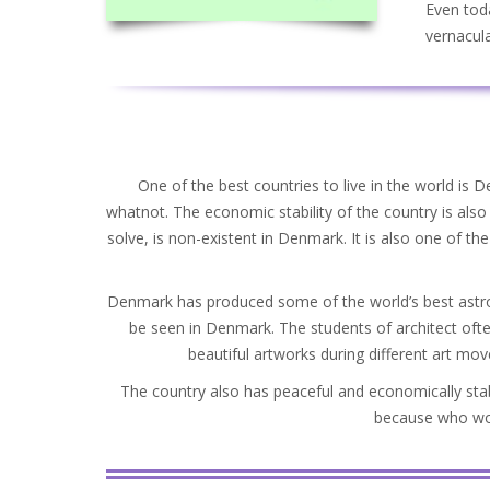
Even toda
vernacula
One of the best countries to live in the world is 
whatnot. The economic stability of the country is als
solve, is non-existent in Denmark. It is also one of the 
Denmark has produced some of the world’s best astron
be seen in Denmark. The students of architect ofte
beautiful artworks during different art mo
The country also has peaceful and economically stab
because who woul