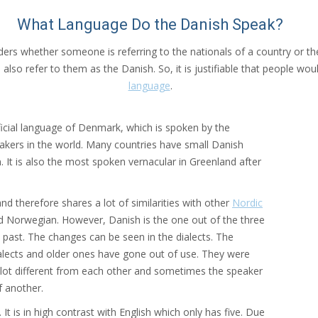
What Language Do the Danish Speak?
iders whether someone is referring to the nationals of a country or 
 also refer to them as the Danish. So, it is justifiable that people 
language
.
icial language of Denmark, which is spoken by the
peakers in the world. Many countries have small Danish
It is also the most spoken vernacular in Greenland after
nd therefore shares a lot of similarities with other
Nordic
 and Norwegian. However, Danish is the one out of the three
past. The changes can be seen in the dialects. The
alects and older ones have gone out of use. They were
 a lot different from each other and sometimes the speaker
f another.
t is in high contrast with English which only has five. Due