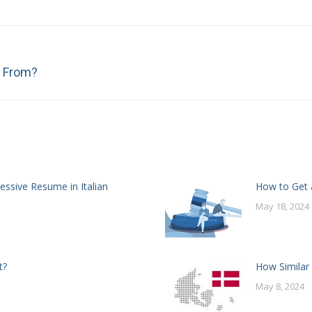
Next
n From?
post:
essive Resume in Italian
How to Get a
May 18, 2024
t?
How Similar
May 8, 2024