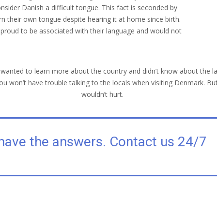
nsider Danish a difficult tongue. This fact is seconded by
 their own tongue despite hearing it at home since birth.
ill proud to be associated with their language and would not
r wanted to learn more about the country and didn’t know about the l
ou won’t have trouble talking to the locals when visiting Denmark. But
wouldn’t hurt.
have the answers. Contact us 24/7