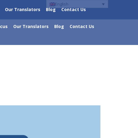
English
Our Translators
Blog
Contact Us
ocus
Our Translators
Blog
Contact Us