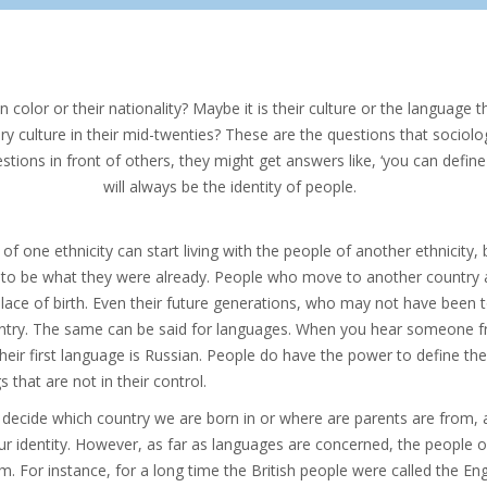
n color or their nationality? Maybe it is their culture or the language t
ry culture in their mid-twenties? These are the questions that sociol
stions in front of others, they might get answers like, ‘you can define y
will always be the identity of people.
of one ethnicity can start living with the people of another ethnicity,
 to be what they were already. People who move to another country 
place of birth. Even their future generations, who may not have been to
untry. The same can be said for languages. When you hear someone fro
 their first language is Russian. People do have the power to define t
s that are not in their control.
 decide which country we are born in or where are parents are from, a
our identity. However, as far as languages are concerned, the people 
. For instance, for a long time the British people were called the En