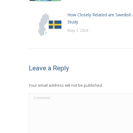
How Closely Related are Swedish 
Study
May 1, 2024
Leave a Reply
Your email address will not be published.
Comment