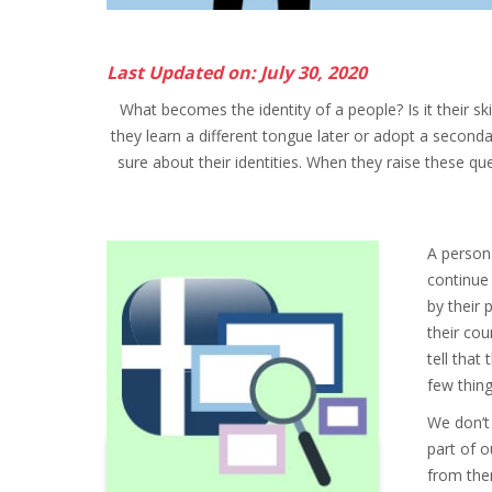
Last Updated on: July 30, 2020
What becomes the identity of a people? Is it their ski
they learn a different tongue later or adopt a seconda
sure about their identities. When they raise these que
A person 
continue
by their 
their co
tell that
few thing
We don’t
part of 
from them