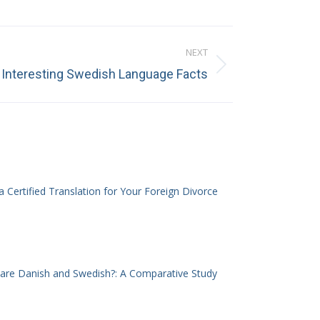
NEXT
Interesting Swedish Language Facts
 Certified Translation for Your Foreign Divorce
 are Danish and Swedish?: A Comparative Study