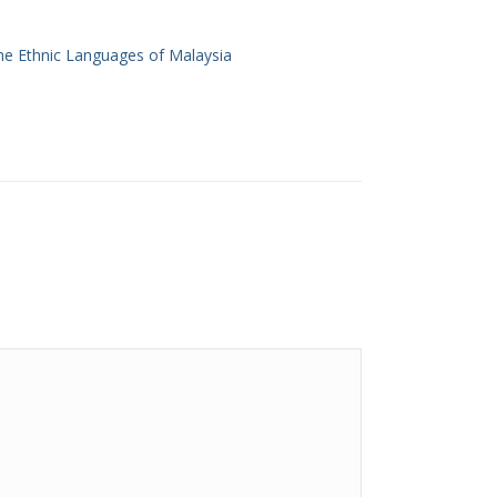
he Ethnic Languages of Malaysia