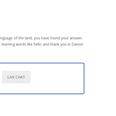
anguage of the land, you have found your answer.
 learning words like hello and thank you in Danish
LIVE CHAT