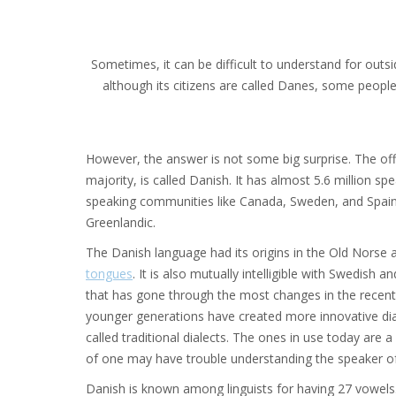
Sometimes, it can be difficult to understand for outs
although its citizens are called Danes, some people
However, the answer is not some big surprise. The off
majority, is called Danish. It has almost 5.6 million s
speaking communities like Canada, Sweden, and Spain. 
Greenlandic.
The Danish language had its origins in the Old Norse a
tongues
. It is also mutually intelligible with Swedish
that has gone through the most changes in the recent 
younger generations have created more innovative di
called traditional dialects. The ones in use today are
of one may have trouble understanding the speaker o
Danish is known among linguists for having 27 vowels. I