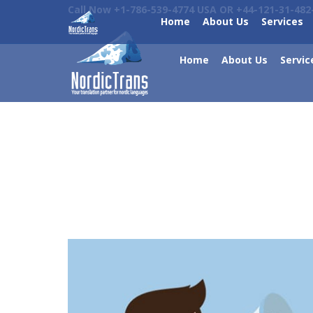
Call Now +1-786-539-4774 USA OR +44-121-31-482
Home
About Us
Services
Home
About Us
Servic