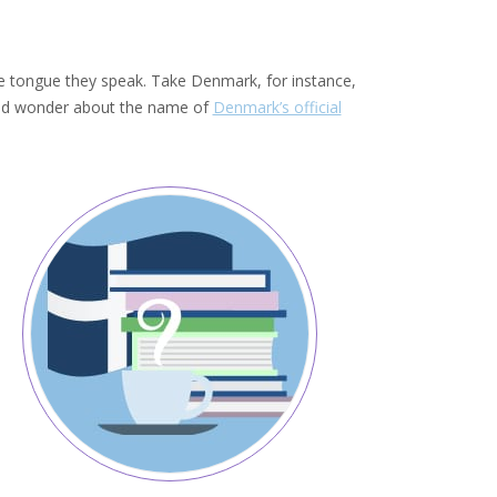
the tongue they speak. Take Denmark, for instance,
would wonder about the name of
Denmark’s official