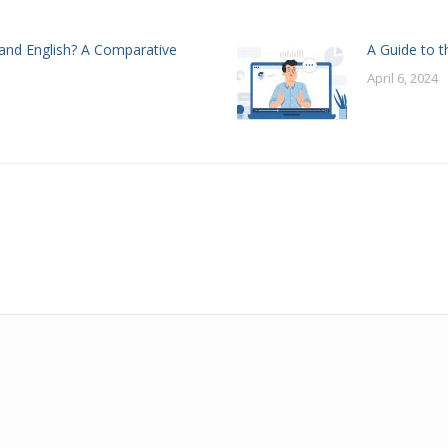
and English? A Comparative
A Guide to t
April 6, 2024