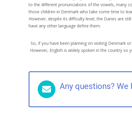
to the different pronunciations of the vowels, many co
those children in Denmark who take some time to learn
However, despite its difficulty level, the Danes are st
have any other language define them.
So, if you have been planning on visiting Denmark o
However, English is widely spoken in the country so y
Any questions? We 