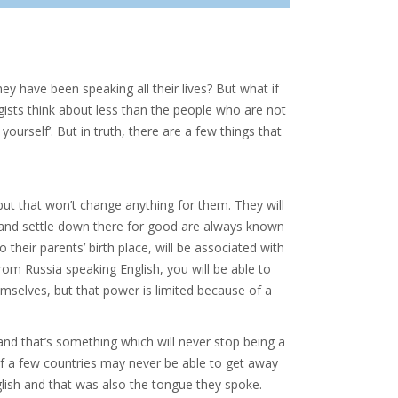
hey have been speaking all their lives? But what if
ogists think about less than the people who are not
ourself’. But in truth, there are a few things that
 but that won’t change anything for them. They will
and settle down there for good are always known
 their parents’ birth place, will be associated with
m Russia speaking English, you will be able to
hemselves, but that power is limited because of a
nd that’s something which will never stop being a
of a few countries may never be able to get away
glish and that was also the tongue they spoke.