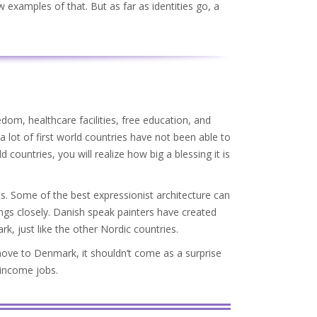
w examples of that. But as far as identities go, a
dom, healthcare facilities, free education, and
 lot of first world countries have not been able to
 countries, you will realize how big a blessing it is
. Some of the best expressionist architecture can
ngs closely. Danish speak painters have created
, just like the other Nordic countries.
move to Denmark, it shouldn’t come as a surprise
 income jobs.