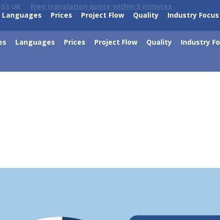
Free translation quote within 5 minutes
-53 UK
Languages
Prices
Project Flow
Quality
Industry Focus
es
Languages
Prices
Project Flow
Quality
Industry F