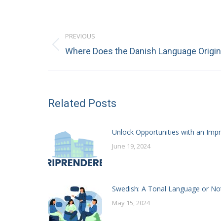
Post
PREVIOUS
navigation
Previous
Where Does the Danish Language Origi
post:
Related Posts
Unlock Opportunities with an Impr
June 19, 2024
Swedish: A Tonal Language or No
May 15, 2024