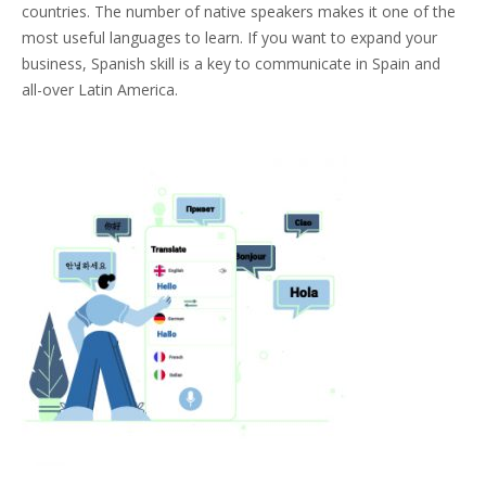
countries. The number of native speakers makes it one of the
most useful languages to learn. If you want to expand your
business, Spanish skill is a key to communicate in Spain and
all-over Latin America.