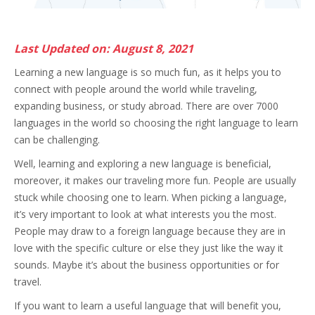
Last Updated on: August 8, 2021
Learning a new language is so much fun, as it helps you to
connect with people around the world while traveling,
expanding business, or study abroad. There are over 7000
languages in the world so choosing the right language to learn
can be challenging.
Well, learning and exploring a new language is beneficial,
moreover, it makes our traveling more fun. People are usually
stuck while choosing one to learn. When picking a language,
it’s very important to look at what interests you the most.
People may draw to a foreign language because they are in
love with the specific culture or else they just like the way it
sounds. Maybe it’s about the business opportunities or for
travel.
If you want to learn a useful language that will benefit you,