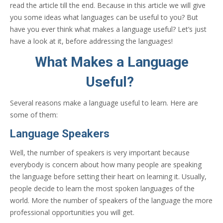
read the article till the end. Because in this article we will give
you some ideas what languages can be useful to you? But
have you ever think what makes a language useful? Let’s just
have a look at it, before addressing the languages!
What Makes a Language
Useful?
Several reasons make a language useful to learn. Here are
some of them:
Language Speakers
Well, the number of speakers is very important because
everybody is concern about how many people are speaking
the language before setting their heart on learning it. Usually,
people decide to learn the most spoken languages of the
world. More the number of speakers of the language the more
professional opportunities you will get.