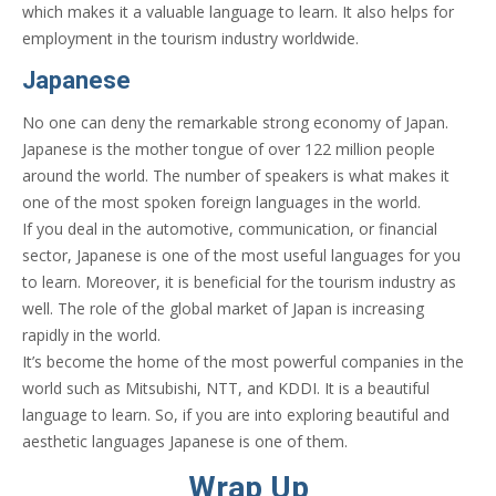
which makes it a valuable language to learn. It also helps for
employment in the tourism industry worldwide.
Japanese
No one can deny the remarkable strong economy of Japan.
Japanese is the mother tongue of over 122 million people
around the world. The number of speakers is what makes it
one of the most spoken foreign languages in the world.
If you deal in the automotive, communication, or financial
sector, Japanese is one of the most useful languages for you
to learn. Moreover, it is beneficial for the tourism industry as
well. The role of the global market of Japan is increasing
rapidly in the world.
It’s become the home of the most powerful companies in the
world such as Mitsubishi, NTT, and KDDI. It is a beautiful
language to learn. So, if you are into exploring beautiful and
aesthetic languages Japanese is one of them.
Wrap Up