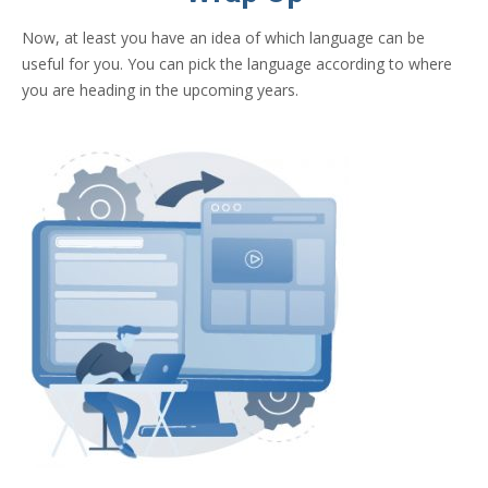
Now, at least you have an idea of which language can be
useful for you. You can pick the language according to where
you are heading in the upcoming years.