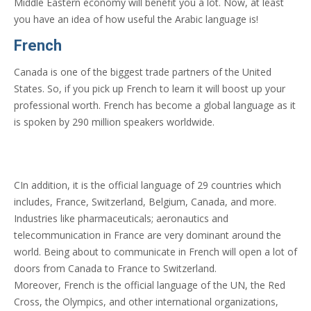
Middle Eastern economy will benefit you a lot. Now, at least
you have an idea of how useful the Arabic language is!
French
Canada is one of the biggest trade partners of the United
States. So, if you pick up French to learn it will boost up your
professional worth. French has become a global language as it
is spoken by 290 million speakers worldwide.
CIn addition, it is the official language of 29 countries which
includes, France, Switzerland, Belgium, Canada, and more.
Industries like pharmaceuticals; aeronautics and
telecommunication in France are very dominant around the
world. Being about to communicate in French will open a lot of
doors from Canada to France to Switzerland.
Moreover, French is the official language of the UN, the Red
Cross, the Olympics, and other international organizations,