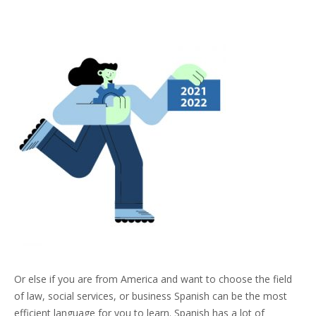
Or else if you are from America and want to choose the field
of law, social services, or business Spanish can be the most
efficient language for you to learn. Spanish has a lot of