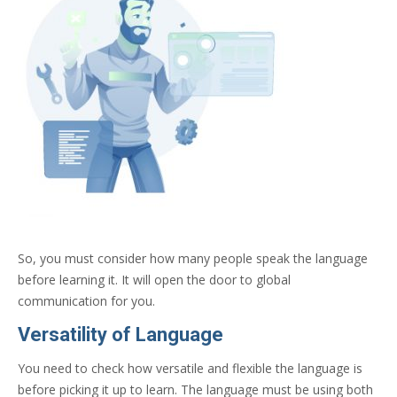
So, you must consider how many people speak the language
before learning it. It will open the door to global
communication for you.
Versatility of Language
You need to check how versatile and flexible the language is
before picking it up to learn. The language must be using both