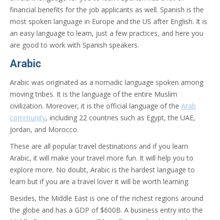
financial benefits for the job applicants as well. Spanish is the
most spoken language in Europe and the US after English. It is
an easy language to learn, just a few practices, and here you
are good to work with Spanish speakers.
Arabic
Arabic was originated as a nomadic language spoken among
moving tribes. It is the language of the entire Muslim
civilization. Moreover, it is the official language of the
Arab
community
, including 22 countries such as Egypt, the UAE,
Jordan, and Morocco.
These are all popular travel destinations and if you learn
Arabic, it will make your travel more fun. It will help you to
explore more. No doubt, Arabic is the hardest language to
learn but if you are a travel lover it will be worth learning.
Besides, the Middle East is one of the richest regions around
the globe and has a GDP of $600B. A business entry into the