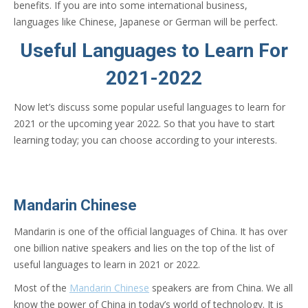
benefits. If you are into some international business,
languages like Chinese, Japanese or German will be perfect.
Useful Languages to Learn For
2021-2022
Now let’s discuss some popular useful languages to learn for
2021 or the upcoming year 2022. So that you have to start
learning today; you can choose according to your interests.
Mandarin Chinese
Mandarin is one of the official languages of China. It has over
one billion native speakers and lies on the top of the list of
useful languages to learn in 2021 or 2022.
Most of the
Mandarin Chinese
speakers are from China. We all
know the power of China in today’s world of technology. It is