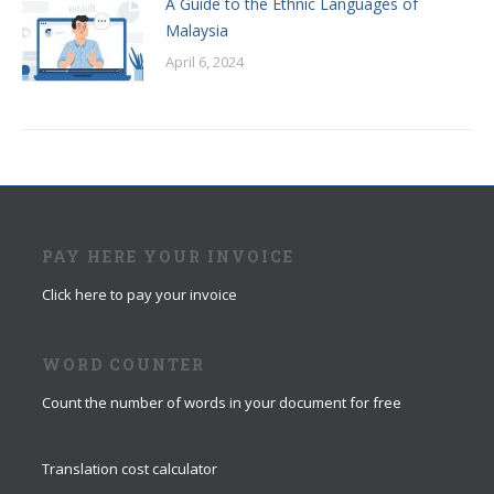
A Guide to the Ethnic Languages of
Malaysia
April 6, 2024
PAY HERE YOUR INVOICE
Click here to pay your invoice
WORD COUNTER
Count the number of words in your document for free
Translation cost calculator