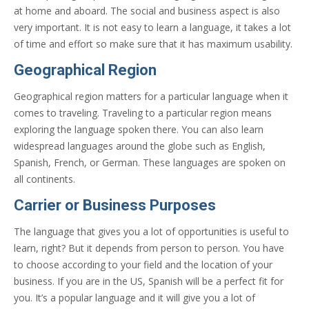
at home and aboard. The social and business aspect is also
very important. It is not easy to learn a language, it takes a lot
of time and effort so make sure that it has maximum usability.
Geographical Region
Geographical region matters for a particular language when it
comes to traveling. Traveling to a particular region means
exploring the language spoken there. You can also learn
widespread languages around the globe such as English,
Spanish, French, or German. These languages are spoken on
all continents.
Carrier or Business Purposes
The language that gives you a lot of opportunities is useful to
learn, right? But it depends from person to person. You have
to choose according to your field and the location of your
business. If you are in the US, Spanish will be a perfect fit for
you. It’s a popular language and it will give you a lot of