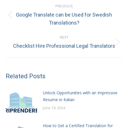
Post
PREVIOUS
navigation
Google Translate can be Used for Swedish
Previous
Translations?
post:
NEXT
Next
Checklist Hire Professional Legal Translators
post:
Related Posts
Unlock Opportunities with an Impressive
Resume in Italian
June 19, 2024
How to Get a Certified Translation for