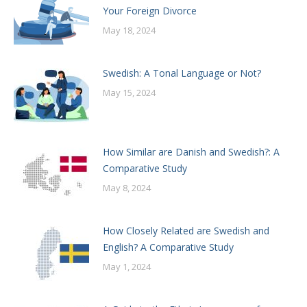
Your Foreign Divorce
May 18, 2024
Swedish: A Tonal Language or Not?
May 15, 2024
How Similar are Danish and Swedish?: A
Comparative Study
May 8, 2024
How Closely Related are Swedish and
English? A Comparative Study
May 1, 2024