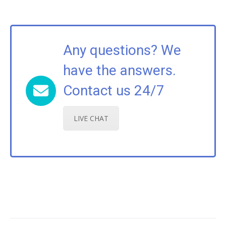
Any questions? We
have the answers.
Contact us 24/7
LIVE CHAT