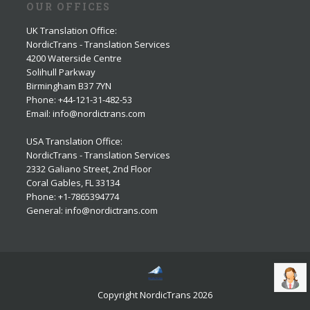
OUR OFFICES
UK Translation Office
:
NordicTrans - Translation Services
4200 Waterside Centre
Solihull Parkway
Birmingham B37 7YN
Phone: +44-121-31-482-53
Email: info@nordictrans.com
USA Translation Office
:
NordicTrans - Translation Services
2332 Galiano Street, 2nd Floor
Coral Gables, FL 33134
Phone: +1-7865394774
General: info@nordictrans.com
Copyright NordicTrans 2026