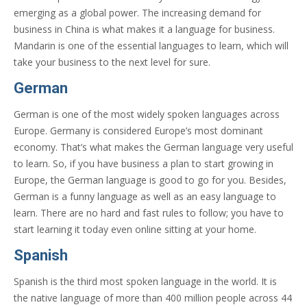
emerging as a global power. The increasing demand for
business in China is what makes it a language for business.
Mandarin is one of the essential languages to learn, which will
take your business to the next level for sure.
German
German is one of the most widely spoken languages across
Europe. Germany is considered Europe’s most dominant
economy. That’s what makes the German language very useful
to learn. So, if you have business a plan to start growing in
Europe, the German language is good to go for you. Besides,
German is a funny language as well as an easy language to
learn. There are no hard and fast rules to follow; you have to
start learning it today even online sitting at your home.
Spanish
Spanish is the third most spoken language in the world. It is
the native language of more than 400 million people across 44