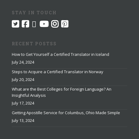
STAY IN TOUCH
RECENT POSTSS
How to Get Yourself a Certified Translator in Iceland
July 24, 2024
Steps to Acquire a Certified Translator in Norway
July 20, 2024
What are the Best Colleges for Foreign Language? An
Insightful Analysis
July 17, 2024
Getting Apostille Service for Columbus, Ohio Made Simple
July 13, 2024