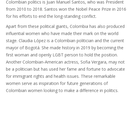
Colombian politics is Juan Manuel Santos, who was President
from 2010 to 2018. Santos won the Nobel Peace Prize in 2016
for his efforts to end the long-standing conflict.
Apart from these political giants, Colombia has also produced
influential women who have made their mark on the world
stage. Claudia López is a Colombian politician and the current
mayor of Bogotá. She made history in 2019 by becoming the
first woman and openly LGBT person to hold the position.
Another Colombian-American actress, Sofia Vergara, may not
be a politician but has used her fame and fortune to advocate
for immigrant rights and health issues. These remarkable
women serve as inspiration for future generations of
Colombian women looking to make a difference in politics.