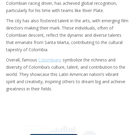
Colombian racing driver, has achieved global recognition,
particularly for his time with teams like River Plate.
The city has also fostered talent in the arts, with emerging film
directors making their mark. These individuals, often of
Colombian descent, reflect the dynamic and diverse talents
that emanate from Santa Marta, contributing to the cultural
tapestry of Colombia.
Overall, famous
Colombians
symbolize the richness and
diversity of Colombia’s culture, talent, and contribution to the
world. They showcase this Latin American nation’s vibrant
spirit and creativity, inspiring others to dream big and achieve
greatness in their fields.