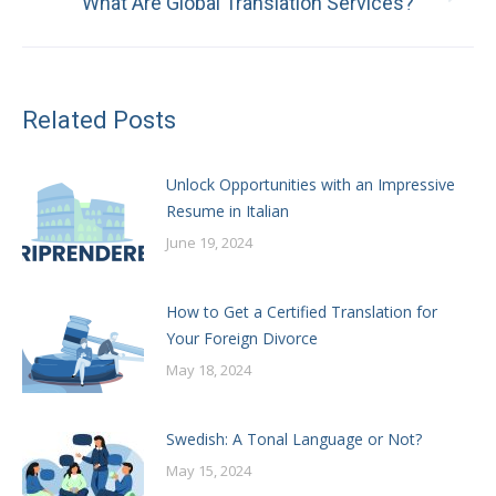
What Are Global Translation Services?
post:
Related Posts
Unlock Opportunities with an Impressive
Resume in Italian
June 19, 2024
How to Get a Certified Translation for
Your Foreign Divorce
May 18, 2024
Swedish: A Tonal Language or Not?
May 15, 2024