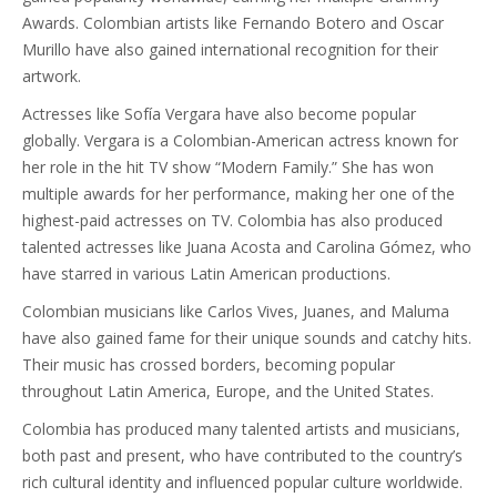
Awards. Colombian artists like Fernando Botero and Oscar
Murillo have also gained international recognition for their
artwork.
Actresses like Sofía Vergara have also become popular
globally. Vergara is a Colombian-American actress known for
her role in the hit TV show “Modern Family.” She has won
multiple awards for her performance, making her one of the
highest-paid actresses on TV. Colombia has also produced
talented actresses like Juana Acosta and Carolina Gómez, who
have starred in various Latin American productions.
Colombian musicians like Carlos Vives, Juanes, and Maluma
have also gained fame for their unique sounds and catchy hits.
Their music has crossed borders, becoming popular
throughout Latin America, Europe, and the United States.
Colombia has produced many talented artists and musicians,
both past and present, who have contributed to the country’s
rich cultural identity and influenced popular culture worldwide.