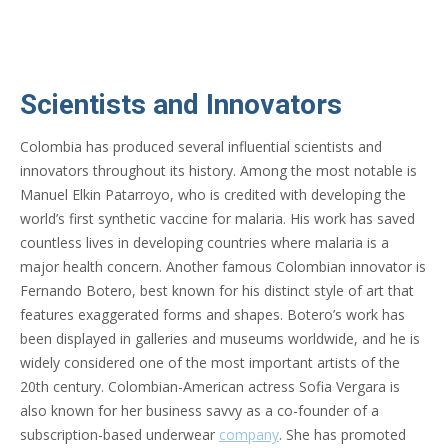
Scientists and Innovators
Colombia has produced several influential scientists and
innovators throughout its history. Among the most notable is
Manuel Elkin Patarroyo, who is credited with developing the
world’s first synthetic vaccine for malaria. His work has saved
countless lives in developing countries where malaria is a
major health concern. Another famous Colombian innovator is
Fernando Botero, best known for his distinct style of art that
features exaggerated forms and shapes. Botero’s work has
been displayed in galleries and museums worldwide, and he is
widely considered one of the most important artists of the
20th century. Colombian-American actress Sofia Vergara is
also known for her business savvy as a co-founder of a
subscription-based underwear
company
. She has promoted