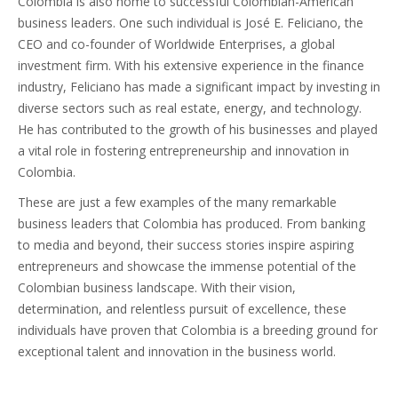
Colombia is also home to successful Colombian-American
business leaders. One such individual is José E. Feliciano, the
CEO and co-founder of Worldwide Enterprises, a global
investment firm. With his extensive experience in the finance
industry, Feliciano has made a significant impact by investing in
diverse sectors such as real estate, energy, and technology.
He has contributed to the growth of his businesses and played
a vital role in fostering entrepreneurship and innovation in
Colombia.
These are just a few examples of the many remarkable
business leaders that Colombia has produced. From banking
to media and beyond, their success stories inspire aspiring
entrepreneurs and showcase the immense potential of the
Colombian business landscape. With their vision,
determination, and relentless pursuit of excellence, these
individuals have proven that Colombia is a breeding ground for
exceptional talent and innovation in the business world.