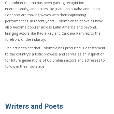
Colombian cinema has been gaining recognition
internationally, and actors like Juan Pablo Raba and Laura
Londoño are making waves with their captivating
performances. In recent years, Colombian telenovelas have
also become popular across Latin America and beyond,
bringing actors like Paola Rey and Carolina Ramírez to the
forefront of the industry.
The acting talent that Colombia has produced is a testament
to the country’s artistic prowess and serves as an inspiration
for future generations of Colombian actors and actresses to
follow in their footsteps.
Writers and Poets