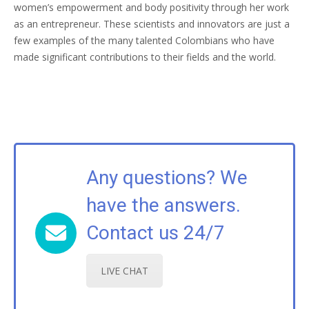
women’s empowerment and body positivity through her work
as an entrepreneur. These scientists and innovators are just a
few examples of the many talented Colombians who have
made significant contributions to their fields and the world.
Any questions? We
have the answers.
Contact us 24/7
LIVE CHAT