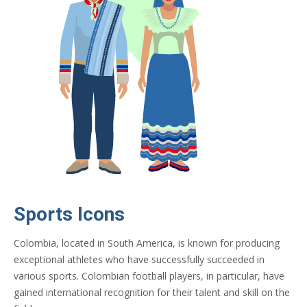
Sports Icons
Colombia, located in South America, is known for producing
exceptional athletes who have successfully succeeded in
various sports. Colombian football players, in particular, have
gained international recognition for their talent and skill on the