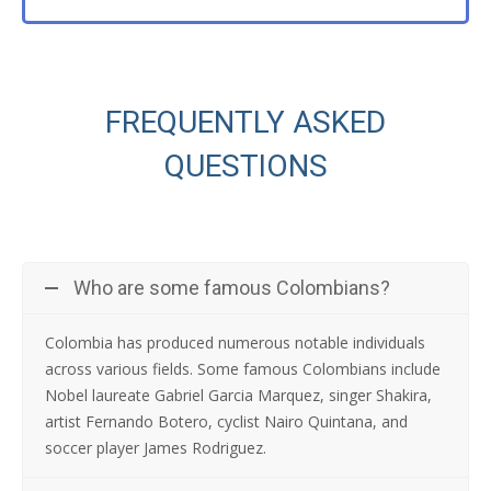
FREQUENTLY ASKED
QUESTIONS
Who are some famous Colombians?
Colombia has produced numerous notable individuals
across various fields. Some famous Colombians include
Nobel laureate Gabriel Garcia Marquez, singer Shakira,
artist Fernando Botero, cyclist Nairo Quintana, and
soccer player James Rodriguez.