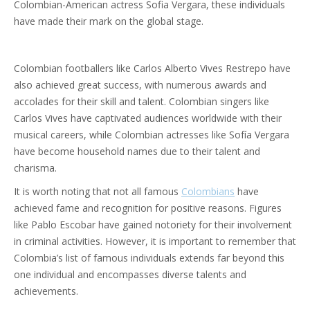
Colombian-American actress Sofia Vergara, these individuals
have made their mark on the global stage.
Colombian footballers like Carlos Alberto Vives Restrepo have
also achieved great success, with numerous awards and
accolades for their skill and talent. Colombian singers like
Carlos Vives have captivated audiences worldwide with their
musical careers, while Colombian actresses like Sofía Vergara
have become household names due to their talent and
charisma.
It is worth noting that not all famous
Colombians
have
achieved fame and recognition for positive reasons. Figures
like Pablo Escobar have gained notoriety for their involvement
in criminal activities. However, it is important to remember that
Colombia’s list of famous individuals extends far beyond this
one individual and encompasses diverse talents and
achievements.