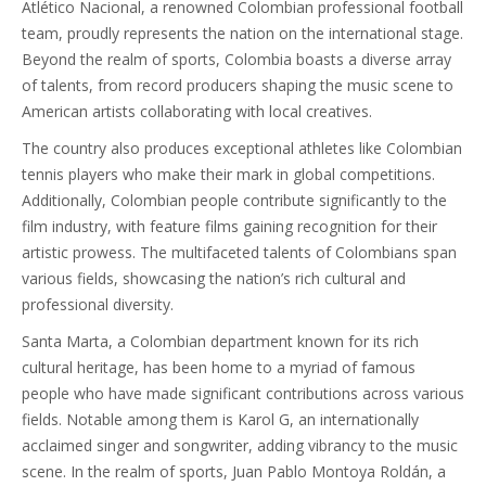
Atlético Nacional, a renowned Colombian professional football
team, proudly represents the nation on the international stage.
Beyond the realm of sports, Colombia boasts a diverse array
of talents, from record producers shaping the music scene to
American artists collaborating with local creatives.
The country also produces exceptional athletes like Colombian
tennis players who make their mark in global competitions.
Additionally, Colombian people contribute significantly to the
film industry, with feature films gaining recognition for their
artistic prowess. The multifaceted talents of Colombians span
various fields, showcasing the nation’s rich cultural and
professional diversity.
Santa Marta, a Colombian department known for its rich
cultural heritage, has been home to a myriad of famous
people who have made significant contributions across various
fields. Notable among them is Karol G, an internationally
acclaimed singer and songwriter, adding vibrancy to the music
scene. In the realm of sports, Juan Pablo Montoya Roldán, a