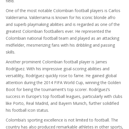
field.
One of the most notable Colombian football players is Carlos
Valderrama. Valderrama is known for his iconic blonde afro
and superb playmaking abilities and is regarded as one of the
greatest Colombian footballers ever. He represented the
Colombian national football team and played as an attacking
midfielder, mesmerizing fans with his dribbling and passing
skills.
Another prominent Colombian football player is James
Rodríguez. With his impressive goal-scoring abilities and
versatility, Rodríguez quickly rose to fame. He gained global
attention during the 2014 FIFA World Cup, winning the Golden
Boot for being the tournament’s top scorer. Rodríguez’s
success in Europe’s top football leagues, particularly with clubs
like Porto, Real Madrid, and Bayern Munich, further solidified
his football icon status.
Colombia’s sporting excellence is not limited to football. The
country has also produced remarkable athletes in other sports,