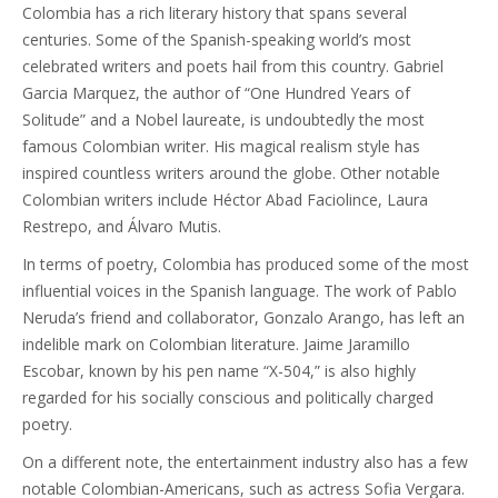
Colombia has a rich literary history that spans several
centuries. Some of the Spanish-speaking world’s most
celebrated writers and poets hail from this country. Gabriel
Garcia Marquez, the author of “One Hundred Years of
Solitude” and a Nobel laureate, is undoubtedly the most
famous Colombian writer. His magical realism style has
inspired countless writers around the globe. Other notable
Colombian writers include Héctor Abad Faciolince, Laura
Restrepo, and Álvaro Mutis.
In terms of poetry, Colombia has produced some of the most
influential voices in the Spanish language. The work of Pablo
Neruda’s friend and collaborator, Gonzalo Arango, has left an
indelible mark on Colombian literature. Jaime Jaramillo
Escobar, known by his pen name “X-504,” is also highly
regarded for his socially conscious and politically charged
poetry.
On a different note, the entertainment industry also has a few
notable Colombian-Americans, such as actress Sofia Vergara.