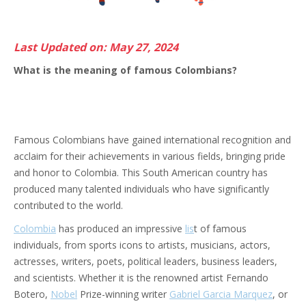
Last Updated on: May 27, 2024
What is the meaning of famous Colombians?
Famous Colombians have gained international recognition and
acclaim for their achievements in various fields, bringing pride
and honor to Colombia. This South American country has
produced many talented individuals who have significantly
contributed to the world.
Colombia
has produced an impressive
lis
t of famous
individuals, from sports icons to artists, musicians, actors,
actresses, writers, poets, political leaders, business leaders,
and scientists. Whether it is the renowned artist Fernando
Botero,
Nobel
Prize-winning writer
Gabriel Garcia Marquez
, or