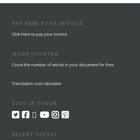
PAY HERE YOUR INVOICE
Click here to pay your invoice
WORD COUNTER
Count the number of words in your document for free
Translation cost calculator
STAY IN TOUCH
RECENT POSTSS