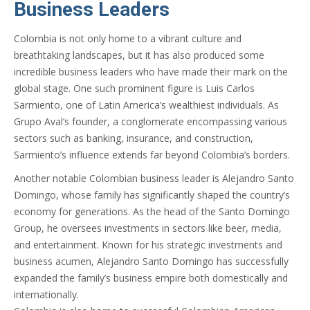
Business Leaders
Colombia is not only home to a vibrant culture and
breathtaking landscapes, but it has also produced some
incredible business leaders who have made their mark on the
global stage. One such prominent figure is Luis Carlos
Sarmiento, one of Latin America’s wealthiest individuals. As
Grupo Aval’s founder, a conglomerate encompassing various
sectors such as banking, insurance, and construction,
Sarmiento’s influence extends far beyond Colombia’s borders.
Another notable Colombian business leader is Alejandro Santo
Domingo, whose family has significantly shaped the country’s
economy for generations. As the head of the Santo Domingo
Group, he oversees investments in sectors like beer, media,
and entertainment. Known for his strategic investments and
business acumen, Alejandro Santo Domingo has successfully
expanded the family’s business empire both domestically and
internationally.