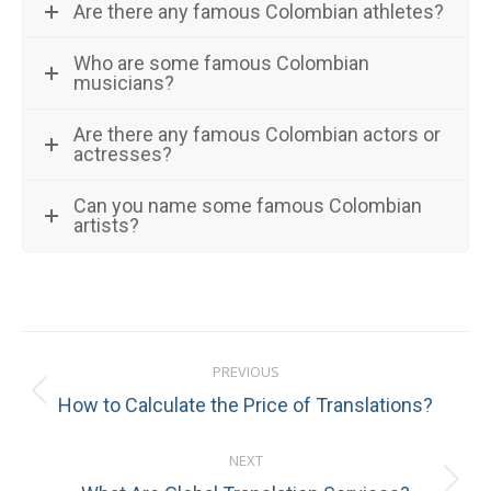
Are there any famous Colombian athletes?
Who are some famous Colombian
musicians?
Are there any famous Colombian actors or
actresses?
Can you name some famous Colombian
artists?
Post
PREVIOUS
navigation
Previous
How to Calculate the Price of Translations?
post:
NEXT
Next