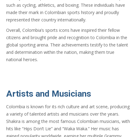
such as cycling, athletics, and boxing. These individuals have
made their mark in Colombian sports history and proudly
represented their country internationally.
Overall, Colombia’s sports icons have inspired their fellow
citizens and brought pride and recognition to Colombia in the
global sporting arena. Their achievements testify to the talent
and determination within the nation, making them true
national heroes.
Artists and Musicians
Colombia is known for its rich culture and art scene, producing
a variety of talented artists and musicians over the years.
Shakira is among the most famous Colombian musicians, with
hits like “Hips Don’t Lie” and “Waka Waka.” Her music has
gained popularity worldwide, earning her multiple Grammy