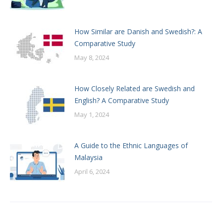
How Similar are Danish and Swedish?: A
Comparative Study
May 8, 2024
How Closely Related are Swedish and
English? A Comparative Study
May 1, 2024
A Guide to the Ethnic Languages of
Malaysia
April 6, 2024