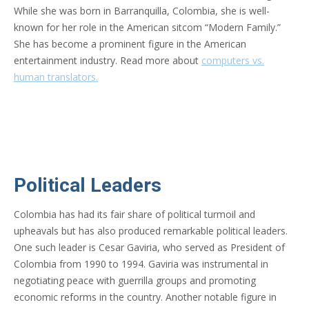
While she was born in Barranquilla, Colombia, she is well-
known for her role in the American sitcom “Modern Family.”
She has become a prominent figure in the American
entertainment industry. Read more about
computers vs.
human translators.
Political Leaders
Colombia has had its fair share of political turmoil and
upheavals but has also produced remarkable political leaders.
One such leader is Cesar Gaviria, who served as President of
Colombia from 1990 to 1994. Gaviria was instrumental in
negotiating peace with guerrilla groups and promoting
economic reforms in the country. Another notable figure in