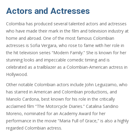
Actors and Actresses
Colombia has produced several talented actors and actresses
who have made their mark in the film and television industry at
home and abroad. One of the most famous Colombian
actresses is Sofia Vergara, who rose to fame with her role in
the hit television series “Modern Family.” She is known for her
stunning looks and impeccable comedic timing and is
celebrated as a trailblazer as a Colombian-American actress in
Hollywood.
Other notable Colombian actors include John Leguizamo, who
has starred in American and Colombian productions, and
Manolo Cardona, best known for his role in the critically
acclaimed film “The Motorcycle Diaries.” Catalina Sandino
Moreno, nominated for an Academy Award for her
performance in the movie “Maria Full of Grace,” is also a highly
regarded Colombian actress.