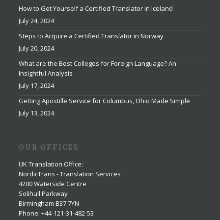
How to Get Yourself a Certified Translator in Iceland
July 24, 2024
Steps to Acquire a Certified Translator in Norway
July 20, 2024
What are the Best Colleges for Foreign Language? An
Insightful Analysis
July 17, 2024
Getting Apostille Service for Columbus, Ohio Made Simple
July 13, 2024
OUR OFFICES
UK Translation Office
:
NordicTrans - Translation Services
4200 Waterside Centre
Solihull Parkway
Birmingham B37 7YN
Phone: +44-121-31-482-53