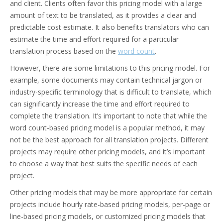
and client. Clients often favor this pricing model with a large
amount of text to be translated, as it provides a clear and
predictable cost estimate. It also benefits translators who can
estimate the time and effort required for a particular
translation process based on the
word count
.
However, there are some limitations to this pricing model. For
example, some documents may contain technical jargon or
industry-specific terminology that is difficult to translate, which
can significantly increase the time and effort required to
complete the translation. It’s important to note that while the
word count-based pricing model is a popular method, it may
not be the best approach for all translation projects. Different
projects may require other pricing models, and it’s important
to choose a way that best suits the specific needs of each
project.
Other pricing models that may be more appropriate for certain
projects include hourly rate-based pricing models, per-page or
line-based pricing models, or customized pricing models that