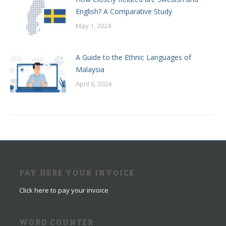
English? A Comparative Study
May 1, 2024
A Guide to the Ethnic Languages of
Malaysia
April 6, 2024
PAY HERE YOUR INVOICE
Click here to pay your invoice
WORD COUNTER