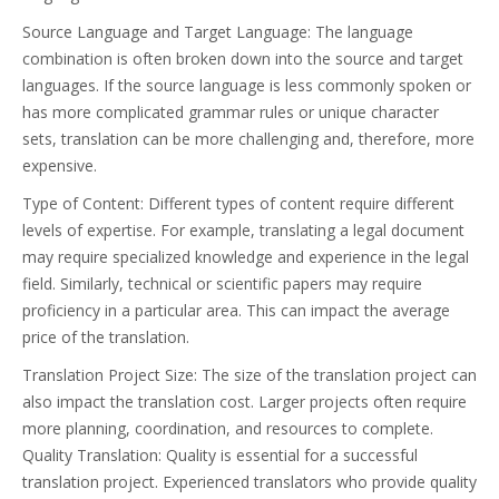
Source Language and Target Language: The language
combination is often broken down into the source and target
languages. If the source language is less commonly spoken or
has more complicated grammar rules or unique character
sets, translation can be more challenging and, therefore, more
expensive.
Type of Content: Different types of content require different
levels of expertise. For example, translating a legal document
may require specialized knowledge and experience in the legal
field. Similarly, technical or scientific papers may require
proficiency in a particular area. This can impact the average
price of the translation.
Translation Project Size: The size of the translation project can
also impact the translation cost. Larger projects often require
more planning, coordination, and resources to complete.
Quality Translation: Quality is essential for a successful
translation project. Experienced translators who provide quality