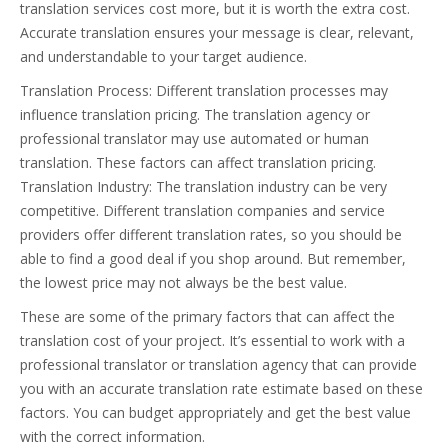
translation services cost more, but it is worth the extra cost.
Accurate translation ensures your message is clear, relevant,
and understandable to your target audience.
Translation Process: Different translation processes may
influence translation pricing. The translation agency or
professional translator may use automated or human
translation. These factors can affect translation pricing.
Translation Industry: The translation industry can be very
competitive. Different translation companies and service
providers offer different translation rates, so you should be
able to find a good deal if you shop around. But remember,
the lowest price may not always be the best value.
These are some of the primary factors that can affect the
translation cost of your project. It’s essential to work with a
professional translator or translation agency that can provide
you with an accurate translation rate estimate based on these
factors. You can budget appropriately and get the best value
with the correct information.