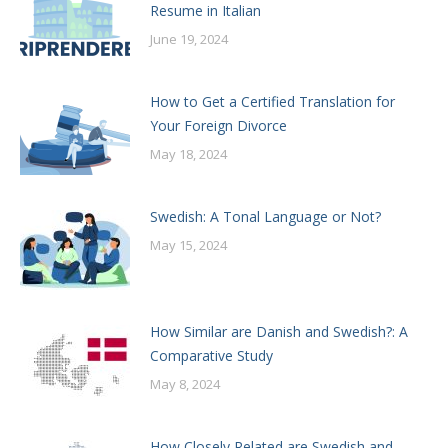
Resume in Italian
June 19, 2024
How to Get a Certified Translation for
Your Foreign Divorce
May 18, 2024
Swedish: A Tonal Language or Not?
May 15, 2024
How Similar are Danish and Swedish?: A
Comparative Study
May 8, 2024
How Closely Related are Swedish and