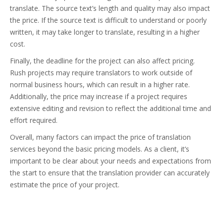
translate. The source text’s length and quality may also impact
the price. If the source text is difficult to understand or poorly
written, it may take longer to translate, resulting in a higher
cost.
Finally, the deadline for the project can also affect pricing.
Rush projects may require translators to work outside of
normal business hours, which can result in a higher rate.
Additionally, the price may increase if a project requires
extensive editing and revision to reflect the additional time and
effort required.
Overall, many factors can impact the price of translation
services beyond the basic pricing models. As a client, it’s
important to be clear about your needs and expectations from
the start to ensure that the translation provider can accurately
estimate the price of your project.