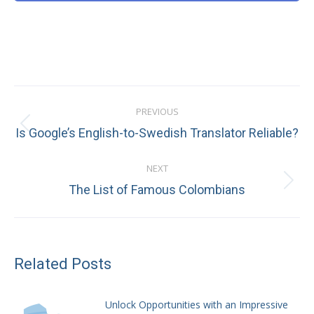
Post
PREVIOUS
navigation
Previous
Is Google’s English-to-Swedish Translator Reliable?
post:
NEXT
Next
The List of Famous Colombians
post:
Related Posts
Unlock Opportunities with an Impressive