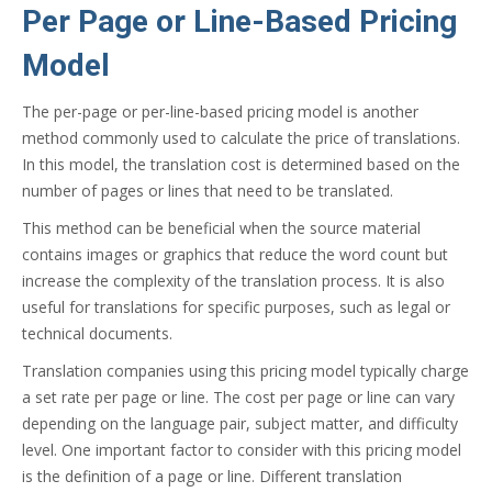
Per Page or Line-Based Pricing
Model
The per-page or per-line-based pricing model is another
method commonly used to calculate the price of translations.
In this model, the translation cost is determined based on the
number of pages or lines that need to be translated.
This method can be beneficial when the source material
contains images or graphics that reduce the word count but
increase the complexity of the translation process. It is also
useful for translations for specific purposes, such as legal or
technical documents.
Translation companies using this pricing model typically charge
a set rate per page or line. The cost per page or line can vary
depending on the language pair, subject matter, and difficulty
level. One important factor to consider with this pricing model
is the definition of a page or line. Different translation