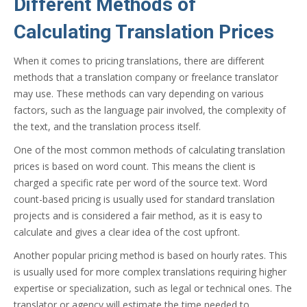
Different Methods of
Calculating Translation Prices
When it comes to pricing translations, there are different
methods that a translation company or freelance translator
may use. These methods can vary depending on various
factors, such as the language pair involved, the complexity of
the text, and the translation process itself.
One of the most common methods of calculating translation
prices is based on word count. This means the client is
charged a specific rate per word of the source text. Word
count-based pricing is usually used for standard translation
projects and is considered a fair method, as it is easy to
calculate and gives a clear idea of the cost upfront.
Another popular pricing method is based on hourly rates. This
is usually used for more complex translations requiring higher
expertise or specialization, such as legal or technical ones. The
translator or agency will estimate the time needed to