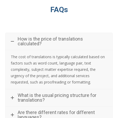
FAQs
How is the price of translations
calculated?
The cost of translations is typically calculated based on
factors such as word count, language pair, text
complexity, subject matter expertise required, the
urgency of the project, and additional services
requested, such as proofreading or formatting.
What is the usual pricing structure for
translations?
Are there different rates for different
languages?