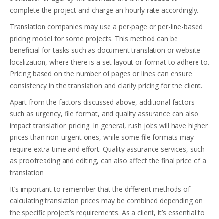
complete the project and charge an hourly rate accordingly.
Translation companies may use a per-page or per-line-based
pricing model for some projects. This method can be
beneficial for tasks such as document translation or website
localization, where there is a set layout or format to adhere to.
Pricing based on the number of pages or lines can ensure
consistency in the translation and clarify pricing for the client.
Apart from the factors discussed above, additional factors
such as urgency, file format, and quality assurance can also
impact translation pricing. In general, rush jobs will have higher
prices than non-urgent ones, while some file formats may
require extra time and effort. Quality assurance services, such
as proofreading and editing, can also affect the final price of a
translation.
It’s important to remember that the different methods of
calculating translation prices may be combined depending on
the specific project’s requirements. As a client, it’s essential to