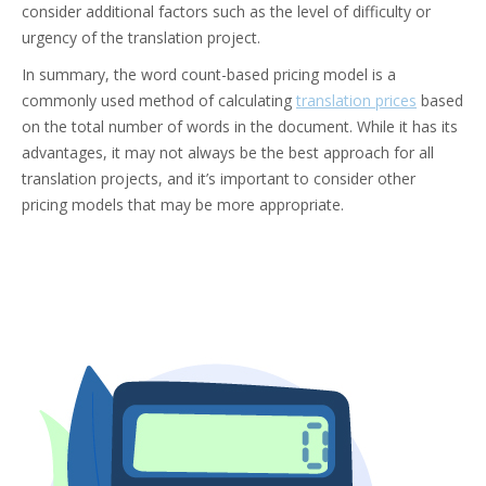
consider additional factors such as the level of difficulty or
urgency of the translation project.
In summary, the word count-based pricing model is a
commonly used method of calculating
translation prices
based
on the total number of words in the document. While it has its
advantages, it may not always be the best approach for all
translation projects, and it’s important to consider other
pricing models that may be more appropriate.