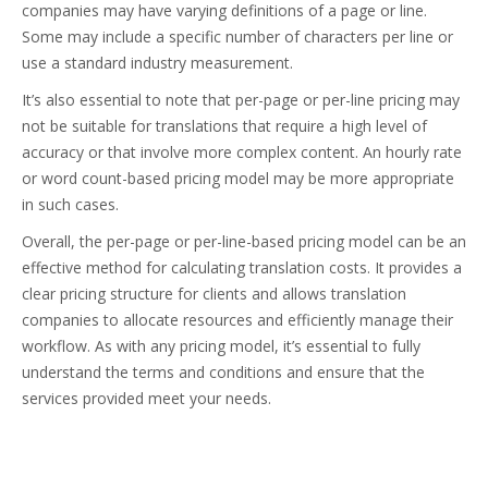
companies may have varying definitions of a page or line.
Some may include a specific number of characters per line or
use a standard industry measurement.
It’s also essential to note that per-page or per-line pricing may
not be suitable for translations that require a high level of
accuracy or that involve more complex content. An hourly rate
or word count-based pricing model may be more appropriate
in such cases.
Overall, the per-page or per-line-based pricing model can be an
effective method for calculating translation costs. It provides a
clear pricing structure for clients and allows translation
companies to allocate resources and efficiently manage their
workflow. As with any pricing model, it’s essential to fully
understand the terms and conditions and ensure that the
services provided meet your needs.