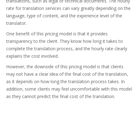
translations, such as legal or technical documents. The hourly
rate for translation services can vary greatly depending on the
language, type of content, and the experience level of the
translator.
One benefit of this pricing model is that it provides
transparency to the client. They know how long it takes to
complete the translation process, and the hourly rate clearly
explains the cost involved.
However, the downside of this pricing model is that clients
may not have a clear idea of the final cost of the translation,
as it depends on how long the translation process takes. In
addition, some clients may feel uncomfortable with this model
as they cannot predict the final cost of the translation.