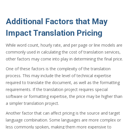
Additional Factors that May
Impact Translation Pricing
While word count, hourly rate, and per page or line models are
commonly used in calculating the cost of translation services,
other factors may come into play in determining the final price.
One of these factors is the complexity of the translation
process. This may include the level of technical expertise
required to translate the document, as well as the formatting
requirements. If the translation project requires special
software or formatting expertise, the price may be higher than
a simpler translation project.
Another factor that can affect pricing is the source and target
language combination. Some languages are more complex or
less commonly spoken, making them more expensive to