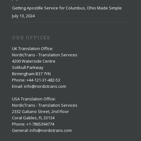
Getting Apostille Service for Columbus, Ohio Made Simple
July 13, 2024
OUR OFFICES
UK Translation Office
:
NordicTrans - Translation Services
4200 Waterside Centre
Solihull Parkway
Birmingham B37 7YN
Phone: +44-121-31-482-53
Email: info@nordictrans.com
USA Translation Office
:
NordicTrans - Translation Services
2332 Galiano Street, 2nd Floor
Coral Gables, FL 33134
Phone: +1-7865394774
General: info@nordictrans.com