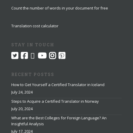
Count the number of words in your document for free
Translation cost calculator
STAY IN TOUCH
RECENT POSTSS
How to Get Yourself a Certified Translator in Iceland
July 24, 2024
Steps to Acquire a Certified Translator in Norway
July 20, 2024
What are the Best Colleges for Foreign Language? An
Insightful Analysis
July 17, 2024