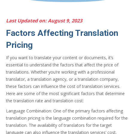
Last Updated on: August 9, 2023
Factors Affecting Translation
Pricing
If you want to translate your content or documents, it’s
essential to understand the factors that affect the price of
translations. Whether you’re working with a professional
translator, a translation agency, or a translation company,
these factors can influence the cost of translation services.
Here are some of the most significant factors that determine
the translation rate and translation cost:
Language Combination: One of the primary factors affecting
translation pricing is the language combination required for the
translation. The availability of translators for the target
language can also influence the translation services’ cost.