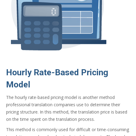
Hourly Rate-Based Pricing
Model
The hourly rate-based pricing model is another method
professional translation companies use to determine their
pricing structure. In this method, the translation price is based
on the time spent on the translation process.
This method is commonly used for difficult or time-consuming