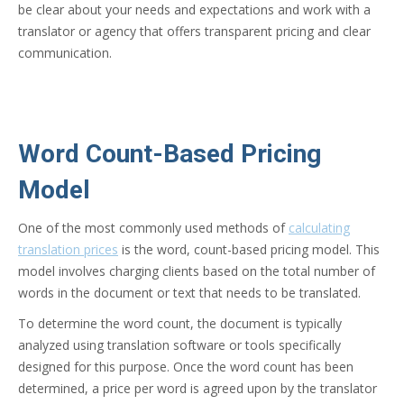
be clear about your needs and expectations and work with a
translator or agency that offers transparent pricing and clear
communication.
Word Count-Based Pricing
Model
One of the most commonly used methods of
calculating
translation prices
is the word, count-based pricing model. This
model involves charging clients based on the total number of
words in the document or text that needs to be translated.
To determine the word count, the document is typically
analyzed using translation software or tools specifically
designed for this purpose. Once the word count has been
determined, a price per word is agreed upon by the translator