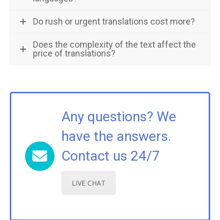
Do rush or urgent translations cost more?
Does the complexity of the text affect the
price of translations?
Any questions? We
have the answers.
Contact us 24/7
LIVE CHAT