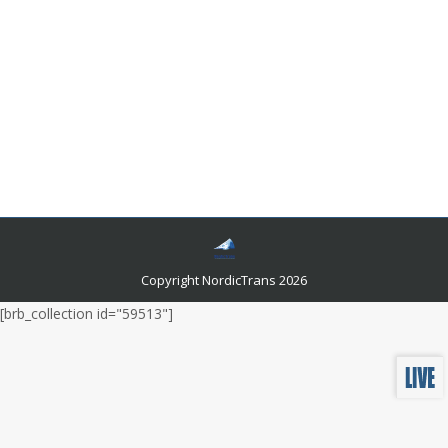
How To Get 24 Hours Translation Services
Certified?
Languages and related news
By
admin
January 25, 2023
You could get your hands on non-certified translators,
or you could wait until businesses open back up the
next day to get your documents translated by certified
translators.
Copyright NordicTrans 2026
[brb_collection id="59513"]