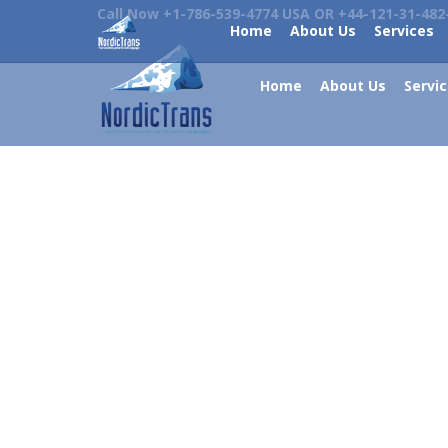
Call Now +1-786-539-4774 USA OR +44-121-31-482
Home
About Us
Services
Home
About Us
Servi