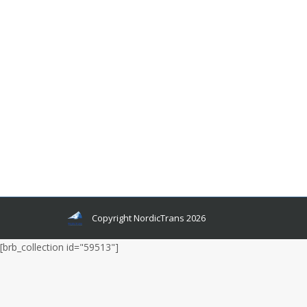
How To Get A Certified Translation
Norwegian To English?
Languages and related news
By
admin
November 21, 2022
If you need to translate a Norwegian document
into English, there are two ways you can do so:
find an online translator and use it or hire a
certified translator to do the job for you.
Copyright NordicTrans 2026
[brb_collection id="59513"]