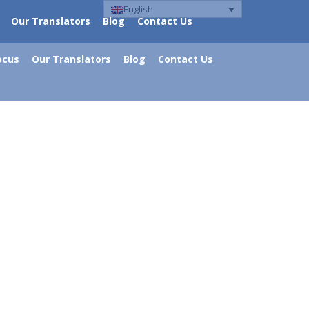
English
Our Translators
Blog
Contact Us
ocus
Our Translators
Blog
Contact Us