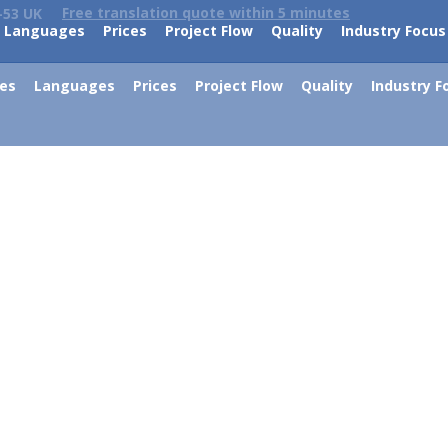
Free translation quote within 5 minutes
-53 UK
Languages
Prices
Project Flow
Quality
Industry Focus
ces
Languages
Prices
Project Flow
Quality
Industry F