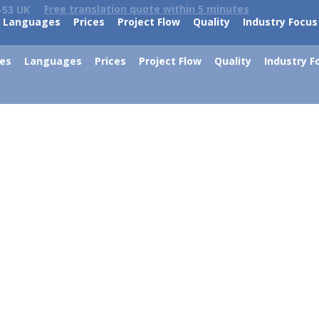
Free translation quote within 5 minutes
-53 UK
Languages
Prices
Project Flow
Quality
Industry Focus
ces
Languages
Prices
Project Flow
Quality
Industry F