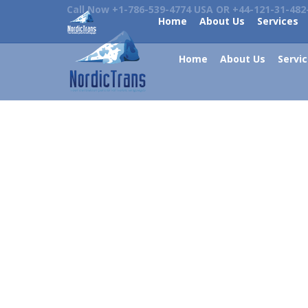
Call Now +1-786-539-4774 USA OR +44-121-31-482
Home
About Us
Services
Home
About Us
Servi