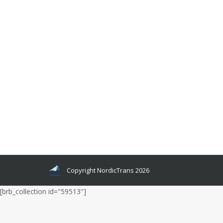
What Is The Best Selling Swedish Music
Artist?
Languages and related news
By
admin
October 17, 2022
That’s what we’re going to find out in this article,
where I show you the top 10 best-selling
Swedish music artists of all time and break down
their revenues, awards, and chart positions to
see who comes out on top!
Copyright NordicTrans 2026
[brb_collection id="59513"]