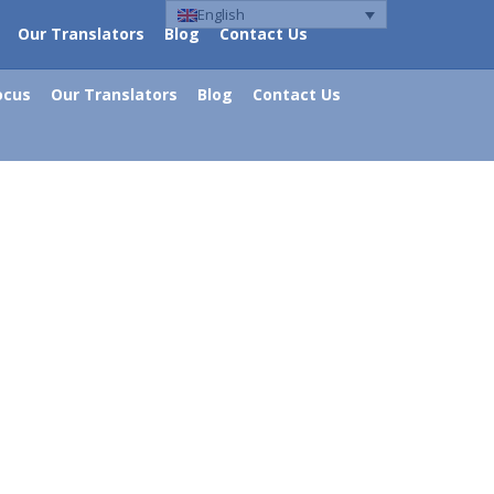
English
Our Translators
Blog
Contact Us
ocus
Our Translators
Blog
Contact Us