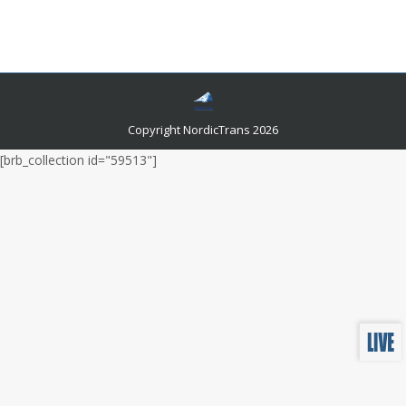
global markets, it is essential to make your content
look outstanding in front of multilingual audiences.
Copyright NordicTrans 2026
[brb_collection id="59513"]