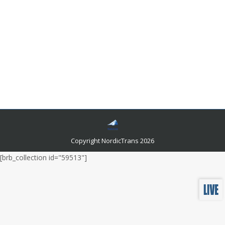
Google Translate can be Used for Swedish
Translations?
Languages and related news
By
admin
August 6, 2021
One of the most intense experiences you’ll ever have is
visiting a country that speaks a different language than
yours. If you are heading to Switzerland, you will
probably need a Swedish translation.
Copyright NordicTrans 2026
[brb_collection id="59513"]