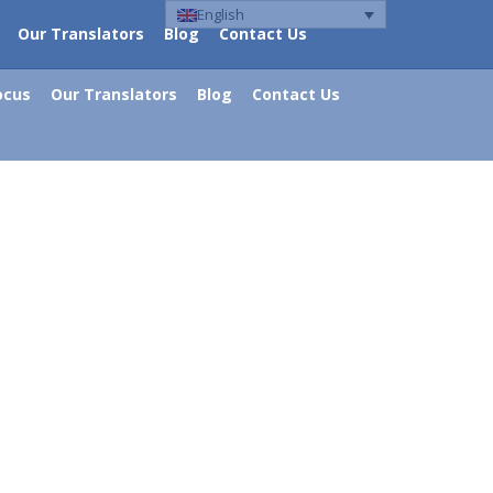
English
Our Translators
Blog
Contact Us
ocus
Our Translators
Blog
Contact Us