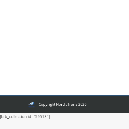
How Similar Are Nordic Languages
Languages and related news
By
admin
January 7, 2020
Leave a comment
You can find natural beauty anywhere in the
world, but a lot of it has been covered by political
instability, crimes, and corruption. Our world is
filled with a lot more horrors than we are
capable of witnessing at times. Most people
have the hatred of a minority in their hearts, and
some hate all the minority groups equally.
Copyright NordicTrans 2026
[brb_collection id="59513"]