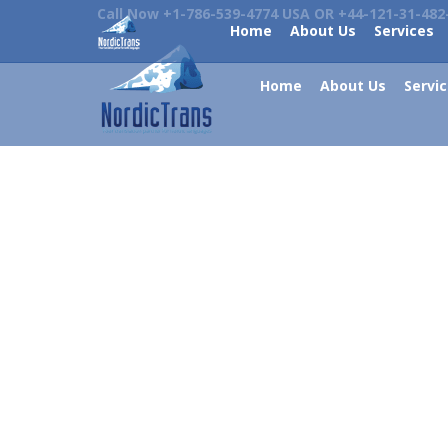
Call Now +1-786-539-4774 USA OR +44-121-31-482
Home
About Us
Services
Home
About Us
Servi