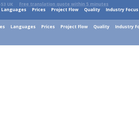
Free translation quote within 5 minutes
-53 UK
Languages
Prices
Project Flow
Quality
Industry Focus
ces
Languages
Prices
Project Flow
Quality
Industry F