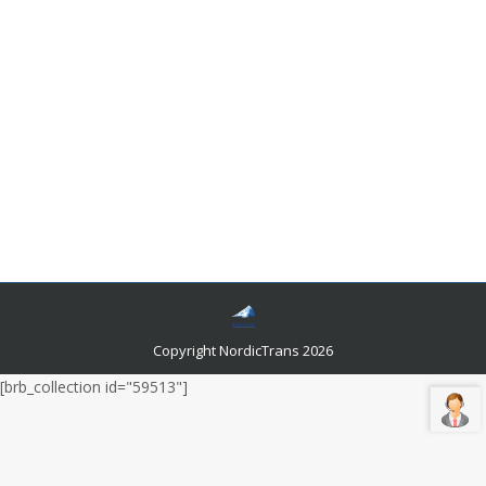
In which situations are translators crucial?
Languages and related news
By
admin
August 9, 2019
Leave a comment
There are at least 6,900 living languages in the world.
Globalization raised the need for people to interact
with foreigners. It paved the way for the development
of the language translation industry. The services that
provide services for language localization is
continuously growing, giving us infinite potentials.
Copyright NordicTrans 2026
[brb_collection id="59513"]