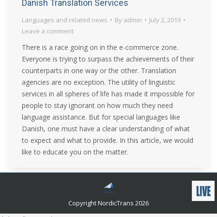
Danish Translation Services
Languages and related news
By
admin
July 2, 2019
Leave a comment
There is a race going on in the e-commerce zone.
Everyone is trying to surpass the achievements of their
counterparts in one way or the other. Translation
agencies are no exception. The utility of linguistic
services in all spheres of life has made it impossible for
people to stay ignorant on how much they need
language assistance. But for special languages like
Danish, one must have a clear understanding of what
to expect and what to provide. In this article, we would
like to educate you on the matter.
Copyright NordicTrans 2026