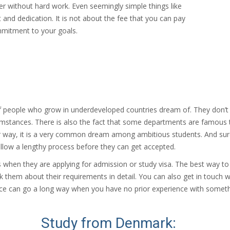
her without hard work. Even seemingly simple things like
t and dedication. It is not about the fee that you can pay
mmitment to your goals.
of people who grow in underdeveloped countries dream of. They don’t ha
umstances. There is also the fact that some departments are famous t
r way, it is a very common dream among ambitious students. And sure, n
ollow a lengthy process before they can get accepted.
hen they are applying for admission or study visa. The best way to ge
k them about their requirements in detail. You can also get in touc
dance can go a long way when you have no prior experience with someth
Study from Denmark: