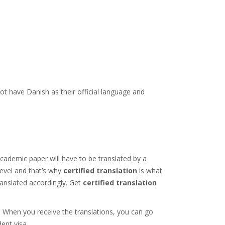
t have Danish as their official language and
academic paper will have to be translated by a
level and that’s why
certified translation
is what
ranslated accordingly. Get
certified translation
u. When you receive the translations, you can go
ent visa.