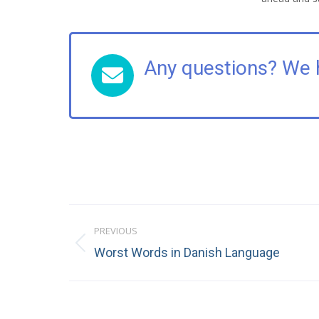
Any questions? We 
Post
PREVIOUS
navigation
Previous
Worst Words in Danish Language
post: