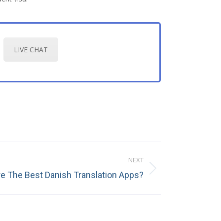
LIVE CHAT
NEXT
e The Best Danish Translation Apps?