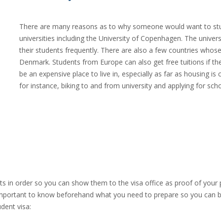
There are many reasons as to why someone would want to study
universities including the University of Copenhagen. The univer
their students frequently. There are also a few countries whos
Denmark. Students from Europe can also get free tuitions if they
be an expensive place to live in, especially as far as housing 
for instance, biking to and from university and applying for scho
s in order so you can show them to the visa office as proof of your
is important to know beforehand what you need to prepare so you can 
udent visa: