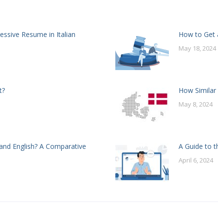
essive Resume in Italian
How to Get a
May 18, 2024
t?
How Similar
May 8, 2024
and English? A Comparative
A Guide to t
April 6, 2024