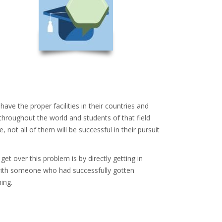
ve the proper facilities in their countries and
hroughout the world and students of that field
ot all of them will be successful in their pursuit
t over this problem is by directly getting in
h with someone who had successfully gotten
ing.