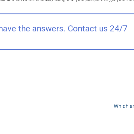
have the answers. Contact us 24/7
Next
Which ar
post: