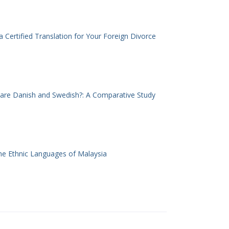
 Certified Translation for Your Foreign Divorce
 are Danish and Swedish?: A Comparative Study
he Ethnic Languages of Malaysia