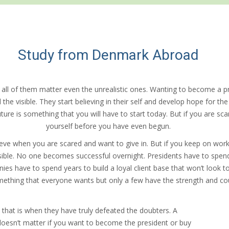
Study from Denmark Abroad
 all of them matter even the unrealistic ones. Wanting to become a p
e visible. They start believing in their self and develop hope for the fu
ture is something that you will have to start today. But if you are sc
yourself before you have even begun.
ve when you are scared and want to give in. But if you keep on worki
sible. No one becomes successful overnight. Presidents have to spend d
s have to spend years to build a loyal client base that won’t look t
ething that everyone wants but only a few have the strength and cou
that is when they have truly defeated the doubters. A
t doesn’t matter if you want to become the president or buy