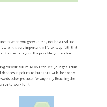
rincess when you grow up may not be a realistic
ture. It is very important in life to keep faith that
ared to dream beyond the possible, you are limiting
ng for your future so you can see your goals turn
ecades in politics to build trust with their party
owards other products for anything. Reaching the
rage to work for it.