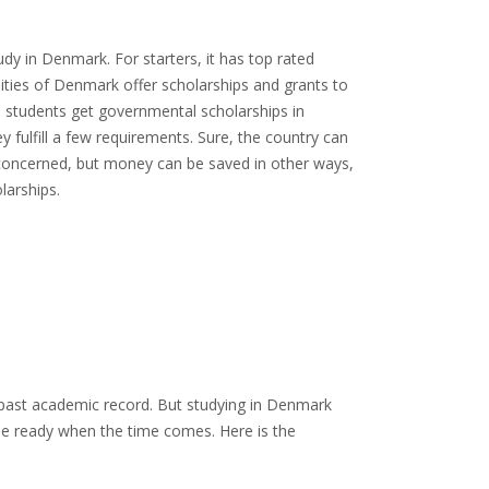
 in Denmark. For starters, it has top rated
sities of Denmark offer scholarships and grants to
e students get governmental scholarships in
 fulfill a few requirements. Sure, the country can
is concerned, but money can be saved in other ways,
larships.
 past academic record. But studying in Denmark
be ready when the time comes. Here is the