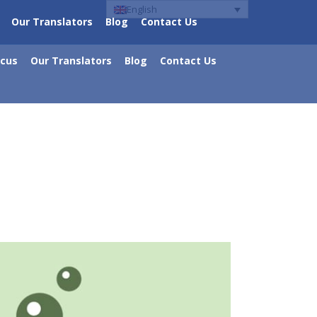
English
Our Translators
Blog
Contact Us
ocus
Our Translators
Blog
Contact Us