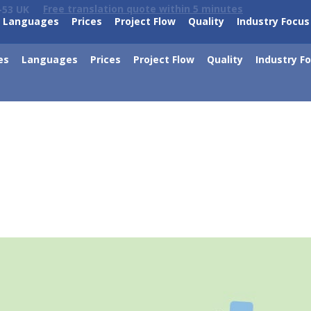
Free translation quote within 5 minutes
-53 UK
Languages
Prices
Project Flow
Quality
Industry Focus
es
Languages
Prices
Project Flow
Quality
Industry F