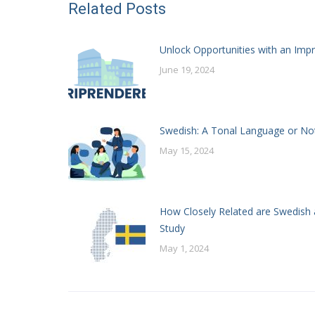
Related Posts
Unlock Opportunities with an Impr
June 19, 2024
Swedish: A Tonal Language or No
May 15, 2024
How Closely Related are Swedish 
Study
May 1, 2024