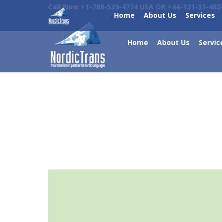
Call Now +1-786-539-4774 USA OR +44-121-31-482
Home
About Us
Services
Home
About Us
Servic