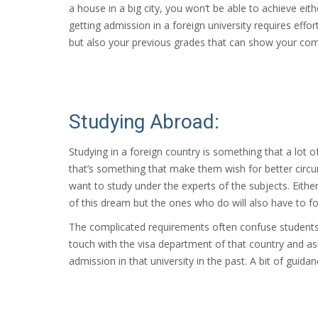
a house in a big city, you won’t be able to achieve eit
getting admission in a foreign university requires effor
but also your previous grades that can show your co
Studying Abroad:
Studying in a foreign country is something that a lot 
that’s something that make them wish for better circ
want to study under the experts of the subjects. Eithe
of this dream but the ones who do will also have to f
The complicated requirements often confuse students w
touch with the visa department of that country and as
admission in that university in the past. A bit of gui