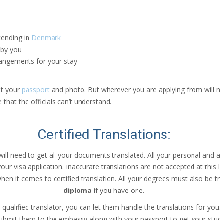
ttending in
Denmark
 by you
angements for your stay
it your
passport
and photo. But wherever you are applying from will no
that the officials can’t understand.
Certified Translations
:
ill need to get all your documents translated. All your personal and 
ur visa application. Inaccurate translations are not accepted at this 
en it comes to certified translation. All your degrees must also be t
diploma
if you have one.
qualified translator, you can let them handle the translations for yo
bmit them to the embassy along with your passport to get your stud