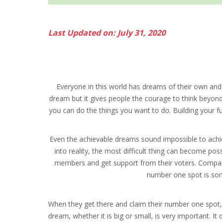
Last Updated on: July 31, 2020
Everyone in this world has dreams of their own and
dream but it gives people the courage to think beyond th
you can do the things you want to do. Building your fu
Even the achievable dreams sound impossible to achie
into reality, the most difficult thing can become pos
members and get support from their voters. Companie
number one spot is som
When they get there and claim their number one spot, 
dream, whether it is big or small, is very important. I