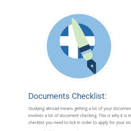
Documents Checklist:
Studying abroad means getting a lot of your document
involves a lot of document checking. This is why it 
checklist you need to tick in order to apply for your st