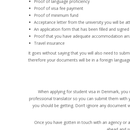
Proof of language proficiency
Proof of visa fee payment
Proof of minimum fund
Acceptance letter from the university you will be a
An application form that has been filled and signed
Proof that you have adequate accommodation arr
Travel insurance
It goes without saying that you will also need to subm
therefore your documents will be in a foreign language 
When applying for student visa in Denmark, you w
professional translator so you can submit them with yo
you should be getting. Don’t ignore any document wh
Once you have gotten in touch with an agency or a 
ahead and su