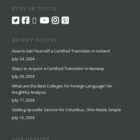
STAY IN TOUCH
RECENT POSTSS
How to Get Yourself a Certified Translator in Iceland
July 24, 2024
Steps to Acquire a Certified Translator in Norway
July 20, 2024
What are the Best Colleges for Foreign Language? An
Insightful Analysis
July 17, 2024
Getting Apostille Service for Columbus, Ohio Made Simple
July 13, 2024
OUR OFFICES