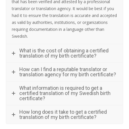
that has been verified and attested by a professional
translator or translation agency. It would be best if you
had it to ensure the translation is accurate and accepted
as valid by authorities, institutions, or organizations
requiring documentation in a language other than
Swedish.
What is the cost of obtaining a certified
translation of my birth certificate?
How can I find a reputable translator or
translation agency for my birth certificate?
What information is required to get a
certified translation of my Swedish birth
certificate?
How long does it take to get a certified
translation of my birth certificate?