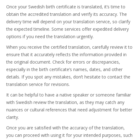
Once your Swedish birth certificate is translated, it’s time to
obtain the accredited translation and verify its accuracy. The
delivery time will depend on your translation service, so clarify
the expected timeline. Some services offer expedited delivery
options if you need the translation urgently.
When you receive the certified translation, carefully review it to
ensure that it accurately reflects the information provided in
the original document. Check for errors or discrepancies,
especially in the birth certificate’s names, dates, and other
details. If you spot any mistakes, don’t hesitate to contact the
translation service for revisions.
It can be helpful to have a native speaker or someone familiar
with Swedish review the translation, as they may catch any
nuances or cultural references that need adjustment for better
clarity.
Once you are satisfied with the accuracy of the translation,
you can proceed with using it for your intended purposes, such