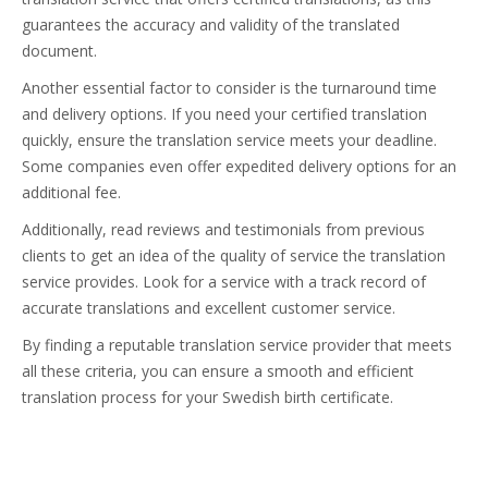
guarantees the accuracy and validity of the translated
document.
Another essential factor to consider is the turnaround time
and delivery options. If you need your certified translation
quickly, ensure the translation service meets your deadline.
Some companies even offer expedited delivery options for an
additional fee.
Additionally, read reviews and testimonials from previous
clients to get an idea of the quality of service the translation
service provides. Look for a service with a track record of
accurate translations and excellent customer service.
By finding a reputable translation service provider that meets
all these criteria, you can ensure a smooth and efficient
translation process for your Swedish birth certificate.