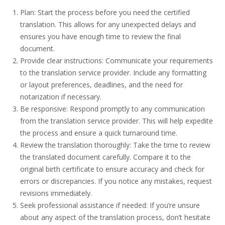
Plan: Start the process before you need the certified
translation. This allows for any unexpected delays and
ensures you have enough time to review the final
document.
Provide clear instructions: Communicate your requirements
to the translation service provider. Include any formatting
or layout preferences, deadlines, and the need for
notarization if necessary.
Be responsive: Respond promptly to any communication
from the translation service provider. This will help expedite
the process and ensure a quick turnaround time.
Review the translation thoroughly: Take the time to review
the translated document carefully. Compare it to the
original birth certificate to ensure accuracy and check for
errors or discrepancies. If you notice any mistakes, request
revisions immediately.
Seek professional assistance if needed: If you’re unsure
about any aspect of the translation process, don’t hesitate