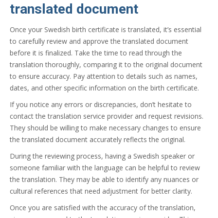
translated document
Once your Swedish birth certificate is translated, it’s essential
to carefully review and approve the translated document
before it is finalized. Take the time to read through the
translation thoroughly, comparing it to the original document
to ensure accuracy. Pay attention to details such as names,
dates, and other specific information on the birth certificate.
If you notice any errors or discrepancies, don’t hesitate to
contact the translation service provider and request revisions.
They should be willing to make necessary changes to ensure
the translated document accurately reflects the original.
During the reviewing process, having a Swedish speaker or
someone familiar with the language can be helpful to review
the translation. They may be able to identify any nuances or
cultural references that need adjustment for better clarity.
Once you are satisfied with the accuracy of the translation,