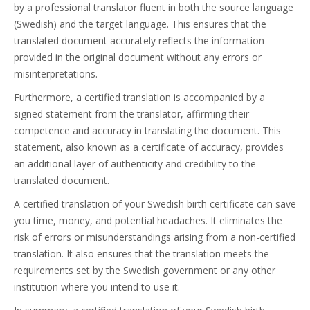
by a professional translator fluent in both the source language
(Swedish) and the target language. This ensures that the
translated document accurately reflects the information
provided in the original document without any errors or
misinterpretations.
Furthermore, a certified translation is accompanied by a
signed statement from the translator, affirming their
competence and accuracy in translating the document. This
statement, also known as a certificate of accuracy, provides
an additional layer of authenticity and credibility to the
translated document.
A certified translation of your Swedish birth certificate can save
you time, money, and potential headaches. It eliminates the
risk of errors or misunderstandings arising from a non-certified
translation. It also ensures that the translation meets the
requirements set by the Swedish government or any other
institution where you intend to use it.