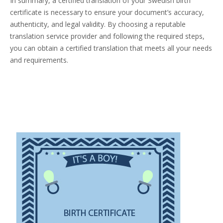
In summary, a certified translation of your Swedish birth
certificate is necessary to ensure your document’s accuracy,
authenticity, and legal validity. By choosing a reputable
translation service provider and following the required steps,
you can obtain a certified translation that meets all your needs
and requirements.