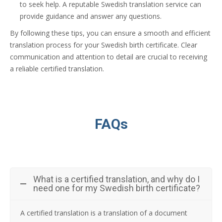
to seek help. A reputable Swedish translation service can
provide guidance and answer any questions.
By following these tips, you can ensure a smooth and efficient
translation process for your Swedish birth certificate. Clear
communication and attention to detail are crucial to receiving
a reliable certified translation.
FAQs
What is a certified translation, and why do I
need one for my Swedish birth certificate?
A certified translation is a translation of a document