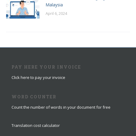
Malaysia
April 6, 2024
PAY HERE YOUR INVOICE
Click here to pay your invoice
WORD COUNTER
Count the number of words in your document for free
Translation cost calculator