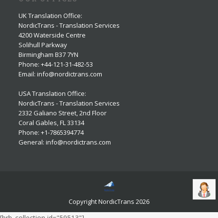
UK Translation Office
:
NordicTrans - Translation Services
4200 Waterside Centre
Solihull Parkway
Birmingham B37 7YN
Phone: +44-121-31-482-53
Email: info@nordictrans.com
USA Translation Office
:
NordicTrans - Translation Services
2332 Galiano Street, 2nd Floor
Coral Gables, FL 33134
Phone: +1-7865394774
General: info@nordictrans.com
Copyright NordicTrans 2026
[brb_collection id="59513"]