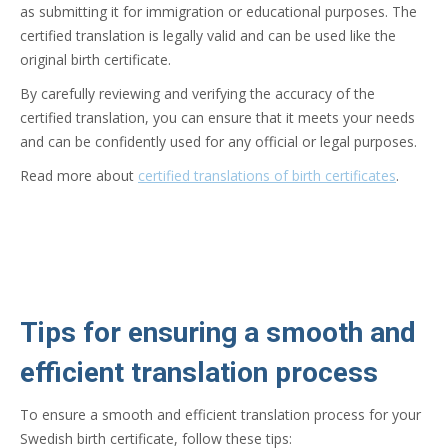
as submitting it for immigration or educational purposes. The
certified translation is legally valid and can be used like the
original birth certificate.
By carefully reviewing and verifying the accuracy of the
certified translation, you can ensure that it meets your needs
and can be confidently used for any official or legal purposes.
Read more about
certified translations of birth certificates
.
Tips for ensuring a smooth and
efficient translation process
To ensure a smooth and efficient translation process for your
Swedish birth certificate, follow these tips: