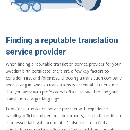
Finding a reputable translation
service provider
When finding a reputable translation service provider for your
Swedish birth certificate, there are a few key factors to
consider. First and foremost, choosing a translation company
specializing in Swedish translations is essential. This ensures
that you work with professionals fluent in Swedish and your
translation’s target language.
Look for a translation service provider with experience
handling official and personal documents, as a birth certificate
is an essential legal document. It’s also crucial to find a
translation service that offers certified translations, as this