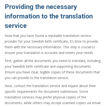
Providing the necessary
information to the translation
service
Now that you have found a reputable translation service
provider for your Swedish birth certificate, it’s time to provide
them with the necessary information. This step is crucial to
ensure your translation is accurate and meets your needs.
First, gather all the documents you need to translate, including
your Swedish birth certificate and supporting documents.
Ensure you have clear, legible copies of these documents that
you can provide to the translation service.
Next, contact the translation service and inquire about their
specific requirements for document submission. Some
translation services may prefer physical copies of the
documents, while others may accept scanned copies via email.