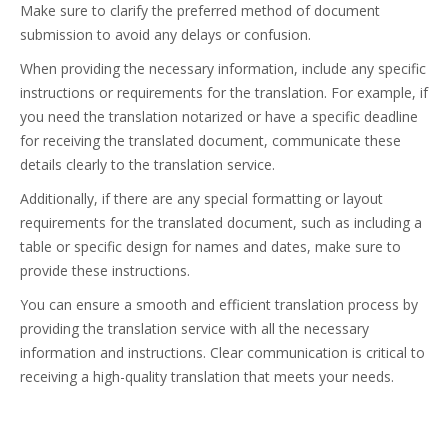
Make sure to clarify the preferred method of document
submission to avoid any delays or confusion.
When providing the necessary information, include any specific
instructions or requirements for the translation. For example, if
you need the translation notarized or have a specific deadline
for receiving the translated document, communicate these
details clearly to the translation service.
Additionally, if there are any special formatting or layout
requirements for the translated document, such as including a
table or specific design for names and dates, make sure to
provide these instructions.
You can ensure a smooth and efficient translation process by
providing the translation service with all the necessary
information and instructions. Clear communication is critical to
receiving a high-quality translation that meets your needs.