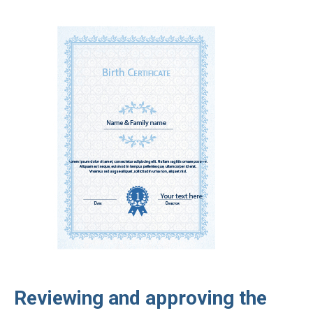
Reviewing and approving the