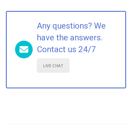
Any questions? We
have the answers.
Contact us 24/7
LIVE CHAT
Post