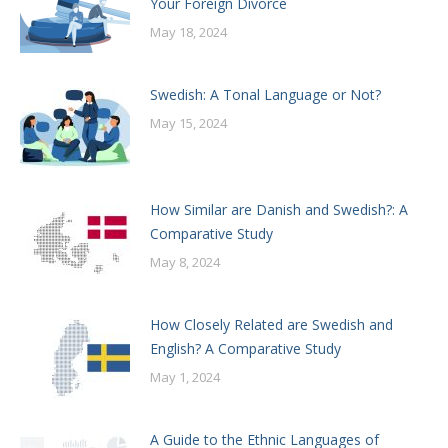
Your Foreign Divorce
May 18, 2024
Swedish: A Tonal Language or Not?
May 15, 2024
How Similar are Danish and Swedish?: A
Comparative Study
May 8, 2024
How Closely Related are Swedish and
English? A Comparative Study
May 1, 2024
A Guide to the Ethnic Languages of