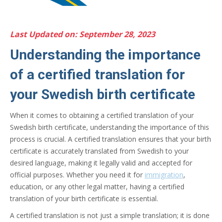
Last Updated on: September 28, 2023
Understanding the importance
of a certified translation for
your Swedish birth certificate
When it comes to obtaining a certified translation of your
Swedish birth certificate, understanding the importance of this
process is crucial. A certified translation ensures that your birth
certificate is accurately translated from Swedish to your
desired language, making it legally valid and accepted for
official purposes. Whether you need it for
immigration
,
education, or any other legal matter, having a certified
translation of your birth certificate is essential.
A certified translation is not just a simple translation; it is done