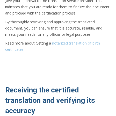
give your approval to the translation service provider. This
indicates that you are ready for them to finalize the document
and proceed with the certification process.
By thoroughly reviewing and approving the translated
document, you can ensure that it is accurate, reliable, and
meets your needs for any official or legal purposes.
Read more about Getting a
notarized translation of birth
certificates
.
Receiving the certified
translation and verifying its
accuracy