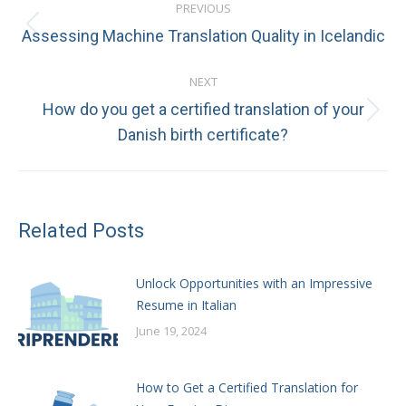
PREVIOUS
navigation
Previous
Assessing Machine Translation Quality in Icelandic
post:
NEXT
How do you get a certified translation of your
Next
Danish birth certificate?
post:
Related Posts
Unlock Opportunities with an Impressive
Resume in Italian
June 19, 2024
How to Get a Certified Translation for