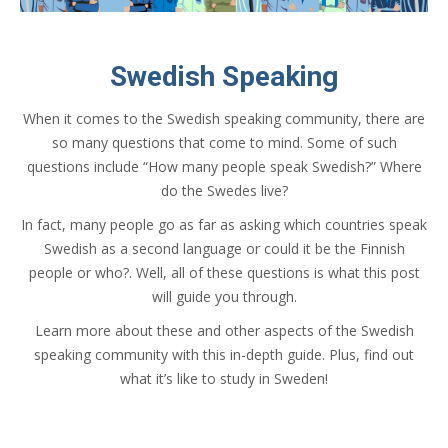
Swedish Speaking
When it comes to the Swedish speaking community, there are
so many questions that come to mind. Some of such
questions include “How many people speak Swedish?” Where
do the Swedes live?
In fact, many people go as far as asking which countries speak
Swedish as a second language or could it be the Finnish
people or who?. Well, all of these questions is what this post
will guide you through.
Learn more about these and other aspects of the Swedish
speaking community with this in-depth guide. Plus, find out
what it’s like to study in Sweden!