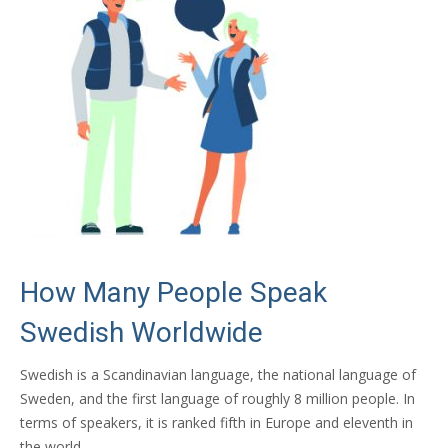
How Many People Speak
Swedish Worldwide
Swedish is a Scandinavian language, the national language of
Sweden, and the first language of roughly 8 million people. In
terms of speakers, it is ranked fifth in Europe and eleventh in
the world.