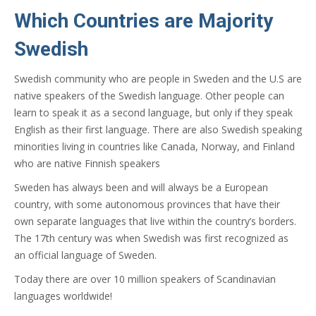
Which Countries are Majority
Swedish
Swedish community who are people in Sweden and the U.S are
native speakers of the Swedish language. Other people can
learn to speak it as a second language, but only if they speak
English as their first language. There are also Swedish speaking
minorities living in countries like Canada, Norway, and Finland
who are native Finnish speakers
Sweden has always been and will always be a European
country, with some autonomous provinces that have their
own separate languages that live within the country’s borders.
The 17th century was when Swedish was first recognized as
an official language of Sweden.
Today there are over 10 million speakers of Scandinavian
languages worldwide!