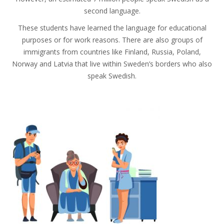
second language.
These students have learned the language for educational
purposes or for work reasons. There are also groups of
immigrants from countries like Finland, Russia, Poland,
Norway and Latvia that live within Sweden’s borders who also
speak Swedish.