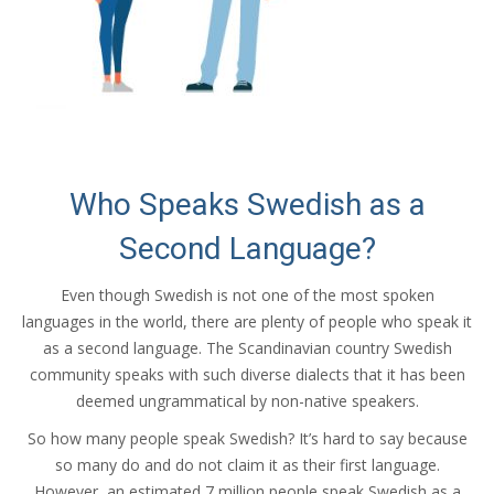
Who Speaks Swedish as a
Second Language?
Even though Swedish is not one of the most spoken
languages in the world, there are plenty of people who speak it
as a second language. The Scandinavian country Swedish
community speaks with such diverse dialects that it has been
deemed ungrammatical by non-native speakers.
So how many people speak Swedish? It’s hard to say because
so many do and do not claim it as their first language.
However, an estimated 7 million people speak Swedish as a