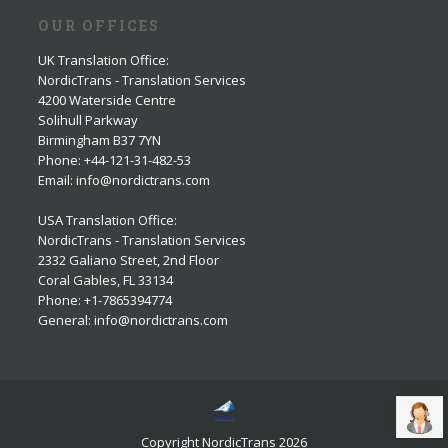
OUR OFFICES
UK Translation Office
:
NordicTrans - Translation Services
4200 Waterside Centre
Solihull Parkway
Birmingham B37 7YN
Phone: +44-121-31-482-53
Email: info@nordictrans.com
USA Translation Office
:
NordicTrans - Translation Services
2332 Galiano Street, 2nd Floor
Coral Gables, FL 33134
Phone: +1-7865394774
General: info@nordictrans.com
Copyright NordicTrans 2026