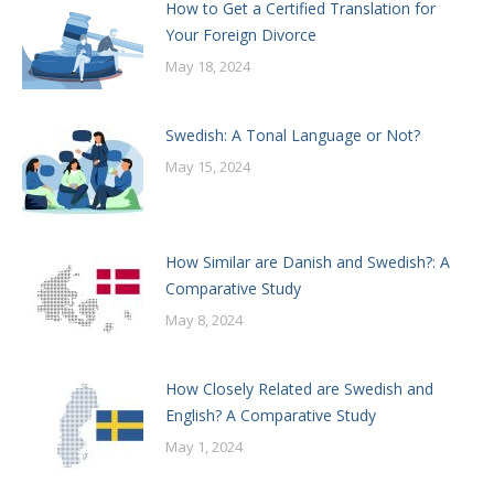
How to Get a Certified Translation for
Your Foreign Divorce
May 18, 2024
Swedish: A Tonal Language or Not?
May 15, 2024
How Similar are Danish and Swedish?: A
Comparative Study
May 8, 2024
How Closely Related are Swedish and
English? A Comparative Study
May 1, 2024