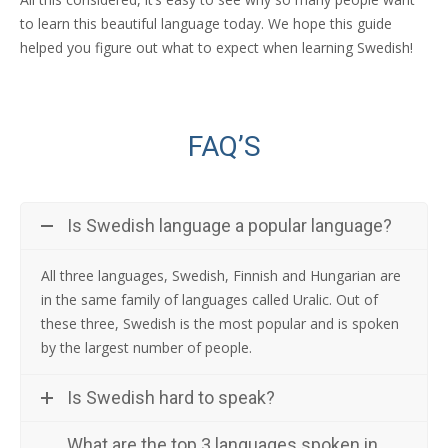
to learn this beautiful language today. We hope this guide
helped you figure out what to expect when learning Swedish!
FAQ’S
Is Swedish language a popular language?
All three languages, Swedish, Finnish and Hungarian are
in the same family of languages called Uralic. Out of
these three, Swedish is the most popular and is spoken
by the largest number of people.
Is Swedish hard to speak?
What are the top 3 languages spoken in