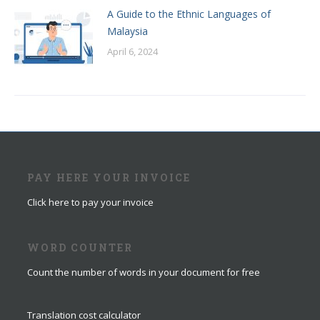
A Guide to the Ethnic Languages of
Malaysia
April 6, 2024
PAY HERE YOUR INVOICE
Click here to pay your invoice
WORD COUNTER
Count the number of words in your document for free
Translation cost calculator