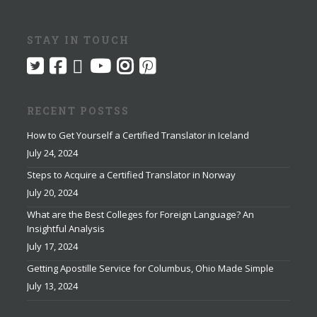
STAY IN TOUCH
RECENT POSTSS
How to Get Yourself a Certified Translator in Iceland
July 24, 2024
Steps to Acquire a Certified Translator in Norway
July 20, 2024
What are the Best Colleges for Foreign Language? An
Insightful Analysis
July 17, 2024
Getting Apostille Service for Columbus, Ohio Made Simple
July 13, 2024