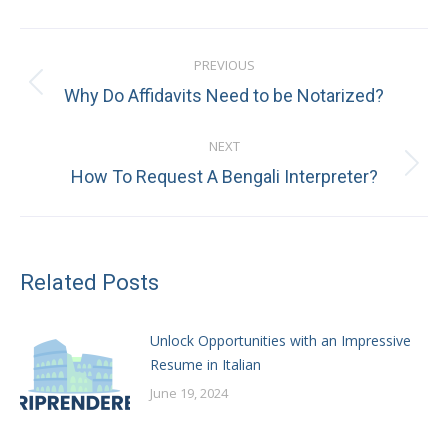
Post
PREVIOUS
navigation
Previous
Why Do Affidavits Need to be Notarized?
post:
NEXT
Next
How To Request A Bengali Interpreter?
post:
Related Posts
Unlock Opportunities with an Impressive
Resume in Italian
June 19, 2024