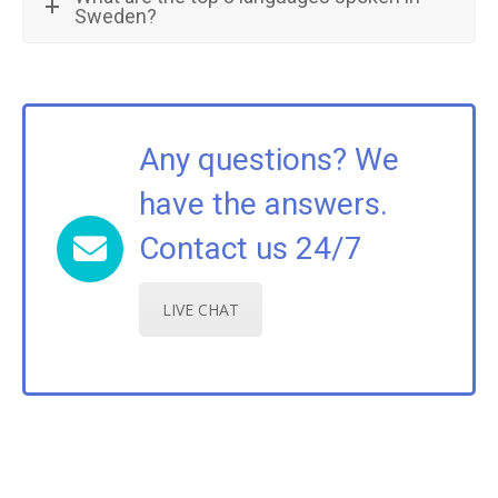
Sweden?
Any questions? We
have the answers.
Contact us 24/7
LIVE CHAT