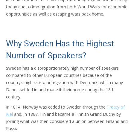
today due to immigration from both World Wars for economic
opportunities as well as escaping wars back home.
Why Sweden Has the Highest
Number of Speakers?
Sweden has a disproportionately high number of speakers
compared to other European countries because of the
country’s high rate of integration with Denmark, which many
Danes settled in and made it their home during the 18th
century.
In 1814, Norway was ceded to Sweden through the
Treaty of
Kiel
and, in 1867, Finland became a Finnish Grand Duchy by
joining what was then considered a union between Finland and
Russia.