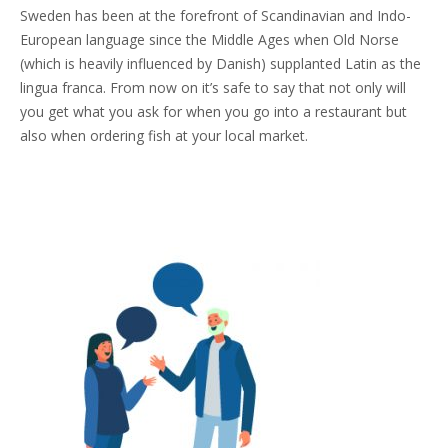
Sweden has been at the forefront of Scandinavian and Indo-
European language since the Middle Ages when Old Norse
(which is heavily influenced by Danish) supplanted Latin as the
lingua franca. From now on it’s safe to say that not only will
you get what you ask for when you go into a restaurant but
also when ordering fish at your local market.