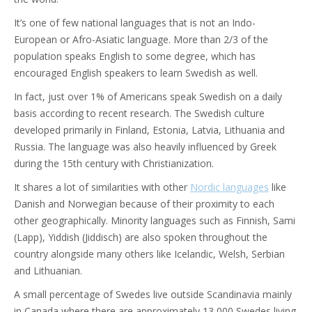
It’s one of few national languages that is not an Indo-
European or Afro-Asiatic language. More than 2/3 of the
population speaks English to some degree, which has
encouraged English speakers to learn Swedish as well.
In fact, just over 1% of Americans speak Swedish on a daily
basis according to recent research. The Swedish culture
developed primarily in Finland, Estonia, Latvia, Lithuania and
Russia. The language was also heavily influenced by Greek
during the 15th century with Christianization.
It shares a lot of similarities with other
Nordic languages
like
Danish and Norwegian because of their proximity to each
other geographically. Minority languages such as Finnish, Sami
(Lapp), Yiddish (Jiddisch) are also spoken throughout the
country alongside many others like Icelandic, Welsh, Serbian
and Lithuanian.
A small percentage of Swedes live outside Scandinavia mainly
in Canada where there are approximately 13,000 Swedes living