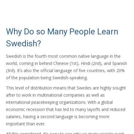
Why Do so Many People Learn
Swedish?
Swedish is the fourth most common native language in the
world, coming in behind Chinese (1st), Hindi (2nd), and Spanish
(3rd). It’s also the official language of five countries, with 20%
of the population being Swedish-speaking.
This level of distribution means that Swedes are highly sought
after to work in multinational companies as well as
international peacekeeping organizations. With a global
economic recession that has led to many layoffs and reduced
salaries, having a second language is becoming more
important than ever.
All this considered, it’s easy to see why so many people want