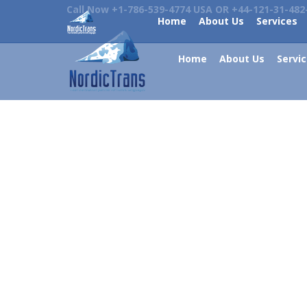
Call Now +1-786-539-4774 USA OR +44-121-31-482
Home
About Us
Services
Home
About Us
Servi