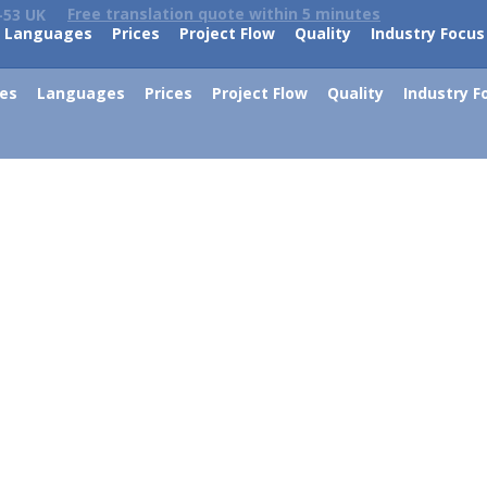
Free translation quote within 5 minutes
-53 UK
Languages
Prices
Project Flow
Quality
Industry Focus
ces
Languages
Prices
Project Flow
Quality
Industry F