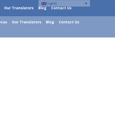
English
Our Translators
Blog
Contact Us
ocus
Our Translators
Blog
Contact Us