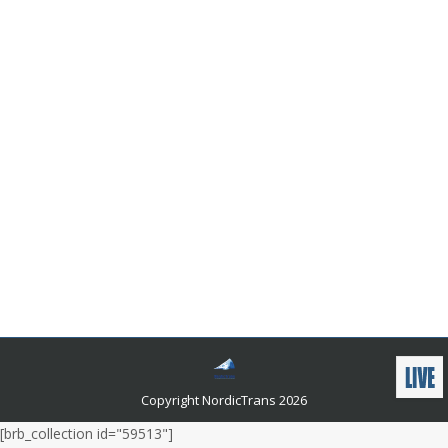
Is Google’s English-to-Swedish Translator
Reliable?
Languages and related news
By
admin
July 5, 2023
Google’s English to Swedish Translator is useful for
those who need to quickly and accurately translate
text from English to Swedish. But is it reliable? In this
blog post, we’ll explore the accuracy of Google’s
English to Swedish Translator and how it compares to
other translation tools. We’ll also discuss its
advantages and disadvantages, so you can decide
whether Google’s English to Swedish Translator is the
right choice for you.
Copyright NordicTrans 2026
[brb_collection id="59513"]