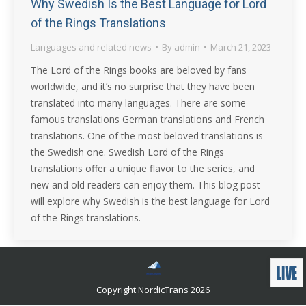
Why Swedish Is the Best Language for Lord
of the Rings Translations
Languages and related news
By
admin
March 21, 2023
The Lord of the Rings books are beloved by fans
worldwide, and it’s no surprise that they have been
translated into many languages. There are some
famous translations German translations and French
translations. One of the most beloved translations is
the Swedish one. Swedish Lord of the Rings
translations offer a unique flavor to the series, and
new and old readers can enjoy them. This blog post
will explore why Swedish is the best language for Lord
of the Rings translations.
Copyright NordicTrans 2026