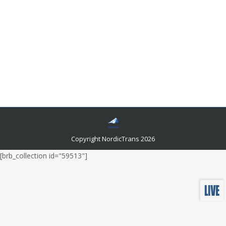
Sweden Death Certificate Translation Guide
Languages and related news
By
admin
February 15, 2023
Whether you’re an experienced genealogist or a
beginner just getting started, this post will provide all
the information you need to confidently translate a
Swedish death certificate.
Copyright NordicTrans 2026
[brb_collection id="59513"]