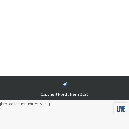
How To Get A Certified Translation Danish To
English?
Languages and related news
By
admin
November 25, 2022
How do you know if you can trust the translator you
hired to translate your Danish documents into English?
Are they certified, and what does that really mean?
What are the differences between someone who has
been certified and someone who hasn’t?
Copyright NordicTrans 2026
[brb_collection id="59513"]