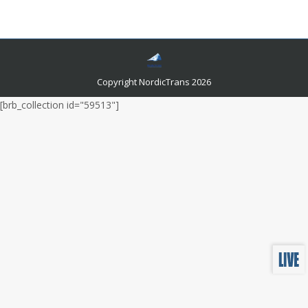
speak to you!
Copyright NordicTrans 2026
[brb_collection id="59513"]