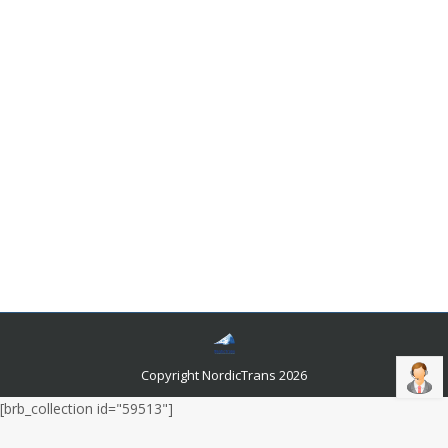
Hawaiian Endangered Languages – Can We
Save Them?
Languages and related news
By
admin
September 2, 2022
Hawaiian may not be the first language that comes to
mind when you think of endangered languages. Still, it
is one of the most critically endangered in the world
today, with only 400 native Hawaiian speakers left.
More people speak Hawaiian as their second language
than those who speak it as their primary language!
Copyright NordicTrans 2026
[brb_collection id="59513"]