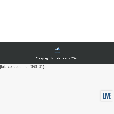
What Language Do They Speak in Croatia?
Languages and related news
By
admin
July 6, 2022
This article will teach you what language they speak in
Croatia and give you ten things you should know about
the languages of Croatia.?
Copyright NordicTrans 2026
[brb_collection id="59513"]