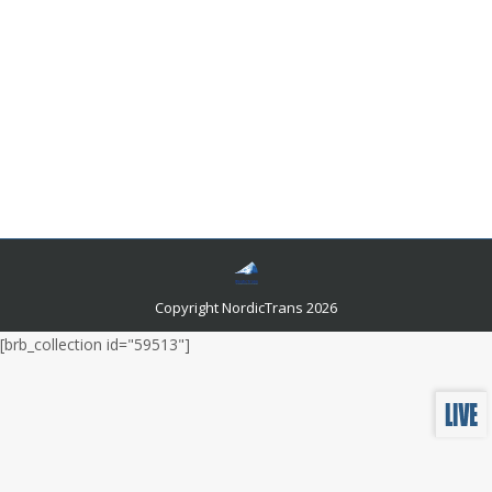
Is Learning German Really as Tough as
Everyone Says?
Languages and related news
By
admin
May 30, 2022
The truth is, German isn’t as bad as people make it out
to be. Sure, there are some tricky parts here and there,
but learning German doesn’t have to be an excruciating
process if you know what to look out for!
Copyright NordicTrans 2026
[brb_collection id="59513"]