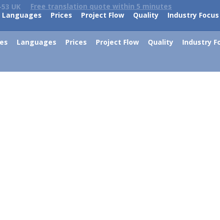
Free translation quote within 5 minutes
-53 UK
Languages
Prices
Project Flow
Quality
Industry Focus
ces
Languages
Prices
Project Flow
Quality
Industry F