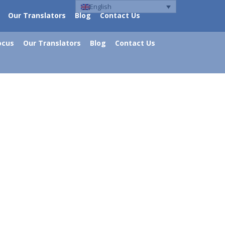
English
Our Translators
Blog
Contact Us
ocus
Our Translators
Blog
Contact Us