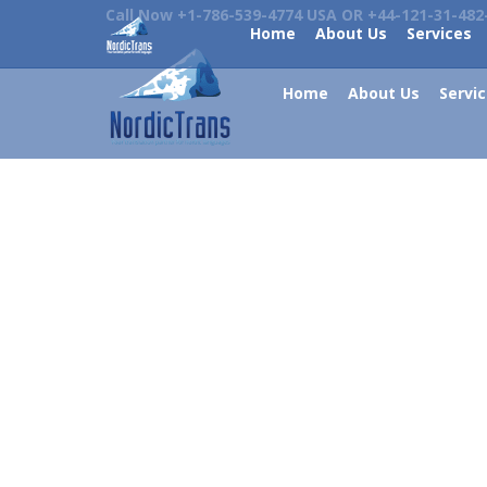
Call Now +1-786-539-4774 USA OR +44-121-31-482
Home
About Us
Services
Home
About Us
Servi
What Does Strong Language Often
Means
Languages and related news
By
admin
December 4, 2021
Magazines can still help us learn new things that