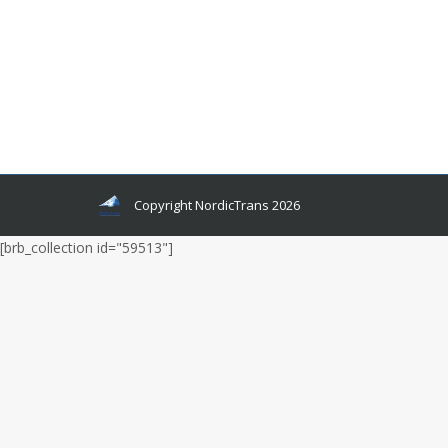
the internet cannot. In many American and many
European countries, people still buy magazines
but in Asia, it is not like that. Asians are more
mobile phone people. Nevertheless, let’s look
into detail about how Magazines came into
existence, and especially about multilingual living
magazines.
Copyright NordicTrans 2026
[brb_collection id="59513"]