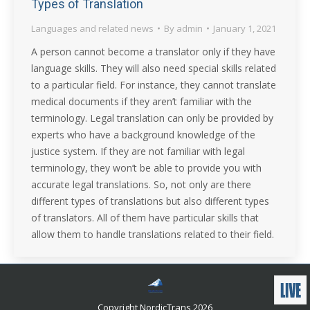
Types of Translation
Languages and related news
By
admin
January 1, 2021
A person cannot become a translator only if they have
language skills. They will also need special skills related
to a particular field. For instance, they cannot translate
medical documents if they aren’t familiar with the
terminology. Legal translation can only be provided by
experts who have a background knowledge of the
justice system. If they are not familiar with legal
terminology, they won’t be able to provide you with
accurate legal translations. So, not only are there
different types of translations but also different types
of translators. All of them have particular skills that
allow them to handle translations related to their field.
Copyright NordicTrans 2026