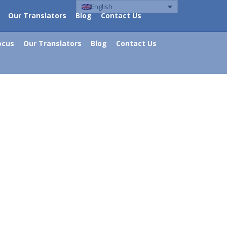
English
Our Translators
Blog
Contact Us
ocus
Our Translators
Blog
Contact Us