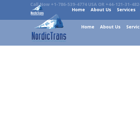
Call Now +1-786-539-4774 USA OR +44-121-31-482
Home
About Us
Services
Home
About Us
Servi