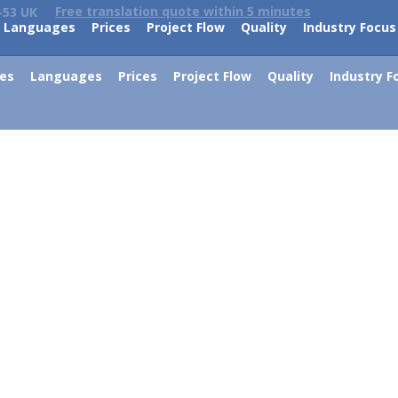
Free translation quote within 5 minutes
-53 UK
Languages
Prices
Project Flow
Quality
Industry Focus
ces
Languages
Prices
Project Flow
Quality
Industry F